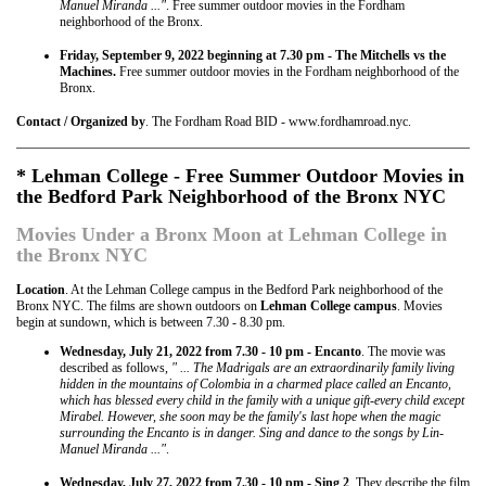
Manuel Miranda ..."
. Free summer outdoor movies in the Fordham
neighborhood of the Bronx.
Friday, September 9, 2022 beginning at 7.30 pm - The Mitchells vs the
Machines.
Free summer outdoor movies in the Fordham neighborhood of the
Bronx.
Contact / Organized by
. The Fordham Road BID - www.fordhamroad.nyc.
* Lehman College - Free Summer Outdoor Movies in
the Bedford Park Neighborhood of the Bronx NYC
Movies Under a Bronx Moon at Lehman College in
the Bronx NYC
Location
. At the Lehman College campus in the Bedford Park neighborhood of the
Bronx NYC. The films are shown outdoors on
Lehman College campus
. Movies
begin at sundown, which is between 7.30 - 8.30 pm.
Wednesday, July 21, 2022 from 7.30 - 10 pm - Encanto
. The movie was
described as follows,
" ... The Madrigals are an extraordinarily family living
hidden in the mountains of Colombia in a charmed place called an Encanto,
which has blessed every child in the family with a unique gift-every child except
Mirabel. However, she soon may be the family's last hope when the magic
surrounding the Encanto is in danger. Sing and dance to the songs by Lin-
Manuel Miranda ..."
.
Wednesday, July 27, 2022 from 7.30 - 10 pm - Sing 2
. They describe the film