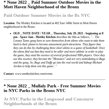
* None 2022 _ Paid Summer Outdoor Movies in the
Mott Haven Neighborhood of the Bronx
Paid Outdoor Summer Movies in the Bx NYC
Location
. The Mottley Kitchen is located at 402 East 140th Street in Mott Haven
neighborhood in the Bronx.
OLD _ NOTE DATE / YEAR _ Thursday, July 29, 2021 - beginning at 8
pm - Space Jam - Mottley Kitchen
describes the film as follows,
"... The
Looney Tunes gang have to save themselves from aliens who want to take them
back to their planet to become amusement park attractions. They figure that
they can do this by challenging these short aliens to a game of basketball. Once
the aliens find out that they need to be taller and more athletic in order to play
the game, they steal the essence of several professional NBA players. Once they
use this essence, they become the "Monstars" and are very intimidating to Bugs
and the gang. So, Bugs and Daffy go into the real world and kidnap Michael
Jordan to help them win this game..."
Contact
. www.mottleykitchen.com/events
* None 2022 _ Mullaly Park - Free Summer Movies
in NYC Parks in the Bronx NYC
At NYC Parks in the Longwood and Concourse
Neighborhoods of the Bronx