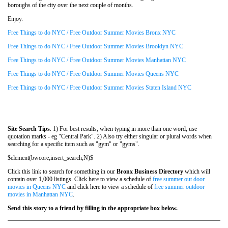
boroughs of the city over the next couple of months.
Enjoy.
Free Things to do NYC / Free Outdoor Summer Movies Bronx NYC
Free Things to do NYC / Free Outdoor Summer Movies Brooklyn NYC
Free Things to do NYC / Free Outdoor Summer Movies Manhattan NYC
Free Things to do NYC / Free Outdoor Summer Movies Queens NYC
Free Things to do NYC / Free Outdoor Summer Movies Staten Island NYC
Site Search Tips
. 1) For best results, when typing in more than one word, use
quotation marks - eg "Central Park". 2) Also try either singular or plural words when
searching for a specific item such as "gym" or "gyms".
$element(bwcore,insert_search,N)$
Click this link to search for something in our
Bronx Business Directory
which will
contain over 1,000 listings. Click here to view a schedule of
free summer out door
movies in Queens NYC
and click here to view a schedule of
free summer outdoor
movies in Manhattan NYC
.
Send this story to a friend by filling in the appropriate box below.