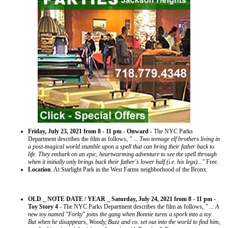
Friday, July 23, 2021 from 8 - 11 pm - Onward
- The NYC Parks
Department describes the film as follows,
" ... Two teenage elf brothers living in
a post-magical world stumble upon a spell that can bring their father back to
life. They embark on an epic, heartwarming adventure to see the spell through
when it initially only brings back their father's lower half (i.e. his legs)..."
Free.
Location
. At Starlight Park in the West Farms neighborhood of the Bronx.
OLD _ NOTE DATE / YEAR _ Saturday, July 24, 2021 from 8 - 11 pm -
Toy Story 4
- The NYC Parks Department describes the film as follows,
" ... A
new toy named "Forky" joins the gang when Bonnie turns a spork into a toy.
But when he disappears, Woody, Buzz and co. set out into the world to find him,