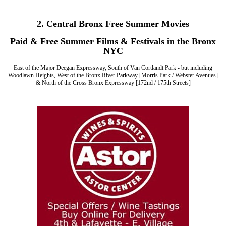
2. Central Bronx Free Summer Movies
Paid & Free Summer Films & Festivals in the Bronx
NYC
East of the Major Deegan Expressway, South of Van Cortlandt Park - but including
Woodlawn Heights, West of the Bronx River Parkway [Morris Park / Webster Avenues]
& North of the Cross Bronx Expressway [172nd / 175th Streets]