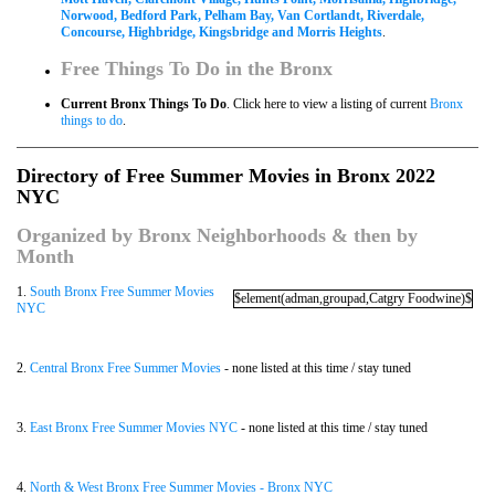
Norwood, Bedford Park, Pelham Bay, Van Cortlandt, Riverdale,
Concourse, Highbridge, Kingsbridge and Morris Heights
.
Free Things To Do in the Bronx
Current Bronx Things To Do
. Click here to view a listing of current
Bronx
things to do
.
Directory of Free Summer Movies in Bronx 2022
NYC
Organized by Bronx Neighborhoods & then by
Month
1.
South Bronx Free Summer Movies
$element(adman,groupad,Catgry Foodwine)$
NYC
2.
Central Bronx Free Summer Movies
- none listed at this time / stay tuned
3.
East Bronx Free Summer Movies NYC
- none listed at this time / stay tuned
4.
North & West Bronx Free Summer Movies - Bronx NYC