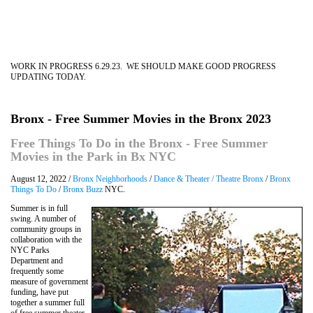
WORK IN PROGRESS 6.29.23. WE SHOULD MAKE GOOD PROGRESS
UPDATING TODAY.
Bronx - Free Summer Movies in the Bronx 2023
Free Things To Do in the Bronx - Free Summer
Movies in the Park in Bx NYC
August 12, 2022 /
Bronx Neighborhoods
/
Dance & Theater / Theatre Bronx
/
Bronx
Things To Do
/
Bronx Buzz
NYC.
Summer is in full
swing. A number of
community groups in
collaboration with the
NYC Parks
Department and
frequently some
measure of government
funding, have put
together a summer full