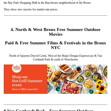
the Bay Park Shopping Mall in the Baychester neighborhood of the Bronx.
They show new movies for market rate prices.
4. North & West Bronx Free Summer Outdoor
Movies
Paid & Free Summer Films & Festivals in the Bronx
NYC
North of Spuyten Duyvil Creek, West of the Major Deegan Expressway & Van
Cortlandt Park & south of Westchester