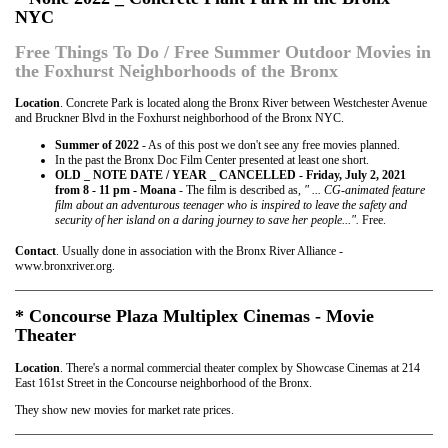
NYC
Free Things To Do / Free Summer Outdoor Movies in
the Foxhurst Neighborhoods of the Bronx
Location
. Concrete Park is located along the Bronx River between Westchester Avenue
and Bruckner Blvd in the Foxhurst neighborhood of the Bronx NYC.
Summer of 2022
- As of this post we don't see any free movies planned.
In the past the Bronx Doc Film Center presented at least one short.
OLD _ NOTE DATE / YEAR _ CANCELLED - Friday, July 2, 2021
from 8 - 11 pm - Moana
- The film is described as,
" ... CG-animated feature
film about an adventurous teenager who is inspired to leave the safety and
security of her island on a daring journey to save her people...".
Free.
Contact
. Usually done in association with the Bronx River Alliance -
www.bronxriver.org.
* Concourse Plaza Multiplex Cinemas - Movie
Theater
Location
. There's a normal commercial theater complex by Showcase Cinemas at 214
East 161st Street in the Concourse neighborhood of the Bronx.
They show new movies for market rate prices.