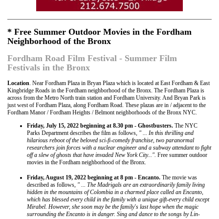
* Free Summer Outdoor Movies in the Fordham
Neighborhood of the Bronx
Fordham Road Film Festival - Summer Film
Festivals in the Bronx
Location
. Near Fordham Plaza in Bryan Plaza which is located at East Fordham & East
Kingbridge Roads in the Fordham neighborhood of the Bronx. The Fordham Plaza is
across from the Metro North train station and Fordham University. And Bryan Park is
just west of Fordham Plaza, along Fordham Road. These plazas are in / adjacent to the
Fordham Manor / Fordham Heights / Belmont neighborhoods of the Bronx NYC.
Friday, July 15, 2022 beginning at 8.30 pm - Ghostbusters.
The NYC
Parks Department describes the film as follows,
" ... In this thrilling and
hilarious reboot of the beloved sci-fi-comedy franchise, two paranormal
researchers join forces with a nuclear engineer and a subway attendant to fight
off a slew of ghosts that have invaded New York City...".
Free summer outdoor
movies in the Fordham neighborhood of the Bronx.
Friday, August 19, 2022 beginning at 8 pm - Encanto.
The movie was
described as follows,
" ... The Madrigals are an extraordinarily family living
hidden in the mountains of Colombia in a charmed place called an Encanto,
which has blessed every child in the family with a unique gift-every child except
Mirabel. However, she soon may be the family's last hope when the magic
surrounding the Encanto is in danger. Sing and dance to the songs by Lin-