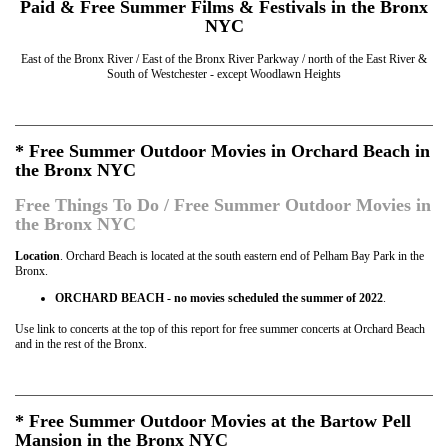
Paid & Free Summer Films & Festivals in the Bronx
NYC
East of the Bronx River / East of the Bronx River Parkway / north of the East River &
South of Westchester - except Woodlawn Heights
* Free Summer Outdoor Movies in Orchard Beach in
the Bronx NYC
Free Things To Do / Free Summer Outdoor Movies in
the Bronx NYC
Location
. Orchard Beach is located at the south eastern end of Pelham Bay Park in the
Bronx.
ORCHARD BEACH - no movies scheduled the summer of 2022
.
Use link to concerts at the top of this report for free summer concerts at Orchard Beach
and in the rest of the Bronx.
* Free Summer Outdoor Movies at the Bartow Pell
Mansion in the Bronx NYC