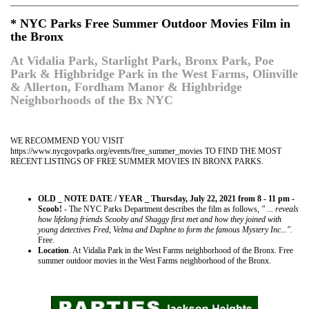
* NYC Parks Free Summer Outdoor Movies Film in
the Bronx
At Vidalia Park, Starlight Park, Bronx Park, Poe
Park & Highbridge Park in the West Farms, Olinville
& Allerton, Fordham Manor & Highbridge
Neighborhoods of the Bx NYC
WE RECOMMEND YOU VISIT
https://www.nycgovparks.org/events/free_summer_movies TO FIND THE MOST
RECENT LISTINGS OF FREE SUMMER MOVIES IN BRONX PARKS.
OLD _ NOTE DATE / YEAR _ Thursday, July 22, 2021 from 8 - 11 pm -
Scoob!
- The NYC Parks Department describes the film as follows,
" ... reveals
how lifelong friends Scooby and Shaggy first met and how they joined with
young detectives Fred, Velma and Daphne to form the famous Mystery Inc...".
Free.
Location
. At Vidalia Park in the West Farms neighborhood of the Bronx. Free
summer outdoor movies in the West Farms neighborhood of the Bronx.