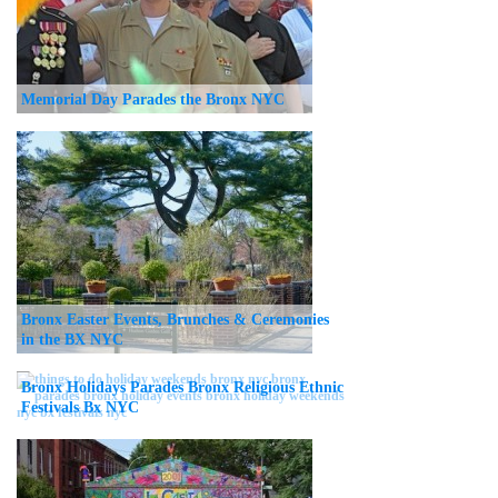
Memorial Day Parades the Bronx NYC
Bronx Easter Events, Brunches & Ceremonies
in the BX NYC
Bronx Holidays Parades Bronx Religious Ethnic
Festivals Bx NYC