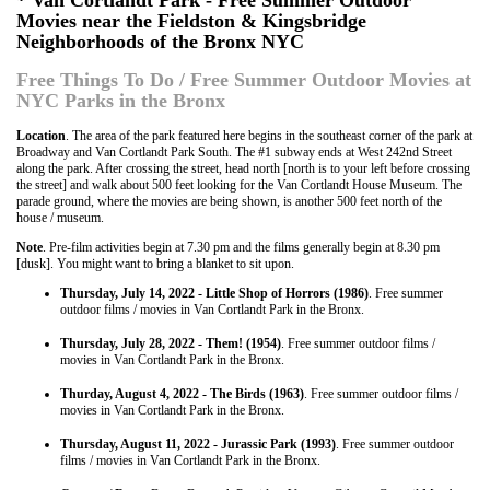
* Van Cortlandt Park - Free Summer Outdoor
Movies near the Fieldston & Kingsbridge
Neighborhoods of the Bronx NYC
Free Things To Do / Free Summer Outdoor Movies at
NYC Parks in the Bronx
Location
. The area of the park featured here begins in the southeast corner of the park at
Broadway and Van Cortlandt Park South. The #1 subway ends at West 242nd Street
along the park. After crossing the street, head north [north is to your left before crossing
the street] and walk about 500 feet looking for the Van Cortlandt House Museum. The
parade ground, where the movies are being shown, is another 500 feet north of the
house / museum.
Note
. Pre-film activities begin at 7.30 pm and the films generally begin at 8.30 pm
[dusk]. You might want to bring a blanket to sit upon.
Thursday, July 14, 2022 - Little Shop of Horrors (1986)
. Free summer
outdoor films / movies in Van Cortlandt Park in the Bronx.
Thursday, July 28, 2022 - Them! (1954)
. Free summer outdoor films /
movies in Van Cortlandt Park in the Bronx.
Thurday, August 4, 2022 - The Birds (1963)
. Free summer outdoor films /
movies in Van Cortlandt Park in the Bronx.
Thursday, August 11, 2022 - Jurassic Park (1993)
. Free summer outdoor
films / movies in Van Cortlandt Park in the Bronx.