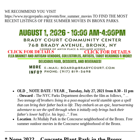
WE RECOMMEND YOU VISIT
https://www.nycgovparks.org/events/free_summer_movies TO FIND THE MOST
RECENT LISTINGS OF FREE SUMMER MOVIES IN BRONX PARKS.
OLD _ NOTE DATE / YEAR _ Tuesday, July 27, 2021 from 8.30 - 11 pm
- Onward
- The NYC Parks Department describes the film as follows,
" ...
Two teenage elf brothers living in a post-magical world stumble upon a spell
that can bring their father back to life. They embark on an epic, heartwarming
adventure to see the spell through when it initially only brings back their
father's lower half (i.e. his legs)..."
. Free.
Location
. At Mullaly Park in the Concourse neighborhood of the Bronx. Free
summer outdoor movies in the Concourse neighborhood of the Bronx.
* None 2022 _ Concrete Plant Park in the Bronx