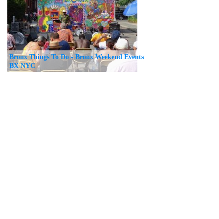
Bronx Things To Do - Bronx Weekend Events
BX NYC