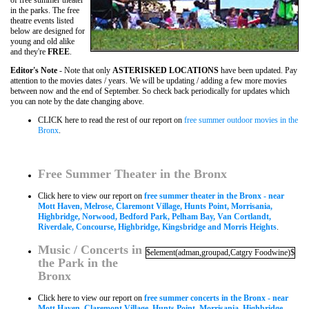
of free summer theater
in the parks. The free
theatre events listed
below are designed for
young and old alike
and they're
FREE
.
Editor's Note
- Note that only
ASTERISKED LOCATIONS
have been updated. Pay
attention to the movies dates / years. We will be updating / adding a few more movies
between now and the end of September. So check back periodically for updates which
you can note by the date changing above.
CLICK here to read the rest of our report on
free summer outdoor movies in the
Bronx
.
Free Summer Theater in the Bronx
Click here to view our report on
free summer theater in the Bronx - near
Mott Haven, Melrose, Claremont Village, Hunts Point, Morrisania,
Highbridge, Norwood, Bedford Park, Pelham Bay, Van Cortlandt,
Riverdale, Concourse, Highbridge, Kingsbridge and Morris Heights
.
Music / Concerts in
$element(adman,groupad,Catgry Foodwine)$
the Park in the
Bronx
Click here to view our report on
free summer concerts in the Bronx - near
Mott Haven, Claremont Village, Hunts Point, Morrisania, Highbridge,