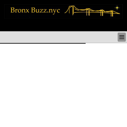
bronx news things to do shopping restaurants neighborhoods news politics
arts culture events nyc
BRONX NEWS & DIRECTORY
BRONX THINGS TO DO
BRONX ARTS CULTURE PERFORMANCES
BRONX RESTAURANTS DINING NYC
BRONX SHOPS & SHOPPING NYC
BRONX HOLIDAYS & PARADES NYC
NEIGHBORHOODS & HISTORY BRONX NYC
BRONX COMMUNITY SOCIAL ISSUES
BRONX POLITICS
BRONX REAL ESTATE & BUSINESS