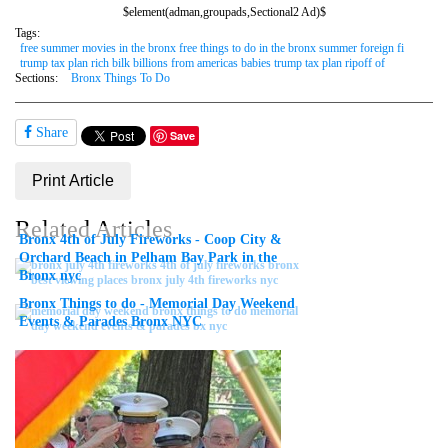
$element(adman,groupads,Sectional2 Ad)$
Tags:
free summer movies in the bronx free things to do in the bronx summer foreign fi
trump tax plan rich bilk billions from americas babies trump tax plan ripoff of
Sections:
Bronx Things To Do
Share
Save
Print Article
Related Articles
Bronx 4th of July Fireworks - Coop City &
Orchard Beach in Pelham Bay Park in the
Bronx nyc
Bronx Things to do - Memorial Day Weekend
Events & Parades Bronx NYC