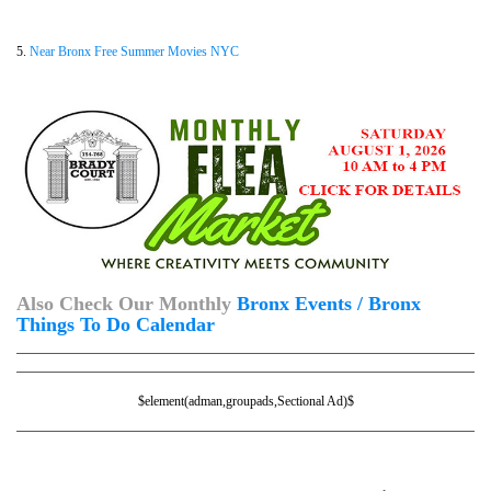
5.
Near Bronx Free Summer Movies NYC
Also Check Our Monthly
Bronx Events / Bronx
Things To Do Calendar
$element(adman,groupads,Sectional Ad)$