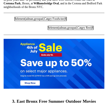
Crotona Park
, Bronx, at
Williamsbridge Oval
, and in the Crotona and Bedford Park
neighborhoods of the Bronx NYC.
$element(adman,groupad,Catgry Foodwine)$
$element(adman,groupad,Catgry Rest)$
3. East Bronx Free Summer Outdoor Movies