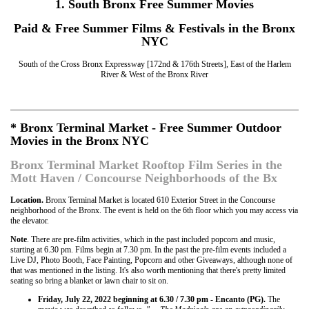
1. South Bronx Free Summer Movies
Paid & Free Summer Films & Festivals in the Bronx
NYC
South of the Cross Bronx Expressway [172nd & 176th Streets], East of the Harlem
River & West of the Bronx River
* Bronx Terminal Market - Free Summer Outdoor
Movies in the Bronx NYC
Bronx Terminal Market Rooftop Film Series in the
Mott Haven / Concourse Neighborhoods of the Bx
Location.
Bronx Terminal Market is located 610 Exterior Street in the Concourse
neighborhood of the Bronx. The event is held on the 6th floor which you may access via
the elevator.
Note
. There are pre-film activities, which in the past included popcorn and music,
starting at 6.30 pm. Films begin at 7.30 pm. In the past the pre-film events included a
Live DJ, Photo Booth, Face Painting, Popcorn and other Giveaways, although none of
that was mentioned in the listing. It's also worth mentioning that there's pretty limited
seating so bring a blanket or lawn chair to sit on.
Friday, July 22, 2022 beginning at 6.30 / 7.30 pm - Encanto (PG).
The