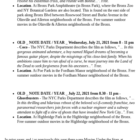
resolve his existential crisis, and reunite with Bonnie..."
. Free.
Location
. At Bronx Park Amphitheatre (in Bronx Park), where the Bronx Zoo
and NY Botanical Gardens are also located. This is found on the east side of
park along Bronx Blvd between Rosewood Street and Burke Avenue in the
Olinville and Allerton neighborhoods of the Bronx. Free summer outdoor
movies in the Olinville & Allerton neighborhoods of the Bronx.
OLD _ NOTE DATE / YEAR _ Wednesday, July 21, 2021 from 8 - 11 pm
- Coco
- The NYC Parks Department describes the film as follows,
" ... In this
gorgeous animated adventure, a boy named Miguel dreams of becoming a
famous guitar player, despite the misgivings of his close-knit family. When his
ambitions cause him to run afoul of a curse, he must journey into the Land of
the Dead to seek forgiveness from his ancestors...".
Free.
Location
. At Poe Park in the Fordham Manor neighborhood of the Bronx. Free
summer outdoor movies in the Fordham Manor neighborhood of the Bronx.
OLD _ NOTE DATE / YEAR _ July 22, 2021 from 8.30 - 11 pm -
Ghostbusters
- The NYC Parks Department describes the film as follows,
" ...
In this thrilling and hilarious reboot of the beloved sci-fi-comedy franchise, two
paranormal researchers join forces with a nuclear engineer and a subway
attendant to fight off a slew of ghosts that have invaded New York City...".
Free.
Location
. At Highbridge Park in the Highbridge neighborhood of the Bronx.
Free summer outdoor movies in the Highbridge neighborhood of the Bronx.
In prior years and / or previously this year there were Movies Under the Stars at