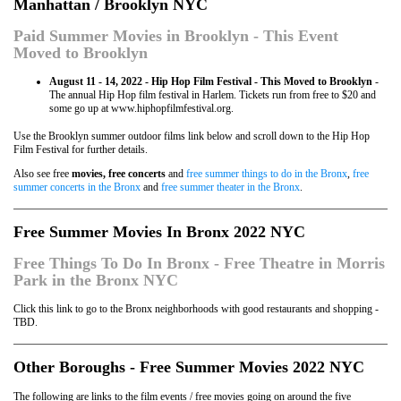
Manhattan / Brooklyn NYC
Paid Summer Movies in Brooklyn - This Event
Moved to Brooklyn
August 11 - 14, 2022 - Hip Hop Film Festival - This Moved to Brooklyn
-
The annual Hip Hop film festival in Harlem. Tickets run from free to $20 and
some go up at www.hiphopfilmfestival.org.
Use the Brooklyn summer outdoor films link below and scroll down to the Hip Hop
Film Festival for further details.
Also see free
movies, free concerts
and
free summer things to do in the Bronx
,
free
summer concerts in the Bronx
and
free summer theater in the Bronx
.
Free Summer Movies In Bronx 2022 NYC
Free Things To Do In Bronx - Free Theatre in Morris
Park in the Bronx NYC
Click this link to go to the Bronx neighborhoods with good restaurants and shopping -
TBD.
Other Boroughs - Free Summer Movies 2022 NYC
The following are links to the film events / free movies going on around the five