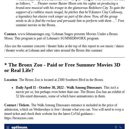
as follows,
" ... Theater owner Buster Moon sets his sights on producing a
brand-new musical with his troupe in the glamorous Redshore City. To gain the
support of a ruthless music mogul, he pitches that he'll feature Clay Calloway,
a legendary but elusive rock singer as part of the show. Now, all the group
needs to do is find the recluse and persuade him to perform with them ..."
. Free
summer movies in the Bronx.
Contact.
www.lehmanstages.org / Lehman Stages presents Movies Under a Bronx
Moon. This program is part of Lehman's SUMMERWORX program.
Also use the summer concerts / theater links at the top of this report to see music / dance
/ theater works at Lehman and other sites around the Bronx this summer.
* The Bronx Zoo - Paid or Free Summer Movies 3D
or Real Life?
Location
. The Bronx Zoo is located at 2300 Southern Blvd in the Bronx.
Daily April 11 - October 30, 2022 - Walk Among Dinosaurs
. This isn't a
movie per se, but perhaps even better than one. The Bronx Zoo has an exhibit of
52 life-sized dinosaurs, some of which have animatronics in them.
Contact / Tickets
. The Walk Among Dinosaurs entrance is included in the price of
admission, which on Wednesdays is free / donate what you can. You will need to rsvp a
timed ticket and check their website for the latest CoVid guidance -
https://bronxzoo.com.