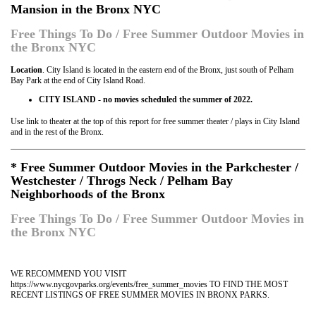
Mansion in the Bronx NYC
Free Things To Do / Free Summer Outdoor Movies in
the Bronx NYC
Location
. City Island is located in the eastern end of the Bronx, just south of Pelham
Bay Park at the end of City Island Road.
CITY ISLAND - no movies scheduled the summer of 2022.
Use link to theater at the top of this report for free summer theater / plays in City Island
and in the rest of the Bronx.
* Free Summer Outdoor Movies in the Parkchester /
Westchester / Throgs Neck / Pelham Bay
Neighborhoods of the Bronx
Free Things To Do / Free Summer Outdoor Movies in
the Bronx NYC
WE RECOMMEND YOU VISIT
https://www.nycgovparks.org/events/free_summer_movies TO FIND THE MOST
RECENT LISTINGS OF FREE SUMMER MOVIES IN BRONX PARKS.