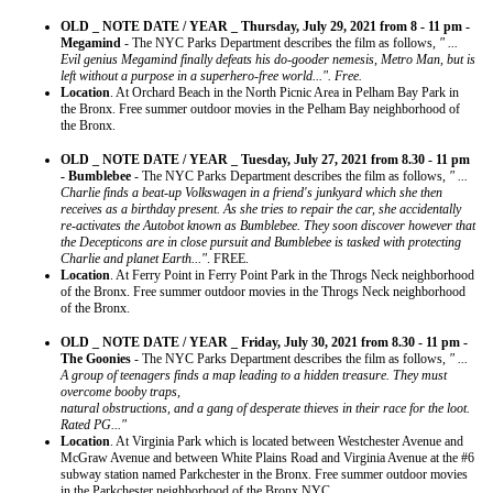
OLD _ NOTE DATE / YEAR _ Thursday, July 29, 2021 from 8 - 11 pm -
Megamind
- The NYC Parks Department describes the film as follows,
" ...
Evil genius Megamind finally defeats his do-gooder nemesis, Metro Man, but is
left without a purpose in a superhero-free world...". Free.
Location
. At Orchard Beach in the North Picnic Area in Pelham Bay Park in
the Bronx. Free summer outdoor movies in the Pelham Bay neighborhood of
the Bronx.
OLD _ NOTE DATE / YEAR _ Tuesday, July 27, 2021 from 8.30 - 11 pm
- Bumblebee
- The NYC Parks Department describes the film as follows,
" ...
Charlie finds a beat-up Volkswagen in a friend's junkyard which she then
receives as a birthday present. As she tries to repair the car, she accidentally
re-activates the Autobot known as Bumblebee. They soon discover however that
the Decepticons are in close pursuit and Bumblebee is tasked with protecting
Charlie and planet Earth..."
. FREE.
Location
. At Ferry Point in Ferry Point Park in the Throgs Neck neighborhood
of the Bronx. Free summer outdoor movies in the Throgs Neck neighborhood
of the Bronx.
OLD _ NOTE DATE / YEAR _ Friday, July 30, 2021 from 8.30 - 11 pm -
The Goonies
- The NYC Parks Department describes the film as follows,
" ...
A group of teenagers finds a map leading to a hidden treasure. They must
overcome booby traps,
natural obstructions, and a gang of desperate thieves in their race for the loot.
Rated PG..."
Location
. At Virginia Park which is located between Westchester Avenue and
McGraw Avenue and between White Plains Road and Virginia Avenue at the #6
subway station named Parkchester in the Bronx. Free summer outdoor movies
in the Parkchester neighborhood of the Bronx NYC.