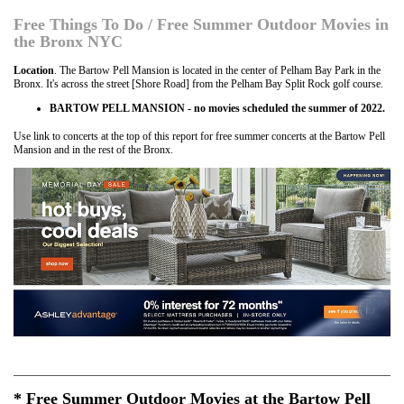
Free Things To Do / Free Summer Outdoor Movies in
the Bronx NYC
Location
. The Bartow Pell Mansion is located in the center of Pelham Bay Park in the
Bronx. It's across the street [Shore Road] from the Pelham Bay Split Rock golf course.
BARTOW PELL MANSION - no movies scheduled the summer of 2022.
Use link to concerts at the top of this report for free summer concerts at the Bartow Pell
Mansion and in the rest of the Bronx.
* Free Summer Outdoor Movies at the Bartow Pell