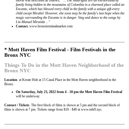
movie was described as follows,
" ... The Madrigals are an extraordinarily
family living hidden in the mountains of Colombia in a charmed place called an
Encanto, which has blessed every child in the family with a unique gift-every
child except Mirabel. However, she soon may be the family's last hope when the
magic surrounding the Encanto is in danger. Sing and dance to the songs by
Lin-Manuel Miranda ..."
Contact.
www.bronxterminalmarket.com
* Mott Haven Film Festival - Film Festivals in the
Bronx NYC
Things To Do in the Mott Haven Neighborhood of the
Bronx NYC
Location
. at Kreate Hub at 15 Canal Place in the Mott Haven neighborhood in the
Bronx.
On Saturday, July 23, 2022 from 4 - 10 pm the Mott Haven Film Festival
will be underway.
Contact / Tickets
. The first block of films is shown at 5 pm and the second block of
films is shown at 7 pm. Tickets range from $10 - $40 at www.mhff.nyc.