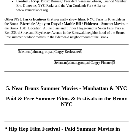
Contact / Rsvp
. Bronx Borough President Vanessa Gibson, Council Member
Eric Dinowitz, NYC Parks and the Van Cortlandt Park Alliance -
www.vancortlandt.org
Other NYC Parks locations that normally show films
. NYC Parks in Riverdale in
the Bronx.
Riverdale / Spuyten Duyvil / Marble Hill / Fieldcrest
- Summer Movies in
the Bronx TBD.
Location
. At the Stars and Stripes Playground in Seton Falls Park at
East 233rd Street and Baychester Avenue in the Edenwald neighborhood of the Bronx.
Free summer outdoor movies in the Edenwald neighborhood of the Bronx.
$element(adman,groupad,Catgry Realestate)$
$element(adman,groupad,Catgry Finance)$
5. Near Bronx Summer Movies - Manhattan & NYC
Paid & Free Summer Films & Festivals in the Bronx
NYC
* Hip Hop Film Festival - Paid Summer Movies in