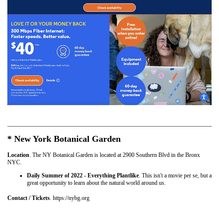
* New York Botanical Garden
Location
. The NY Botanical Garden is located at 2900 Southern Blvd in the Bronx
NYC.
Daily Summer of 2022 - Everything Plantlike
. This isn't a movie per se, but a
great opportunity to learn about the natural world around us.
Contact / Tickets
. https://nybg.org