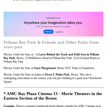
Pelham Bay Park & Friends and Other Parks from
years past
Movies Under the Stars at : 1)
Lawn Behind the Track and Field Area in Pelham
Bay Park
, Bronx. 2) Middletown Road in Pelham Bay Park. 3) At Orchard Beach in
Pelham Bay Park.
Movies Under the Stars at
Story Playground
, Bronx NYC Parks in Soundview.
Movies Under the Stars on hiatus at
Owen F. Dolen Park
, Bronx. This site is
undergoing renovations to the century year old plus building in a park near Westchester
Square.
* AMC Bay Plaza Cinema 13 - Movie Theaters in the
Eastern Section of the Bronx
Location
. There's a normal commercial movie theater complex by AMC Cinemas at in