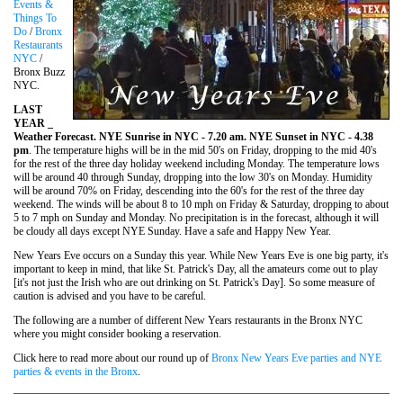
Events &
Things To
Do
/
Bronx
Restaurants
NYC
/
Bronx Buzz
NYC.
LAST
YEAR _
Weather Forecast. NYE Sunrise in NYC - 7.20 am. NYE Sunset in NYC - 4.38
pm
. The temperature highs will be in the mid 50's on Friday, dropping to the mid 40's
for the rest of the three day holiday weekend including Monday. The temperature lows
will be around 40 through Sunday, dropping into the low 30's on Monday. Humidity
will be around 70% on Friday, descending into the 60's for the rest of the three day
weekend. The winds will be about 8 to 10 mph on Friday & Saturday, dropping to about
5 to 7 mph on Sunday and Monday. No precipitation is in the forecast, although it will
be cloudy all days except NYE Sunday. Have a safe and Happy New Year.
New Years Eve occurs on a Sunday this year. While New Years Eve is one big party, it's
important to keep in mind, that like St. Patrick's Day, all the amateurs come out to play
[it's not just the Irish who are out drinking on St. Patrick's Day]. So some measure of
caution is advised and you have to be careful.
The following are a number of different New Years restaurants in the Bronx NYC
where you might consider booking a reservation.
Click here to read more about our round up of
Bronx New Years Eve parties and NYE
parties & events in the Bronx
.