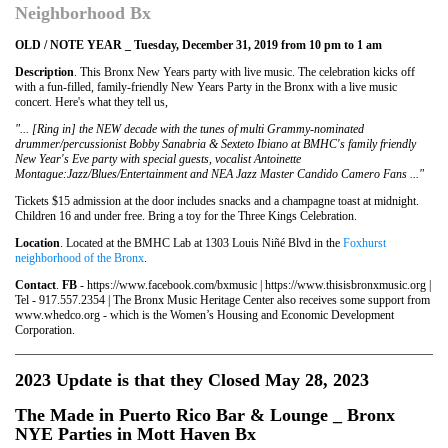
Neighborhood Bx
OLD / NOTE YEAR _ Tuesday, December 31, 2019 from 10 pm to 1 am
Description
. This Bronx New Years party with live music. The celebration kicks off
with a fun-filled, family-friendly New Years Party in the Bronx with a live music
concert. Here's what they tell us,
"... [Ring in] the NEW decade with the tunes of multi Grammy-nominated
drummer/percussionist Bobby Sanabria & Sexteto Ibiano at BMHC's family friendly
New Year's Eve party with special guests, vocalist Antoinette
Montague:Jazz/Blues/Entertainment and NEA Jazz Master Candido Camero Fans ..."
Tickets $15 admission at the door includes snacks and a champagne toast at midnight.
Children 16 and under free. Bring a toy for the Three Kings Celebration.
Location
. Located at the BMHC Lab at 1303 Louis Niñé Blvd in the
Foxhurst
neighborhood of the Bronx
.
Contact
.
FB
- https://www.facebook.com/bxmusic | https://www.thisisbronxmusic.org |
Tel - 917.557.2354 | The Bronx Music Heritage Center also receives some support from
www.whedco.org - which is the Women’s Housing and Economic Development
Corporation.
2023 Update is that they Closed May 28, 2023
The
Made in Puerto Rico Bar & Lounge
_ Bronx
NYE Parties in Mott Haven Bx