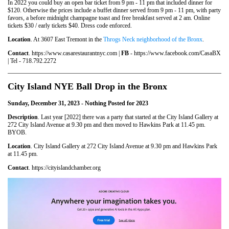
In 2022 you could buy an open bar ticket from 9 pm - 11 pm that included dinner for
$120. Otherwise the prices include a buffet dinner served from 9 pm - 11 pm, with party
favors, a before midnight champagne toast and free breakfast served at 2 am. Online
tickets $30 / early tickets $40. Dress code enforced.
Location
. At 3607 East Tremont in the
Throgs Neck neighborhood of the Bronx
.
Contact
. https://www.casarestaurantnyc.com |
FB
- https://www.facebook.com/CasaBX
| Tel - 718.792.2272
City Island NYE Ball Drop in the Bronx
Sunday, December 31, 2023 - Nothing Posted for 2023
Description
. Last year [2022] there was a party that started at the City Island Gallery at
272 City Island Avenue at 9.30 pm and then moved to Hawkins Park at 11.45 pm.
BYOB.
Location
. City Island Gallery at 272 City Island Avenue at 9.30 pm and Hawkins Park
at 11.45 pm.
Contact
. https://cityislandchamber.org