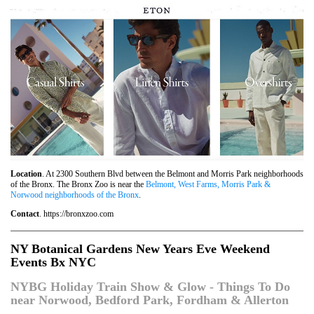
Location
. At 2300 Southern Blvd between the Belmont and Morris Park neighborhoods
of the Bronx. The Bronx Zoo is near the
Belmont, West Farms, Morris Park &
Norwood neighborhoods of the Bronx
.
Contact
. https://bronxzoo.com
NY Botanical Gardens New Years Eve Weekend
Events Bx NYC
NYBG Holiday Train Show & Glow - Things To Do
near Norwood, Bedford Park, Fordham & Allerton