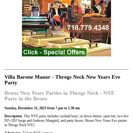
Villa Barone Manor - Throgs Neck New Years Eve
Party
Bronx New Years Parties in Throgs Neck - NYE
Party in the Bronx
Sunday, December 31, 2023 from 7 pm to 1.30 am
Description
. This NYE party includes cocktail hour, sit down dinner, open bar, two live
DJ's [DJ Serge and Anthony Mangini], and party favors. Bronx New Years Eve parties
in Throgs Neck NYC.
Admission
. Tickets $155 / person.