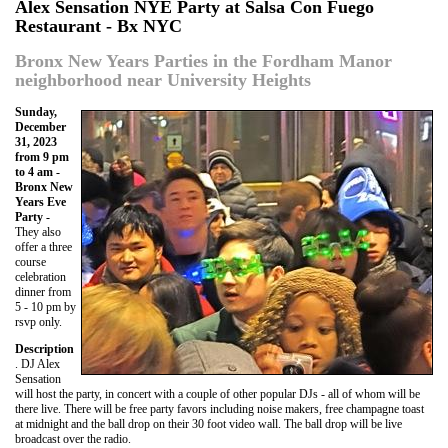
Alex Sensation NYE Party at Salsa Con Fuego
Restaurant - Bx NYC
Bronx New Years Parties in the Fordham Manor
neighborhood near University Heights
Sunday,
December
31, 2023
from 9 pm
to 4 am -
Bronx New
Years Eve
Party -
They also
offer a three
course
celebration
dinner from
5 - 10 pm by
rsvp only.
Description
. DJ Alex
Sensation
will host the party, in concert with a couple of other popular DJs - all of whom will be
there live. There will be free party favors including noise makers, free champagne toast
at midnight and the ball drop on their 30 foot video wall. The ball drop will be live
broadcast over the radio.