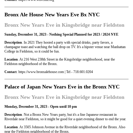
Bronx Ale House New Years Eve Bx NYC
Bronx New Years Eve in Kingsbridge near Fieldston
Sunday, December 31, 2023 - Nothing Special Planned for 2023 / 2024 NYE
Description
. In 2021 They hosted a party with special drinks, party favors, a
champagne toast and watching the ball drop on TV. It's a hipster venue near Manhattan
College in Fieldston, so it could be fun.
Location
. At 216 West 238th Street in the Kingsbridge neighborhood, near the
Fieldston neighborhood of the Bronx.
Contact
. https://www.bronxalehouse.com | Tel - 718.601.0204
Palace of Japan New Years Eve in the Bronx NYC
Bronx New Years Eve in Kingsbridge near Fieldston
Monday, December 31, 2023 - Open until 10 pm
Description
. Not a Bronx New Years party, but it's a fine Japanese restaurant in
Riverdale near Fieldston, so it might be good for a quiet evening dinner to end the year.
Location
. At 3505 Johnson Avenue in the Riverdale neighborhood of the Bronx. Also
near the Fieldston neighborhood of the Bronx.