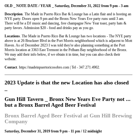
OLD _ NOTE DATE / YEAR _ Saturday, December 31, 2022 from 9 pm - 3 am
Description
. The Made in Puerto Rico Bar & Lounge has a Latin flair and is hosting an
NYE party. Doors open 9 pm and the Bronx New Years Eve party runs until 3 am.
There will be a DJ music and dancing, free champagne New Year toast, party hats &
party favors. Admission $20 - food and drinks pay as you go.
Locations
. The Made in Puerto Rico Bar & Lounge has two locations - The NYE party
above is at 26 Bruckner Blvd in the Port Morris neighborhood which is adjacent to Mott
Haven. As of December 2023 I was told they're also planning something at the Port
Morris location at 3363 East Tremont in the Pelham Bay neighborhood of the Bronx.
We may add their info below, if we obtain it in time, but you can also check their
website.
Contact
. https://madeinpuertoricosobro.com | Tel - 347.271.4902.
2023 Update is that the new Location has also closed
_
Gun Hill Tavern _ Bronx New Years Eve Party not ...
but a Bronx Barrel Aged Beer Festival
Bronx Barrel Aged Beer Festival at Gun Hill Brewing
Company
Saturday, December 31, 2019 from 9 pm - 11 pm / 12 midnight