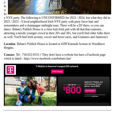
a
lo
w
ke
y NYE party. The following is UNCONFIRMED for 2023 / 2024, but what they did in
2022 / 2023 - A local neighborhood Irish NYE party with party favor hats and
noisemakers and a champagne midnight toast. There will be a DJ there, so you can
dance. Behan's Publick House is a close knit Irish pub with all that that connotes,
attracting a mostly younger crowd in their 20's and 30's, but you'll find older folks there
as well. You'll find Irish accents, soccer and horse races, and Guinness and Jameson's.
Location
. Behan's Publick House is located at 4299 Katonah Avenue in Woodlawn
Heights.
Contact
. Tel - 718.652.9153 // They don't have a website but have a Facebook page
which is dated - https://www.facebook.com/behans.bar/