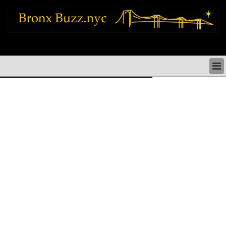
bronx news things to do shopping restaurants neighborhoods news politics
arts culture events nyc
BRONX NEWS & DIRECTORY
BRONX THINGS TO DO
BRONX ARTS CULTURE PERFORMANCES
BRONX RESTAURANTS DINING NYC
BRONX SHOPS & SHOPPING NYC
BRONX HOLIDAYS & PARADES NYC
NEIGHBORHOODS & HISTORY BRONX NYC
BRONX COMMUNITY SOCIAL ISSUES
BRONX POLITICS
BRONX REAL ESTATE & BUSINESS