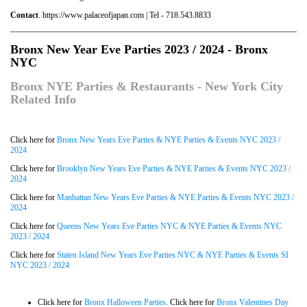
Contact
. https://www.palaceofjapan.com | Tel - 718.543.8833
Bronx New Year Eve Parties 2023 / 2024 - Bronx
NYC
Bronx NYE Parties & Restaurants - New York City
Related Info
Click here for
Bronx New Years Eve Parties & NYE Parties & Events NYC 2023 /
2024
Click here for
Brooklyn New Years Eve Parties & NYE Parties & Events NYC 2023 /
2024
Click here for
Manhattan New Years Eve Parties & NYE Parties & Events NYC 2023 /
2024
Click here for
Queens New Years Eve Parties NYC & NYE Parties & Events NYC
2023 / 2024
Click here for
Staten Island New Years Eve Parties NYC & NYE Parties & Events SI
NYC 2023 / 2024
Click here for
Bronx Halloween Parties
. Click here for
Bronx Valentines Day