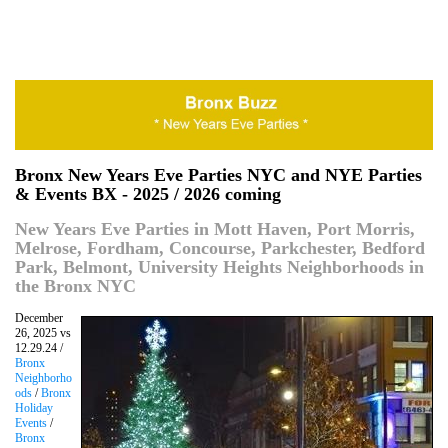
Bronx New Years Eve Parties NYC and NYE Parties
& Events BX - 2025 / 2026 coming
New Years Eve Parties in Mott Haven, Port Morris,
Melrose, Fordham, Concourse, Parkchester, Bedford
Park, Belmont, University Heights Neighborhoods in
the Bronx NYC
December
26, 2025 vs
12.29.24 /
Bronx
Neighborho
ods
/
Bronx
Holiday
Events
/
Bronx