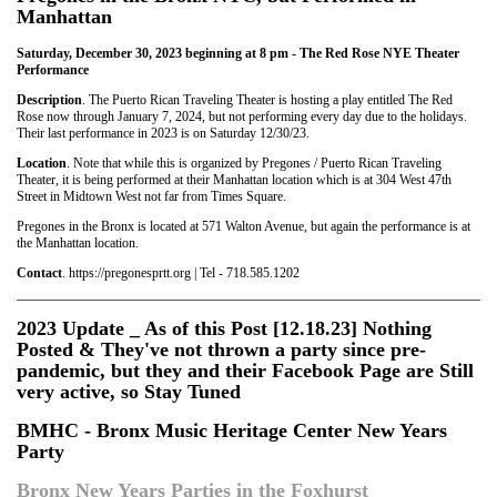
Manhattan
Saturday, December 30, 2023 beginning at 8 pm - The Red Rose NYE Theater
Performance
Description
. The Puerto Rican Traveling Theater is hosting a play entitled The Red
Rose now through January 7, 2024, but not performing every day due to the holidays.
Their last performance in 2023 is on Saturday 12/30/23.
Location
. Note that while this is organized by Pregones / Puerto Rican Traveling
Theater, it is being performed at their Manhattan location which is at 304 West 47th
Street in Midtown West not far from Times Square.
Pregones in the Bronx is located at 571 Walton Avenue, but again the performance is at
the Manhattan location.
Contact
. https://pregonesprtt.org | Tel - 718.585.1202
2023 Update _ As of this Post [12.18.23] Nothing
Posted & They've not thrown a party since pre-
pandemic, but they and their Facebook Page are Still
very active, so Stay Tuned
BMHC - Bronx Music Heritage Center New Years
Party
Bronx New Years Parties in the Foxhurst