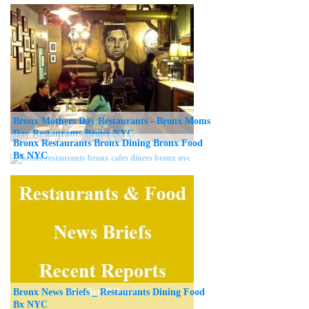
Bronx Mothers Day Restaurants - Bronx Moms
Day Restaurants Bronx NYC
Bronx Restaurants Bronx Dining Bronx Food
Bx NYC
Bronx News Briefs _ Restaurants Dining Food
Bx NYC