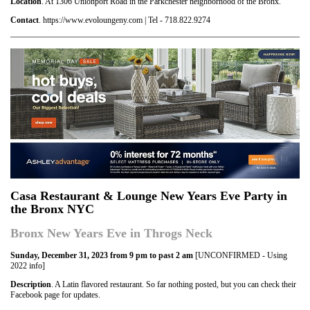
Location
. At 1306 Unionport Road in the Parkchester neighborhood of the Bronx.
Contact
. https://www.evoloungeny.com | Tel - 718.822.9274
Casa Restaurant & Lounge New Years Eve Party in
the Bronx NYC
Bronx New Years Eve in Throgs Neck
Sunday, December 31, 2023 from 9 pm to past 2 am
[UNCONFIRMED - Using
2022 info]
Description
. A Latin flavored restaurant. So far nothing posted, but you can check their
Facebook page for updates.