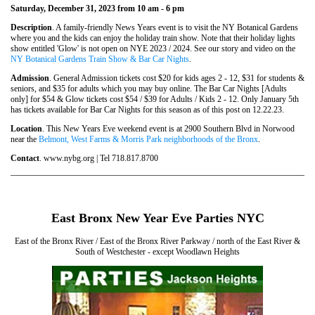
Saturday, December 31, 2023 from 10 am - 6 pm
Description
. A family-friendly News Years event is to visit the NY Botanical Gardens
where you and the kids can enjoy the holiday train show. Note that their holiday lights
show entitled 'Glow' is not open on NYE 2023 / 2024. See our story and video on the
NY Botanical Gardens Train Show & Bar Car Nights
.
Admission
. General Admission tickets cost $20 for kids ages 2 - 12, $31 for students &
seniors, and $35 for adults which you may buy online. The Bar Car Nights [Adults
only] for $54 & Glow tickets cost $54 / $39 for Adults / Kids 2 - 12. Only January 5th
has tickets available for Bar Car Nights for this season as of this post on 12.22.23.
Location
. This New Years Eve weekend event is at 2900 Southern Blvd in Norwood
near the
Belmont, West Farms & Morris Park neighborhoods of the Bronx
.
Contact
. www.nybg.org | Tel 718.817.8700
East Bronx New Year Eve Parties NYC
East of the Bronx River / East of the Bronx River Parkway / north of the East River &
South of Westchester - except Woodlawn Heights