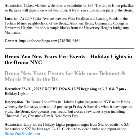
Admission
. Tickets via their website or at eventbrite for $34. The dinner is not prix fixe,
so the price will depend on what you order. A New Years Eve dinner party in the Bronx.
Location
. At 2297 Cedar Avenue between West Fordham and Landing Roads in the
Forham Manor neighborhood of the Bronx. Also near Bronx Community College in
University Heights. It's only a couple blocks from the University Heights bridge into
Manhattan.
Contact
. https://salsaconfuego.com | 718.561.6161
Bronx Zoo New Years Eve Events - Holiday Lights in
the Bronx NYC
Bronx New Years Events for Kids near Belmont &
Morris Park in the Bx
December 22 - 31, 2023 EXCEPT 12/24 & 12/25 beginning at 3, 5, 6 & 7 pm -
Holiday Lights
Description
. The Bronx Zoo offers its Holiday Lights program on NYE in the Bronx,
whereby the Zoo stays open until 8 pm except Friday & Saturday when it stays open to
9 pm. The Bronx Zoo operates year round, but closes a few times a year including
Christmas Eve, Christmas Day & New Years Day.
Admission
. Entry for the Holiday Lights program ranges from $42 for adults, to $37
for seniors to $27 for kids ages 3 - 12. Click here to view a video and report on the
Bronx Zoo & video tour
.