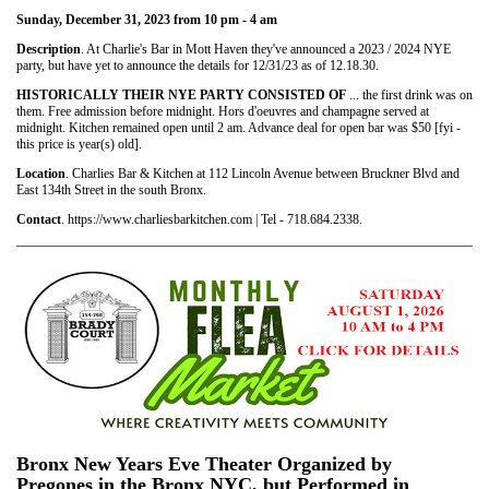
Sunday, December 31, 2023 from 10 pm - 4 am
Description
. At Charlie's Bar in Mott Haven they've announced a 2023 / 2024 NYE
party, but have yet to announce the details for 12/31/23 as of 12.18.30.
HISTORICALLY THEIR NYE PARTY CONSISTED OF
... the first drink was on
them. Free admission before midnight. Hors d'oeuvres and champagne served at
midnight. Kitchen remained open until 2 am. Advance deal for open bar was $50 [fyi -
this price is year(s) old].
Location
. Charlies Bar & Kitchen at 112 Lincoln Avenue between Bruckner Blvd and
East 134th Street in the south Bronx.
Contact
. https://www.charliesbarkitchen.com | Tel - 718.684.2338.
Bronx New Years Eve Theater Organized by
Pregones in the Bronx NYC, but Performed in