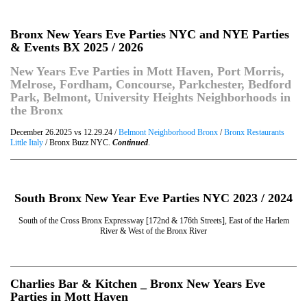
Bronx New Years Eve Parties NYC and NYE Parties
& Events BX 2025 / 2026
New Years Eve Parties in Mott Haven, Port Morris,
Melrose, Fordham, Concourse, Parkchester, Bedford
Park, Belmont, University Heights Neighborhoods in
the Bronx
December 26.2025 vs 12.29.24 /
Belmont Neighborhood Bronx
/
Bronx Restaurants
Little Italy
/ Bronx Buzz NYC.
Continued
.
South Bronx New Year Eve Parties NYC 2023 / 2024
South of the Cross Bronx Expressway [172nd & 176th Streets], East of the Harlem
River & West of the Bronx River
Charlies Bar & Kitchen _ Bronx New Years Eve
Parties in Mott Haven