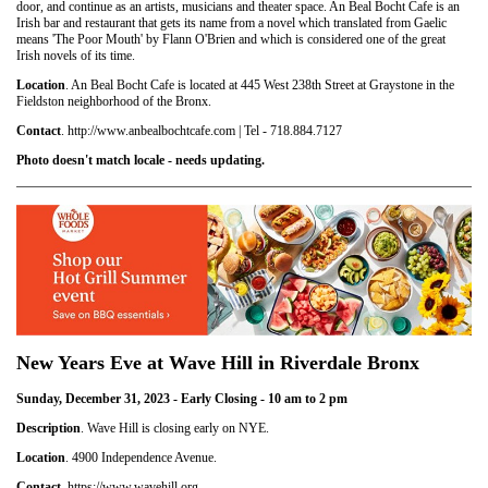
door, and continue as an artists, musicians and theater space. An Beal Bocht Cafe is an
Irish bar and restaurant that gets its name from a novel which translated from Gaelic
means 'The Poor Mouth' by Flann O'Brien and which is considered one of the great
Irish novels of its time.
Location
. An Beal Bocht Cafe is located at 445 West 238th Street at Graystone in the
Fieldston neighborhood of the Bronx.
Contact
. http://www.anbealbochtcafe.com | Tel - 718.884.7127
Photo doesn't match locale - needs updating.
New Years Eve at Wave Hill in Riverdale Bronx
Sunday, December 31, 2023 - Early Closing - 10 am to 2 pm
Description
. Wave Hill is closing early on NYE.
Location
. 4900 Independence Avenue.
Contact
. https://www.wavehill.org