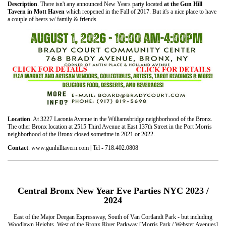
Description
. There isn't any announced New Years party located
at the Gun Hill
Tavern in Mott Haven
which reopened in the Fall of 2017. But it's a nice place to have
a couple of beers w/ family & friends
Location
. At 3227 Laconia Avenue in the Williamsbridge neighborhood of the Bronx.
The other Bronx location at 2515 Third Avenue at East 137th Street in the Port Morris
neighborhood of the Bronx closed sometime in 2021 or 2022.
Contact
. www.gunhilltavern.com | Tel - 718.402.0808
Central Bronx New Year Eve Parties NYC 2023 /
2024
East of the Major Deegan Expressway, South of Van Cortlandt Park - but including
Woodlawn Heights, West of the Bronx River Parkway [Morris Park / Webster Avenues]