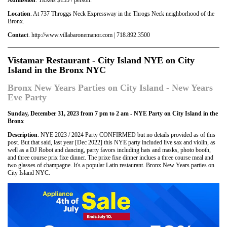
Location
. At 737 Throggs Neck Expressway in the Throgs Neck neighborhood of the
Bronx.
Contact
. http://www.villabaronemanor.com | 718.892.3500
Vistamar Restaurant - City Island NYE on City
Island in the Bronx NYC
Bronx New Years Parties on City Island - New Years
Eve Party
Sunday, December 31, 2023 from 7 pm to 2 am - NYE Party on City Island in the
Bronx
Description
. NYE 2023 / 2024 Party CONFIRMED but no details provided as of this
post. But that said, last year [Dec 2022] this NYE party included live sax and violin, as
well as a DJ Robot and dancing, party favors including hats and masks, photo booth,
and three course prix fixe dinner. The prixe fixe dinner inclues a three course meal and
two glasses of champagne. It's a popular Latin restaurant. Bronx New Years parties on
City Island NYC.