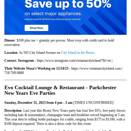
Dinner
. $100 plus tax + gratuity per person. Must rsvp with credit card to hold
reservation.
Location
. At 565 City Island Avenue on
City Island in the Bronx
.
Contact
.
Instagram
- https://www.instagram.com/vistamarcityisland/?hl=en |
Their Website Wasn't Working on 12/24/23
- https://www.vistamarcityisland.com |
718.709.0888
Evo Cocktail Lounge & Restaurant - Parkchester
New Years Eve Parties
Sunday, December 31, 2023 from 4 pm - 3 am
[TIMES UNCONFIRMED]
Description
. Last year this Bronx New Years party has four live DJ's, free party favors
including hats & noisemakers, champagne toast and breakfast served beginning at 5 am.
This year they're selling bottle packages for a table, ranging from $175 to $1100, with a
$100 deposit required. There is also a dress code for this event.