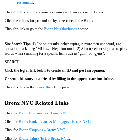
restaurants
.
Click this link for promotions, discounts and coupons in the Bronx.
Click these links for promotions by advertisers in the Bronx.
Click this link to go to the
Bronx Neighborhoods
section.
Site Search Tips
. 1) For best results, when typing in more than one word, use
quotation marks - eg "Midtown Neighborhood". 2) Also try either singular or plural
words when searching for a specific item such as "gym" or "gyms".
SEARCH
Click the log in link below to create an ID and post an opinion.
Or send this story to a friend by filling in the appropriate box below.
Click this link to the
Bronx Buzz
front page.
Bronx NYC Related Links
Click for
Bronx Restaurants - Bronx NYC
.
Click for
Bronx Banks Loans & Mortgages - Bronx NYC
.
Click for
Bronx Shopping - Bronx NYC
.
Click for
Bronx Things To Do Bronx NYC
.