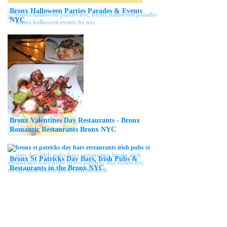
Bronx Halloween Parties Parades & Events
NYC
Bronx Valentines Day Restaurants - Bronx
Romantic Restaurants Bronx NYC
Bronx St Patricks Day Bars, Irish Pubs &
Restaurants in the Bronx NYC