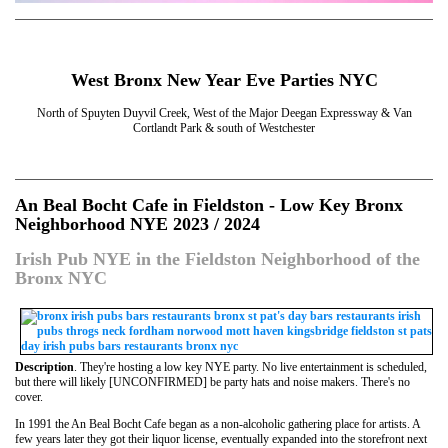
West Bronx New Year Eve Parties NYC
North of Spuyten Duyvil Creek, West of the Major Deegan Expressway & Van
Cortlandt Park & south of Westchester
An Beal Bocht Cafe in Fieldston - Low Key Bronx
Neighborhood NYE 2023 / 2024
Irish Pub NYE in the Fieldston Neighborhood of the
Bronx NYC
Description
. They're hosting a low key NYE party. No live entertainment is scheduled,
but there will likely [UNCONFIRMED] be party hats and noise makers. There's no
cover.
In 1991 the An Beal Bocht Cafe began as a non-alcoholic gathering place for artists. A
few years later they got their liquor license, eventually expanded into the storefront next