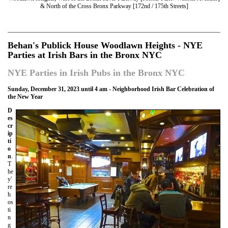
& North of the Cross Bronx Parkway [172nd / 175th Streets]
Behan's Publick House Woodlawn Heights - NYE
Parties at Irish Bars in the Bronx NYC
NYE Parties in Irish Pubs in the Bronx NYC
Sunday, December 31, 2023 until 4 am - Neighborhood Irish Bar Celebration of
the New Year
D
es
cr
ip
ti
o
n
.
T
he
y'
re
h
os
ti
n
g