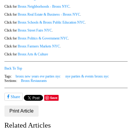
Click for
Bronx Neighborhoods - Bronx NYC
.
Click for
Bronx Real Estate & Business - Bronx NYC
.
Click for
Bronx Schools & Bronx Public Education NYC
.
Click for
Bronx Street Fairs NYC
.
Click for
Bronx Politics & Government NYC
.
Click for
Bronx Farmers Markets NYC
.
Click for
Bronx Arts & Culture
Back To Top
Tags:
bronx new years eve parties nyc
nye parties & events bronx nyc
Sections:
Bronx Restaurants
Share
Save
Print Article
Related Articles