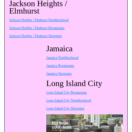
Jackson Heights /
Elmhurst
Jackson Heights / Elmhurst Neighborhood
Jackson Heights / Elmhurst Restaurants
Jackson Heights / Elmhurst Shopping
Jamaica
Jamaica Neighborhood
Jamaica Restaurants
Jamaica Shopping
Long Island City
Long Island City Restaurants
Long Island City Neighborhood
Long Island City Shopping