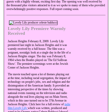
guests with a highly vibrant, exciting first day. The opening was well received by
the thousand plus visitors attracted to it as we spoke to many of them who provided
overwhelmingly positive responses. Full report coming soon.
Lovely Lily Premiere Warmly
Received
Jackson Heights February 8, 2009. Lovely Lily
premiered last night in Jackson Heights and it was
warmly received by a full house. The film was a
poignant, nostalgic look at a single day in the life of a
Jackson Heights singer. The day was February 8,
1964 when the Beatles played on 'The Ed Sullivan
Show'. The premiere screenings were at the Jewish
Center of Jackson Heights.
The movie touched upon a lot of themes playing out
at the time, including racial segregation, the impact of
technology on people's jobs, sex and religion and the
disintegration of the American family. It provided an
interesting perspective of the times by showing
national events running on the television and radio
alongside the real lives playing out on Main Street,
which in this case turned out to be 37th Avenue in
Jackson Heights. Click here for a full review of
indie
film Lovely Lily
which was written, produced and
acted in by Queens native Celeste Balducci [above],