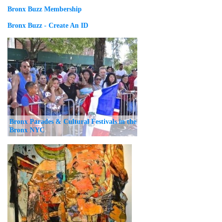
Bronx Buzz Membership
Bronx Buzz - Create An ID
Bronx Parades & Cultural Festivals in the
Bronx NYC