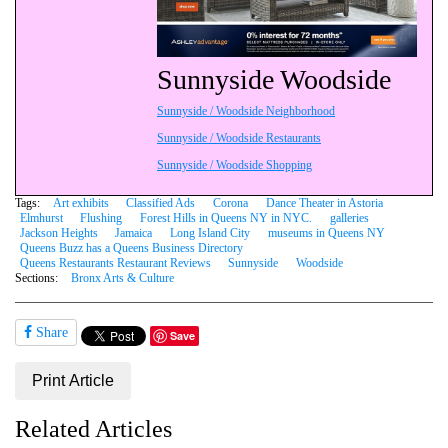
Sunnyside Woodside
Sunnyside / Woodside Neighborhood
Sunnyside / Woodside Restaurants
Sunnyside / Woodside Shopping
Tags:
Art exhibits
Classified Ads
Corona
Dance Theater in Astoria
Elmhurst
Flushing
Forest Hills in Queens NY in NYC.
galleries
Jackson Heights
Jamaica
Long Island City
museums in Queens NY
Queens Buzz has a Queens Business Directory
Queens Restaurants Restaurant Reviews
Sunnyside
Woodside
Sections:
Bronx Arts & Culture
Share
Save
Print Article
Related Articles