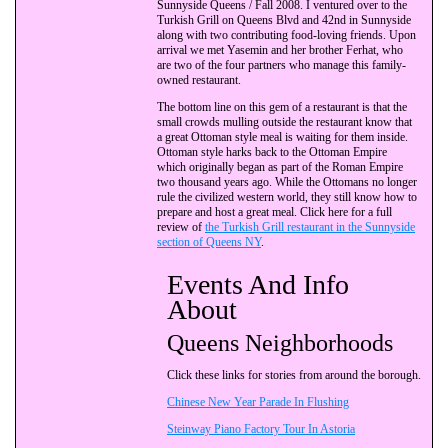
Sunnyside Queens / Fall 2008. I ventured over to the
Turkish Grill on Queens Blvd and 42nd in Sunnyside
along with two contributing food-loving friends. Upon
arrival we met Yasemin and her brother Ferhat, who
are two of the four partners who manage this family-
owned restaurant.
The bottom line on this gem of a restaurant is that the
small crowds mulling outside the restaurant know that
a great Ottoman style meal is waiting for them inside.
Ottoman style harks back to the Ottoman Empire
which originally began as part of the Roman Empire
two thousand years ago. While the Ottomans no longer
rule the civilized western world, they still know how to
prepare and host a great meal. Click here for a full
review of
the Turkish Grill restaurant in the Sunnyside
section of Queens NY
.
Events And Info
About
Queens Neighborhoods
Click these links for stories from around the borough.
Chinese New Year Parade In Flushing
Steinway Piano Factory Tour In Astoria