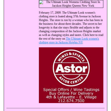
February 17, 2009. The Ultimate Look women's
clothing store is loated along 37th Avenue in Jackson
Heights. The store is run by a woman who has been in
the business for about three decades. The secret to her
longevity is that she stays flexible and adjusts to the
changing composition of the Jackson Heights market
as well as changing styles and tastes. Click here to read
the rest of the story on
The Ultimate Look women's
clothing store in Jackson Heights NY
.