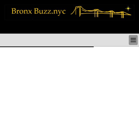
bronx news things to do shopping restaurants neighborhoods news politics
arts culture events nyc
BRONX NEWS & DIRECTORY
BRONX THINGS TO DO
BRONX ARTS CULTURE PERFORMANCES
BRONX RESTAURANTS DINING NYC
BRONX SHOPS & SHOPPING NYC
BRONX HOLIDAYS & PARADES NYC
NEIGHBORHOODS & HISTORY BRONX NYC
BRONX COMMUNITY SOCIAL ISSUES
BRONX POLITICS
BRONX REAL ESTATE & BUSINESS