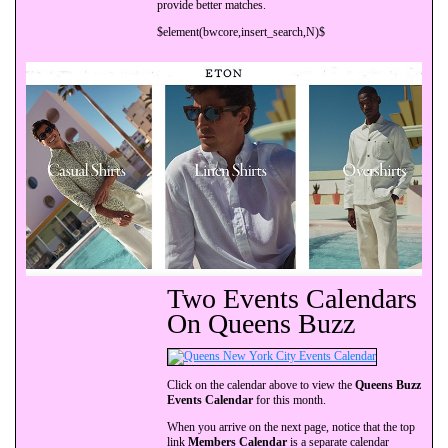
provide better matches.
$element(bwcore,insert_search,N)$
Two Events Calendars
On Queens Buzz
Click on the calendar above to view the
Queens Buzz
Events Calendar
for this month.
When you arrive on the next page, notice that the top
link
Members Calendar
is a separate calendar