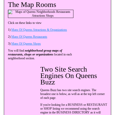
The Map Rooms
Click on these links to view
1)
Maps Of Queens Attractions & Organizations
2)
Maps Of Queens Restaurants
3)
Maps Of Queens Shops
You will find
neighborhood group maps of
restaurants, shops or organizations
located in each
neighborhood section.
Two Site Search
Engines On Queens
Buzz
Queens Buzz has two site search engines. The
broadest one is below, as well as at the top left corner
of each page.
If you're looking for a BUSINESS or RESTAURANT
or SHOP listing we recommend using the search
engine in the BUSINESS DIRECTORY as it will