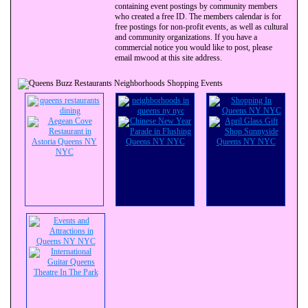
containing event postings by community members
who created a free ID. The members calendar is for
free postings for non-profit events, as well as cultural
and community organizations. If you have a
commercial notice you would like to post, please
email mwood at this site address.