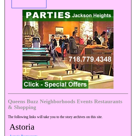
Queens Buzz Neighborhoods Events Restaurants
& Shopping
The following links will take you to the story archives on this site.
Astoria