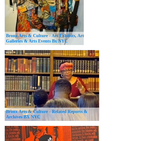
Bronx Arts & Culture - Art Exhibits, Art
Galleries & Arts Events Bx NYC
Bronx Arts & Culture - Related Reports &
Archives BX NYC