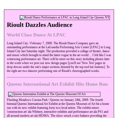
Rioult Dazzles Audience
World Class Dance At LPAC
Long Island City / February 7, 2009. The Rioult Dance Company gave an
outstanding performance at the LaGuardia Performing Arts Center [LPAC] in Long
Island City last Saturday night. The production provided a collage of theater, dance
and music which brought to mind the latest vogue in the art world ... I felt like I was
witnessing performance art. There will be more on this story including photos later
in the week when we post our new design pages [you'll see 'New Test' pages in
drop downs under the site's major sections denoted by the top tool bar buttons]. To
the right are two dancers performing one of Rioult's choreographed works.
Queens International Art Exhibit Hits Home Run
Flushing Meadows Corona Park / Queens on January 24th, 2009. The fourth
biennial Queens International Art Exhibit at the Queens Museum of Art hit a home
run with its new exhibit featuring forty two local artists. The exhibit mixes
'construction art' ala Whitney, interactive exhibits and performance art ala PS1 and
all around modern art ala MOMA. The show struck a nice balance providing the