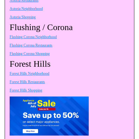
Astoria Restaurants
Astoria Neighborhood
Astoria Shopping
Flushing / Corona
Flushing Corona Neighborhood
Flushing Corona Restaurants
Flushing Corona Shopping
Forest Hills
Forest Hills Neighborhood
Forest Hills Restaurants
Forest Hills Shopping