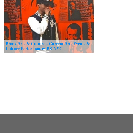
Bronx Arts & Culture - Current Arts Events &
Culture Performances BX NYC