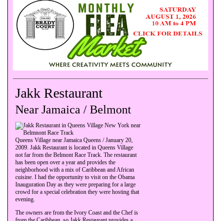
Jakk Restaurant
Near Jamaica / Belmont
Queens Village near Jamaica Queens / January 20,
2009. Jakk Restaurant is located in Queens Village
not far from the Belmont Race Track. The restaurant
has been open over a year and provides the
neighborhood with a mix of Caribbean and African
cuisine. I had the opportunity to visit on the Obama
Inauguration Day as they were preparing for a large
crowd for a special celebration they were hosting that
evening.
The owners are from the Ivory Coast and the Chef is
from the Caribbean, so Jakk Restaurant provides a