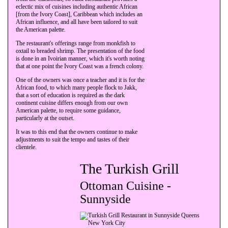
eclectic mix of cuisines including authentic African
[from the Ivory Coast], Caribbean which includes an
African influence, and all have been tailored to suit
the American palette.
The restaurant's offerings range from monkfish to
oxtail to breaded shrimp. The presentation of the food
is done in an Ivoirian manner, which it's worth noting
that at one point the Ivory Coast was a french colony.
One of the owners was once a teacher and it is for the
African food, to which many people flock to Jakk,
that a sort of education is required as the dark
continent cuisine differs enough from our own
American palette, to require some guidance,
particularly at the outset.
It was to this end that the owners continue to make
adjustments to suit the tempo and tastes of their
clientele.
The Turkish Grill
Ottoman Cuisine -
Sunnyside