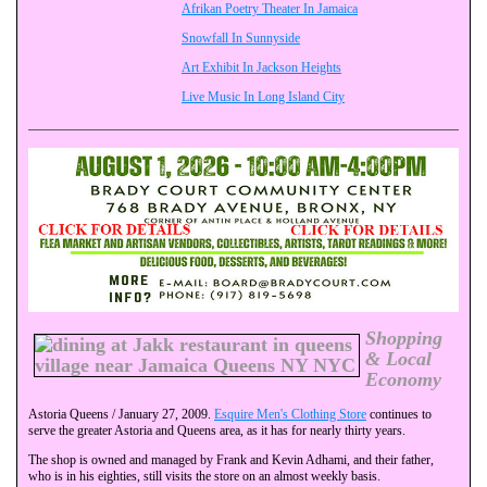
Afrikan Poetry Theater In Jamaica
Snowfall In Sunnyside
Art Exhibit In Jackson Heights
Live Music In Long Island City
Shopping
& Local
Economy
Astoria Queens / January 27, 2009.
Esquire Men's Clothing Store
continues to
serve the greater Astoria and Queens area, as it has for nearly thirty years.
The shop is owned and managed by Frank and Kevin Adhami, and their father,
who is in his eighties, still visits the store on an almost weekly basis.