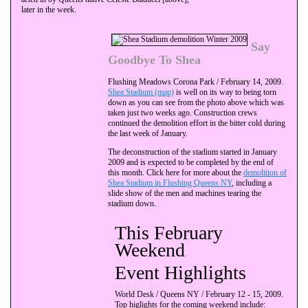
later in the week.
Say
Goodbye To Shea
Flushing Meadows Corona Park / February 14, 2009.
Shea Stadium (map)
is well on its way to being torn
down as you can see from the photo above which was
taken just two weeks ago. Construction crews
continued the demolition effort in the bitter cold during
the last week of January.
The deconstruction of the stadium started in January
2009 and is expected to be completed by the end of
this month. Click here for more about the
demolition of
Shea Stadium in Flushing Queens NY
, including a
slide show of the men and machines tearing the
stadium down.
This February
Weekend
Event Highlights
World Desk / Queens NY / February 12 - 15, 2009.
Top higlights for the coming weekend include: