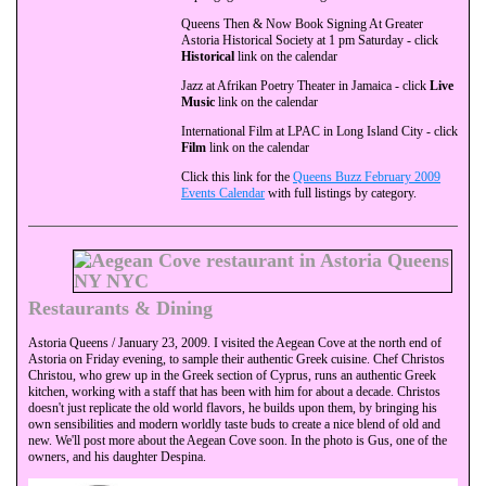
Queens Then & Now Book Signing At Greater
Astoria Historical Society at 1 pm Saturday - click
Historical
link on the calendar
Jazz at Afrikan Poetry Theater in Jamaica - click
Live
Music
link on the calendar
International Film at LPAC in Long Island City - click
Film
link on the calendar
Click this link for the
Queens Buzz February 2009
Events Calendar
with full listings by category.
Restaurants & Dining
Astoria Queens / January 23, 2009. I visited the Aegean Cove at the north end of
Astoria on Friday evening, to sample their authentic Greek cuisine. Chef Christos
Christou, who grew up in the Greek section of Cyprus, runs an authentic Greek
kitchen, working with a staff that has been with him for about a decade. Christos
doesn't just replicate the old world flavors, he builds upon them, by bringing his
own sensibilities and modern worldly taste buds to create a nice blend of old and
new. We'll post more about the Aegean Cove soon. In the photo is Gus, one of the
owners, and his daughter Despina.