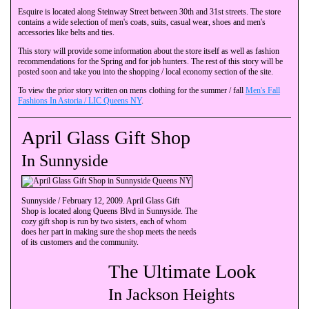
Esquire is located along Steinway Street between 30th and 31st streets. The store
contains a wide selection of men's coats, suits, casual wear, shoes and men's
accessories like belts and ties.
This story will provide some information about the store itself as well as fashion
recommendations for the Spring and for job hunters. The rest of this story will be
posted soon and take you into the shopping / local economy section of the site.
To view the prior story written on mens clothing for the summer / fall
Men's Fall
Fashions In Astoria / LIC Queens NY
.
April Glass Gift Shop
In Sunnyside
Sunnyside / February 12, 2009. April Glass Gift
Shop is located along Queens Blvd in Sunnyside. The
cozy gift shop is run by two sisters, each of whom
does her part in making sure the shop meets the needs
of its customers and the community.
The Ultimate Look
In Jackson Heights