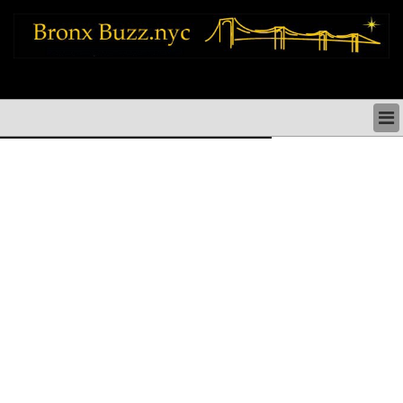
bronx news things to do shopping restaurants neighborhoods news politics
arts culture events nyc
BRONX NEWS & DIRECTORY
BRONX THINGS TO DO
BRONX ARTS CULTURE PERFORMANCES
BRONX RESTAURANTS DINING NYC
BRONX SHOPS & SHOPPING NYC
BRONX HOLIDAYS & PARADES NYC
NEIGHBORHOODS & HISTORY BRONX NYC
BRONX COMMUNITY SOCIAL ISSUES
BRONX POLITICS
BRONX REAL ESTATE & BUSINESS