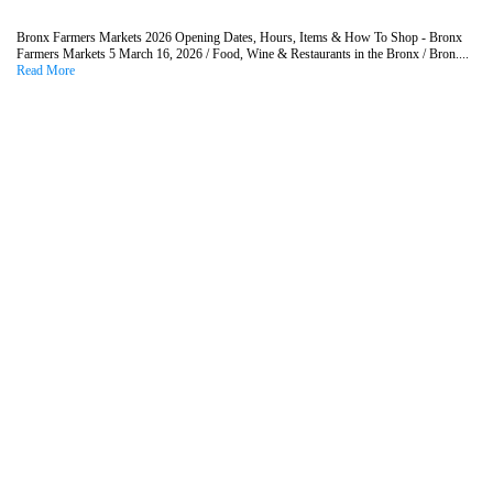
Bronx Farmers Markets 2026 Opening Dates, Hours, Items & How To Shop - Bronx
Farmers Markets 5 March 16, 2026 / Food, Wine & Restaurants in the Bronx / Bron....
Read More