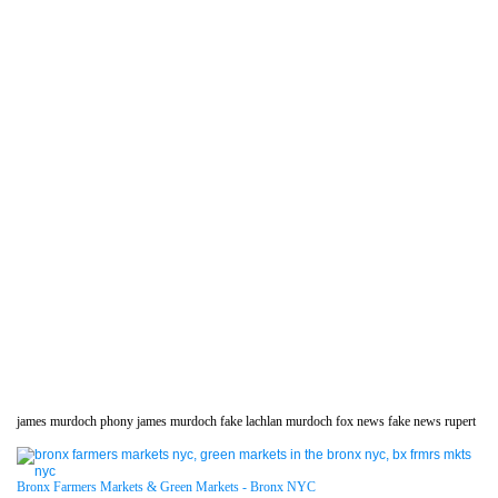
james murdoch phony james murdoch fake lachlan murdoch fox news fake news rupert
Bronx Farmers Markets & Green Markets - Bronx NYC