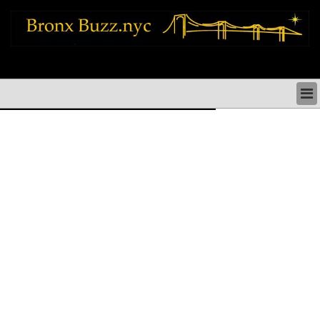
bronx news things to do shopping restaurants neighborhoods news politics
arts culture events nyc
BRONX NEWS & DIRECTORY
BRONX THINGS TO DO
BRONX ARTS CULTURE PERFORMANCES
BRONX RESTAURANTS DINING NYC
BRONX SHOPS & SHOPPING NYC
BRONX HOLIDAYS & PARADES NYC
NEIGHBORHOODS & HISTORY BRONX NYC
BRONX COMMUNITY SOCIAL ISSUES
BRONX POLITICS
BRONX REAL ESTATE & BUSINESS