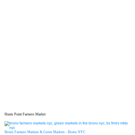
Hunts Point Farmers Market
Bronx Farmers Markets & Green Markets - Bronx NYC