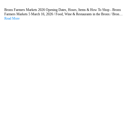
Bronx Farmers Markets 2026 Opening Dates, Hours, Items & How To Shop - Bronx
Farmers Markets 5 March 16, 2026 / Food, Wine & Restaurants in the Bronx / Bron....
Read More