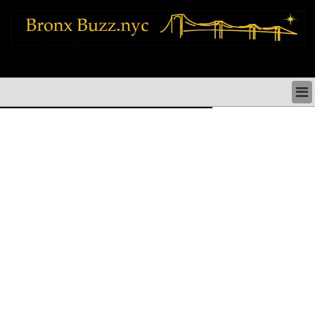
bronx news things to do shopping restaurants neighborhoods news politics
arts culture events nyc
BRONX NEWS & DIRECTORY
BRONX THINGS TO DO
BRONX ARTS CULTURE PERFORMANCES
BRONX RESTAURANTS DINING NYC
BRONX SHOPS & SHOPPING NYC
BRONX HOLIDAYS & PARADES NYC
NEIGHBORHOODS & HISTORY BRONX NYC
BRONX COMMUNITY SOCIAL ISSUES
BRONX POLITICS
BRONX REAL ESTATE & BUSINESS