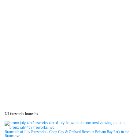
7/4 fireworks bronx bx
Bronx 4th of July Fireworks - Coop City & Orchard Beach in Pelham Bay Park in the
Bronx nyc