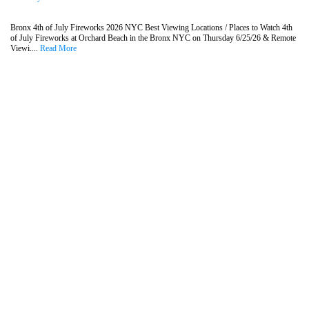
Bronx 4th of July Fireworks 2026 NYC Best Viewing Locations / Places to Watch 4th
of July Fireworks at Orchard Beach in the Bronx NYC on Thursday 6/25/26 & Remote
Viewi....
Read More