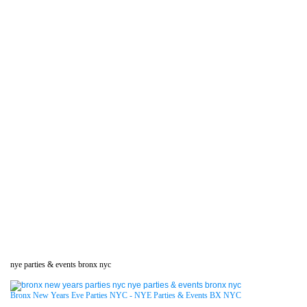
nye parties & events bronx nyc
Bronx New Years Eve Parties NYC - NYE Parties & Events BX NYC