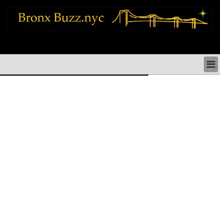
bronx news things to do shopping restaurants neighborhoods news politics
arts culture events nyc
BRONX NEWS & DIRECTORY
BRONX THINGS TO DO
BRONX ARTS CULTURE PERFORMANCES
BRONX RESTAURANTS DINING NYC
BRONX SHOPS & SHOPPING NYC
BRONX HOLIDAYS & PARADES NYC
NEIGHBORHOODS & HISTORY BRONX NYC
BRONX COMMUNITY SOCIAL ISSUES
BRONX POLITICS
BRONX REAL ESTATE & BUSINESS