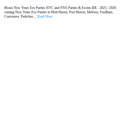
Bronx New Years Eve Parties NYC and NYE Parties & Events BX - 2025 / 2026
coming New Years Eve Parties in Mott Haven, Port Morris, Melrose, Fordham,
Concourse, Parkches....
Read More