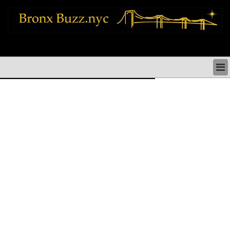
bronx news things to do shopping restaurants neighborhoods news politics
arts culture events nyc
BRONX NEWS & DIRECTORY
BRONX THINGS TO DO
BRONX ARTS CULTURE PERFORMANCES
BRONX RESTAURANTS DINING NYC
BRONX SHOPS & SHOPPING NYC
BRONX HOLIDAYS & PARADES NYC
NEIGHBORHOODS & HISTORY BRONX NYC
BRONX COMMUNITY SOCIAL ISSUES
BRONX POLITICS
BRONX REAL ESTATE & BUSINESS