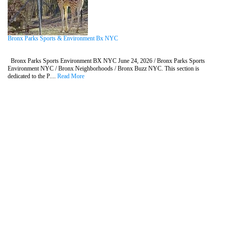
Bronx Parks Sports & Environment Bx NYC
Bronx Parks Sports Environment BX NYC June 24, 2026 / Bronx Parks Sports
Environment NYC / Bronx Neighborhoods / Bronx Buzz NYC. This section is
dedicated to the P....
Read More