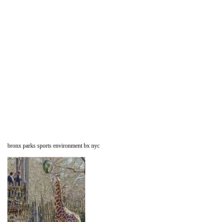
bronx parks sports environment bx nyc