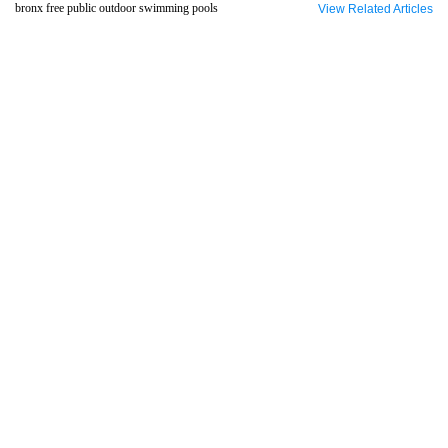
bronx free public outdoor swimming pools
View Related Articles