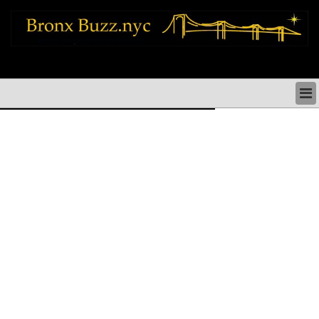
bronx news things to do shopping restaurants neighborhoods news politics
arts culture events nyc
BRONX NEWS & DIRECTORY
BRONX THINGS TO DO
BRONX ARTS CULTURE PERFORMANCES
BRONX RESTAURANTS DINING NYC
BRONX SHOPS & SHOPPING NYC
BRONX HOLIDAYS & PARADES NYC
NEIGHBORHOODS & HISTORY BRONX NYC
BRONX COMMUNITY SOCIAL ISSUES
BRONX POLITICS
BRONX REAL ESTATE & BUSINESS