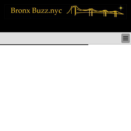
bronx news things to do shopping restaurants neighborhoods news politics
arts culture events nyc
BRONX NEWS & DIRECTORY
BRONX THINGS TO DO
BRONX ARTS CULTURE PERFORMANCES
BRONX RESTAURANTS DINING NYC
BRONX SHOPS & SHOPPING NYC
BRONX HOLIDAYS & PARADES NYC
NEIGHBORHOODS & HISTORY BRONX NYC
BRONX COMMUNITY SOCIAL ISSUES
BRONX POLITICS
BRONX REAL ESTATE & BUSINESS