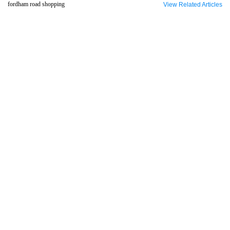
fordham road shopping
View Related Articles