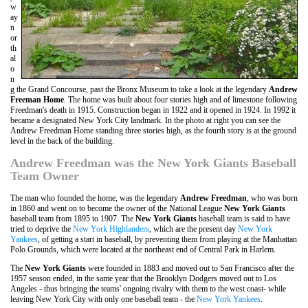
w
ay
n
or
th
al
o
n
g the Grand Concourse, past the Bronx Museum to take a look at the legendary
Andrew
Freeman Home
. The home was built about four stories high and of limestone following
Freedman's death in 1915. Construction began in 1922 and it opened in 1924. In 1992 it
became a designated New York City landmark. In the photo at right you can see the
Andrew Freedman Home standing three stories high, as the fourth story is at the ground
level in the back of the building.
Andrew Freedman was the New York Giants Baseball
Team Owner
The man who founded the home, was the legendary
Andrew Freedman
, who was born
in 1860 and went on to become the owner of the National League
New York Giants
baseball team from 1895 to 1907. The
New York Giants
baseball team is said to have
tried to deprive the
New York Highlanders
, which are the present day
New York
Yankees
, of getting a start in baseball, by preventing them from playing at the Manhattan
Polo Grounds, which were located at the northeast end of Central Park in Harlem.
The
New York Giants
were founded in 1883 and moved out to San Francisco after the
1957 season ended, in the same year that the Brooklyn Dodgers moved out to Los
Angeles - thus bringing the teams' ongoing rivalry with them to the west coast- while
leaving New York City with only one baseball team - the
New York Yankees
.