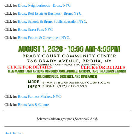
Click for
Bronx Neighborhoods - Bronx NYC
.
Click for
Bronx Real Estate & Business - Bronx NYC
.
Click for
Bronx Schools & Bronx Public Education NYC
.
Click for
Bronx Street Fairs NYC
.
Click for
Bronx Politics & Government NYC
.
Click for
Bronx Farmers Markets NYC
.
Click for
Bronx Arts & Culture
$element(adman,groupads,Sectional2 Ad)$
Back To Top