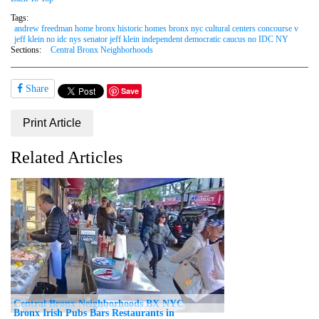
Tags:
andrew freedman home bronx historic homes bronx nyc cultural centers concourse v
jeff klein no idc nys senator jeff klein independent democratic caucus no IDC NY
Sections:
Central Bronx Neighborhoods
Share
Save
Print Article
Related Articles
Central Bronx Neighborhoods BX NYC
Bronx Irish Pubs Bars Restaurants in