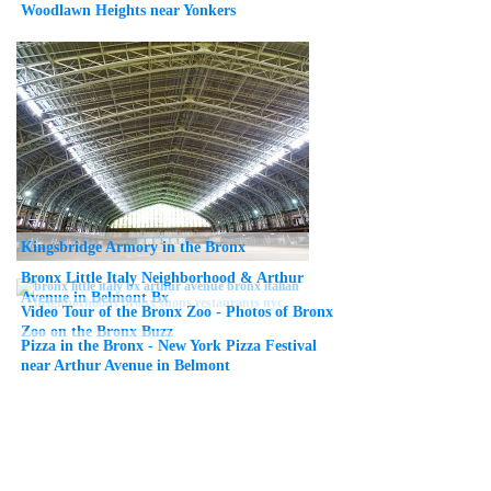
Woodlawn Heights near Yonkers
Kingsbridge Armory in the Bronx
Bronx Little Italy Neighborhood & Arthur
Avenue in Belmont Bx
Video Tour of the Bronx Zoo - Photos of Bronx
Zoo on the Bronx Buzz
Pizza in the Bronx - New York Pizza Festival
near Arthur Avenue in Belmont