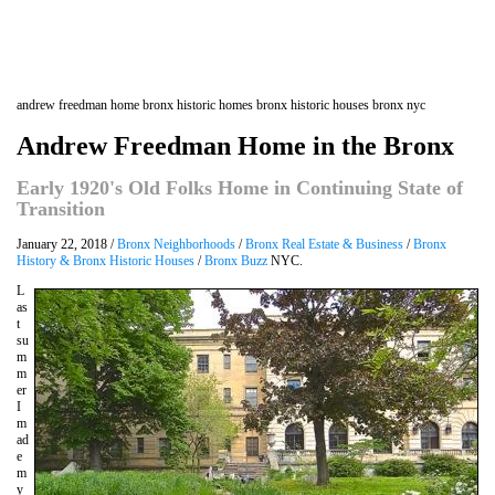
andrew freedman home bronx historic homes bronx historic houses bronx nyc
Andrew Freedman Home in the Bronx
Early 1920's Old Folks Home in Continuing State of
Transition
January 22, 2018 /
Bronx Neighborhoods
/
Bronx Real Estate & Business
/
Bronx
History & Bronx Historic Houses
/
Bronx Buzz
NYC.
L
as
t
su
m
m
er
I
m
ad
e
m
y