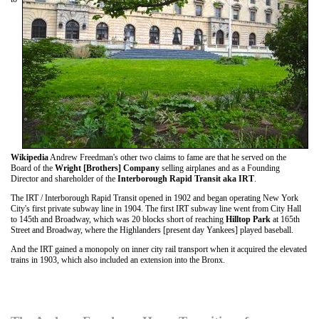
Wikipedia
Andrew Freedman's other two claims to fame are that he served on the
Board of the
Wright [Brothers] Company
selling airplanes and as a Founding
Director and shareholder of the
Interborough Rapid Transit aka IRT
.
The IRT / Interborough Rapid Transit opened in 1902 and began operating New York
City's first private subway line in 1904. The first IRT subway line went from City Hall
to 145th and Broadway, which was 20 blocks short of reaching
Hilltop Park
at 165th
Street and Broadway, where the Highlanders [present day Yankees] played baseball.
And the IRT gained a monopoly on inner city rail transport when it acquired the elevated
trains in 1903, which also included an extension into the Bronx.