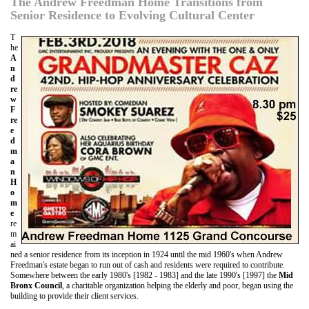
The Andrew Freedman Home Transitions from
Senior Residence to Evolving Cultural Center
T
he
A
n
d
re
w
F
re
e
d
m
a
n
H
o
m
e
re
m
ai
ned a senior residence from its inception in 1924 until the mid 1960's when Andrew
Freedman's estate began to run out of cash and residents were required to contribute.
Somewhere between the early 1980's [1982 - 1983] and the late 1990's [1997] the
Mid
Bronx Council
, a charitable organization helping the elderly and poor, began using the
building to provide their client services.