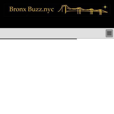
bronx news things to do shopping restaurants neighborhoods news politics
arts culture events nyc
BRONX NEWS & DIRECTORY
BRONX THINGS TO DO
BRONX ARTS CULTURE PERFORMANCES
BRONX RESTAURANTS DINING NYC
BRONX SHOPS & SHOPPING NYC
BRONX HOLIDAYS & PARADES NYC
NEIGHBORHOODS & HISTORY BRONX NYC
BRONX COMMUNITY SOCIAL ISSUES
BRONX POLITICS
BRONX REAL ESTATE & BUSINESS