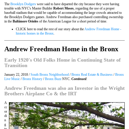
The
Brooklyn Dodgers
were said to have departed the city because they were having
trouble with NYC's Master Builder
Robert Moses
, regarding the use of a proper
baseball stadium that would be capable of accommodating the large crowds attracted to
the Brooklyn Dodgers games. Andrew Freedman also purchased controlling ownership
in the
Baltimore Orioles
of the American League for a short period of time.
CLICK here to read the rest of our story about the
Andrew Freedman Home -
historic homes in the Bronx
.
Andrew Freedman Home in the Bronx
Early 1920's Old Folks Home in Continuing State of
Transition
January 22, 2018 /
South Bronx Neighborhood
/
Bronx Real Estate & Business
/
Bronx
Live Music
/
Bronx History
/
Bronx Buzz
NYC.
Continued
.
Andrew Freedman was also an Investor in the Wright
Brothers Airplane Co & the IRT
A
cc
or
di
n
g
to