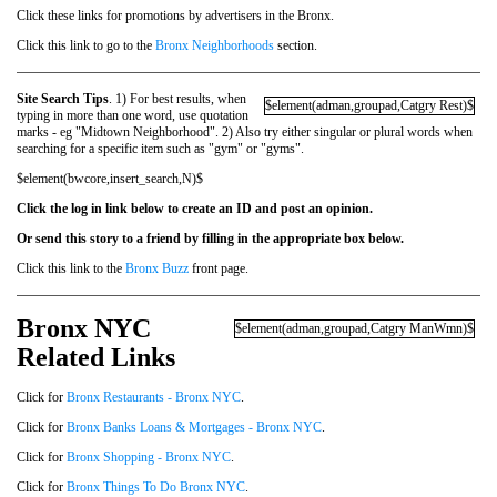
Click these links for promotions by advertisers in the Bronx.
Click this link to go to the
Bronx Neighborhoods
section.
Site Search Tips
. 1) For best results, when
$element(adman,groupad,Catgry Rest)$
typing in more than one word, use quotation
marks - eg "Midtown Neighborhood". 2) Also try either singular or plural words when
searching for a specific item such as "gym" or "gyms".
$element(bwcore,insert_search,N)$
Click the log in link below to create an ID and post an opinion.
Or send this story to a friend by filling in the appropriate box below.
Click this link to the
Bronx Buzz
front page.
Bronx NYC
$element(adman,groupad,Catgry ManWmn)$
Related Links
Click for
Bronx Restaurants - Bronx NYC
.
Click for
Bronx Banks Loans & Mortgages - Bronx NYC
.
Click for
Bronx Shopping - Bronx NYC
.
Click for
Bronx Things To Do Bronx NYC
.