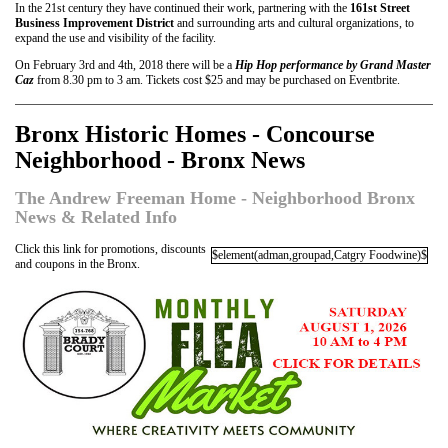
In the 21st century they have continued their work, partnering with the
161st Street
Business Improvement District
and surrounding arts and cultural organizations, to
expand the use and visibility of the facility.
On February 3rd and 4th, 2018 there will be a
Hip Hop performance by Grand Master
Caz
from 8.30 pm to 3 am. Tickets cost $25 and may be purchased on Eventbrite.
Bronx Historic Homes - Concourse
Neighborhood - Bronx News
The Andrew Freeman Home - Neighborhood Bronx
News & Related Info
Click this link for promotions, discounts
$element(adman,groupad,Catgry Foodwine)$
and coupons in the Bronx.