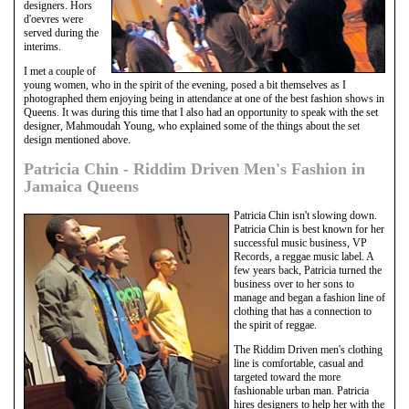
designers. Hors
d'oevres were
served during the
interims.
I met a couple of
young women, who in the spirit of the evening, posed a bit themselves as I
photographed them enjoying being in attendance at one of the best fashion shows in
Queens. It was during this time that I also had an opportunity to speak with the set
designer, Mahmoudah Young, who explained some of the things about the set
design mentioned above.
Patricia Chin - Riddim Driven Men's Fashion in
Jamaica Queens
Patricia Chin isn't slowing down.
Patricia Chin is best known for her
successful music business, VP
Records, a reggae music label. A
few years back, Patricia turned the
business over to her sons to
manage and began a fashion line of
clothing that has a connection to
the spirit of reggae.
The Riddim Driven men's clothing
line is comfortable, casual and
targeted toward the more
fashionable urban man. Patricia
hires designers to help her with the