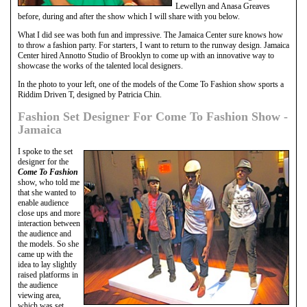
Lewellyn and Anasa Greaves
before, during and after the show which I will share with you below.
What I did see was both fun and impressive. The Jamaica Center sure knows how
to throw a fashion party. For starters, I want to return to the runway design. Jamaica
Center hired Annotto Studio of Brooklyn to come up with an innovative way to
showcase the works of the talented local designers.
In the photo to your left, one of the models of the Come To Fashion show sports a
Riddim Driven T, designed by Patricia Chin.
Fashion Set Designer For Come To Fashion Show -
Jamaica
I spoke to the set
designer for the
Come To Fashion
show, who told me
that she wanted to
enable audience
close ups and more
interaction between
the audience and
the models. So she
came up with the
idea to lay slightly
raised platforms in
the audience
viewing area,
which was set