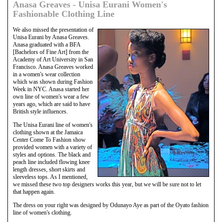
Anasa Greaves - Unisa Eurani Women's
Fashionable Clothing Line
We also missed the presentation of
Unisa Eurani by Anasa Greaves.
Anasa graduated with a BFA
[Bachelors of Fine Art] from the
Academy of Art University in San
Francisco. Anasa Greaves worked
in a women's wear collection
which was shown during Fashion
Week in NYC. Anasa started her
own line of women's wear a few
years ago, which are said to have
British style influences.
The Unisa Eurani line of women's
clothing shown at the Jamaica
Center Come To Fashion show
provided women with a variety of
styles and options. The black and
peach line included flowing knee
length dresses, short skirts and
sleeveless tops. As I mentioned,
we missed these two top designers works this year, but we will be sure not to let
that happen again.
The dress on your right was designed by Odunayo Aye as part of the Oyato fashion
line of women's clothing.