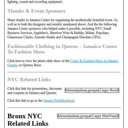
lighting, sound and recording equipment.
Thanks & Event Sponsors
Many thanks to Jamaica Center for organizing the aesthetically beautiful event. As
well as to both the designers and models mentioned above. And the the following
Jamaica Center sponsors who helped make it possible, including NYC Small
Business Services, Applebee's, Barefoot Wine & Bubbly, Milani, Popchips,
Glamorous Chicks, Annotto Studio and Champagnie Dawkins CPAs.
Fashionable Clothing in Queens - Jamaica Comes
To Fashion Show
Click here to view the photo slide show of the
Come To Fashion Show in Jamaica
Queens
on Queens Buzz.
NYC Related Links
Click this link for promotions, discounts
$element(adman,groupad,Catgry Rest)$
and coupons in Jamaica and Queens.
Click this link to go to the
Jamaica Neighborhood
.
Bronx NYC
$element(adman,groupad,Catgry ManWmn)$
Related Links