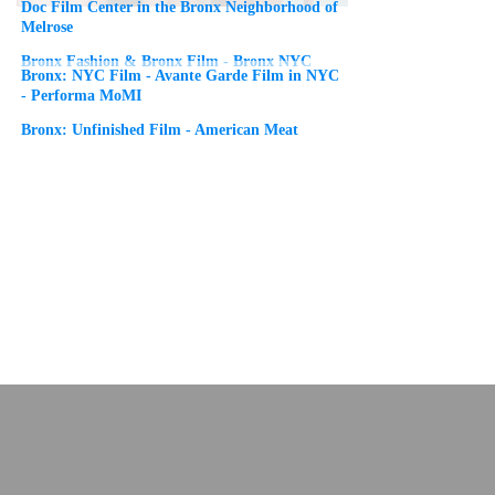
Doc Film Center in the Bronx Neighborhood of
Melrose
Bronx Fashion & Bronx Film - Bronx NYC
Bronx: NYC Film - Avante Garde Film in NYC
- Performa MoMI
Bronx: Unfinished Film - American Meat