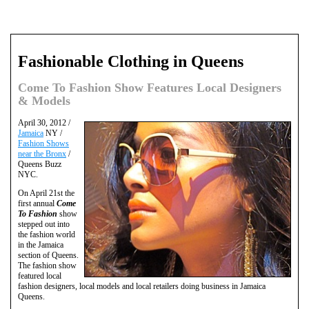
Fashionable Clothing in Queens
Come To Fashion Show Features Local Designers
& Models
April 30, 2012 /
Jamaica
NY /
Fashion Shows
near the Bronx
/
Queens Buzz
NYC.
On April 21st the
first annual
Come
To Fashion
show
stepped out into
the fashion world
in the Jamaica
section of Queens.
The fashion show
featured local
fashion designers, local models and local retailers doing business in Jamaica
Queens.