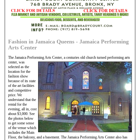
Fashion in Jamaica Queens - Jamaica Performing
Arts Center
The Jamaica Performing Arts Center, a centuries old church turned performing arts
center, was
selected as the
location for the
fashion show
because of its state
of the art facilities
and competitive
price. We
understand that the
rental for the
evening, all in, cost
about $3,000. See
the photos below
to get some sense
of the venue which
includes the Main
Floor, the balcony, and a basement. The Jamaica Performing Arts Center also has