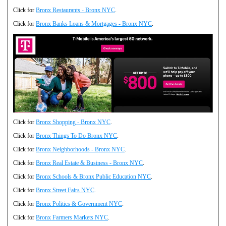
Click for
Bronx Restaurants - Bronx NYC
.
Click for
Bronx Banks Loans & Mortgages - Bronx NYC
.
Click for
Bronx Shopping - Bronx NYC
.
Click for
Bronx Things To Do Bronx NYC
.
Click for
Bronx Neighborhoods - Bronx NYC
.
Click for
Bronx Real Estate & Business - Bronx NYC
.
Click for
Bronx Schools & Bronx Public Education NYC
.
Click for
Bronx Street Fairs NYC
.
Click for
Bronx Politics & Government NYC
.
Click for
Bronx Farmers Markets NYC
.