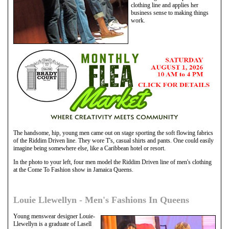
clothing line and applies her
business sense to making things
work.
The handsome, hip, young men came out on stage sporting the soft flowing fabrics
of the Riddim Driven line. They wore T's, casual shirts and pants. One could easily
imagine being somewhere else, like a Caribbean hotel or resort.
In the photo to your left, four men model the Riddim Driven line of men's clothing
at the Come To Fashion show in Jamaica Queens.
Louie Llewellyn - Men's Fashions In Queens
Young menswear designer Louie-
Llewellyn is a graduate of Lasell