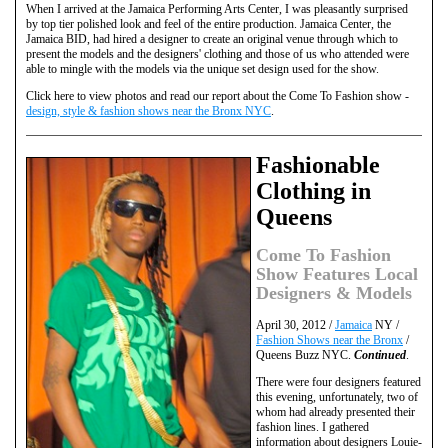
When I arrived at the Jamaica Performing Arts Center, I was pleasantly surprised
by top tier polished look and feel of the entire production. Jamaica Center, the
Jamaica BID, had hired a designer to create an original venue through which to
present the models and the designers' clothing and those of us who attended were
able to mingle with the models via the unique set design used for the show.
Click here to view photos and read our report about the Come To Fashion show -
design, style & fashion shows near the Bronx NYC
.
Fashionable
Clothing in
Queens
Come To Fashion
Show Features Local
Designers & Models
April 30, 2012 /
Jamaica
NY /
Fashion Shows near the Bronx
/
Queens Buzz NYC.
Continued
.
There were four designers featured
this evening, unfortunately, two of
whom had already presented their
fashion lines. I gathered
information about designers Louie-