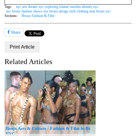
Tags:
nyc arts theater nyc exploring islamic muslim identity nyc
nyc bronx fashion shows nyc bronx design style clothing near bronx nyc
Sections:
Bronx Fashion & Film
Share
Print Article
Related Articles
Bronx Arts & Culture - Fashion & Film in Bx
NYC