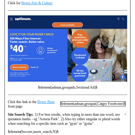
Click for
Bronx Arts & Culture
$element(adman,groupads,Sectional Ad)$
Click this link to the
Bronx Buzz
$element(adman,groupad,Catgry Foodwine)$
front page.
Site Search Tips
. 1) For best results, when typing in more than one word, use
quotation marks - eg "Astoria Park". 2) Also try either singular or plural words
when searching for a specific item such as "gym" or "gyms".
$element(bwcore,insert_search,N)$