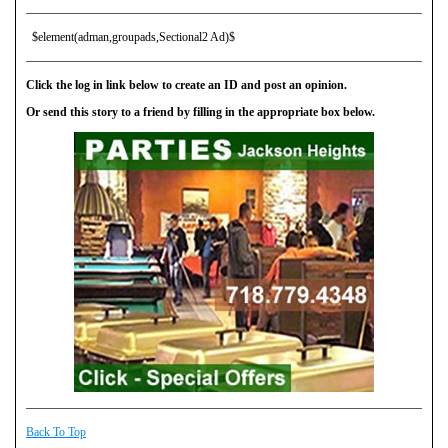
$element(adman,groupads,Sectional2 Ad)$
Click the log in link below to create an ID and post an opinion.
Or send this story to a friend by filling in the appropriate box below.
Back To Top