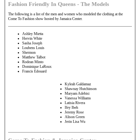
Fashion Friendly In Queens - The Models
The following is a list of the men and women who modeled the clothing at the
Come To Fashion show hosted by Jamaica Center.
Ashley Mietta
Hervin White
Sasha Joseph
Loubens Louis
Shermon
Matthew Talbot
Rodean Minto
Dominique LaRoux
Francis Edouard
Kyleah Galdamaz
Shawnay Hutchinson
Maryam Adebisi
Vanessa Williams
Latisia Rivera
Ifey Ibeh
Jeremy Rose
Alison Green
Jerin Lisa Wu