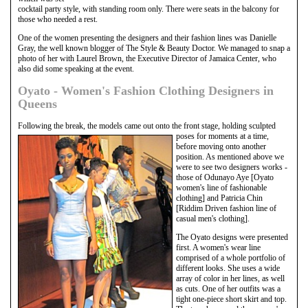
cocktail party style, with standing room only. There were seats in the balcony for
those who needed a rest.
One of the women presenting the designers and their fashion lines was Danielle
Gray, the well known blogger of The Style & Beauty Doctor. We managed to snap a
photo of her with Laurel Brown, the Executive Director of Jamaica Center, who
also did some speaking at the event.
Oyato - Women's Fashion Clothing Designers in
Queens
Following the break, the models came out onto the front stage, holding sculpted
poses
for moments at a time,
before moving onto another
position. As mentioned above we
were to see two designers works -
those of Odunayo Aye [Oyato
women's line of fashionable
clothing] and Patricia Chin
[Riddim Driven fashion line of
casual men's clothing].
The Oyato designs were presented
first. A women's wear line
comprised of a whole portfolio of
different looks. She uses a wide
array of color in her lines, as well
as cuts. One of her outfits was a
tight one-piece short skirt and top.