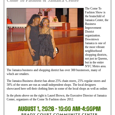
Come To Fashion & Jamaica Center
The Come To
Fashion Show is
the brainchild of
Jamaica Center, the
Business
Improvement
District
organization.
Downtown
Jamaica is one of
the most vibrant
neighborhood
shopping districts,
not just in Queens,
but in the entire
NYC Metro area.
The Jamaica business and shopping district has over 300 businesses, many of
which are retailers.
The Jamaica Business district has about 25% chain stores, 25% regular stores and
50% of the stores are run as small independent shops. The local designers
showcased here sell their clothing lines in some of the local shops as well as online.
In the photo above on the right is Laurel Brown, the Executive Director of Jamaica
Center, organizers of the Come To Fashion show 2012.