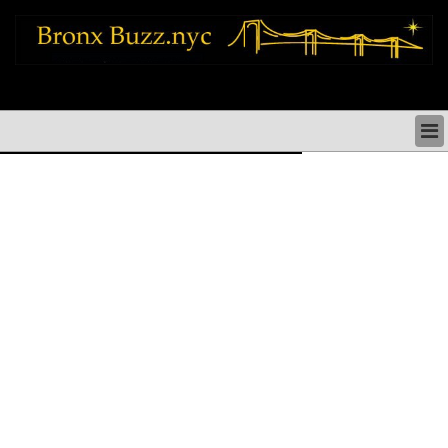
bronx news things to do shopping restaurants neighborhoods news politics
arts culture events nyc
BRONX NEWS & DIRECTORY
BRONX THINGS TO DO
BRONX ARTS CULTURE PERFORMANCES
BRONX RESTAURANTS DINING NYC
BRONX SHOPS & SHOPPING NYC
BRONX HOLIDAYS & PARADES NYC
NEIGHBORHOODS & HISTORY BRONX NYC
BRONX COMMUNITY SOCIAL ISSUES
BRONX POLITICS
BRONX REAL ESTATE & BUSINESS