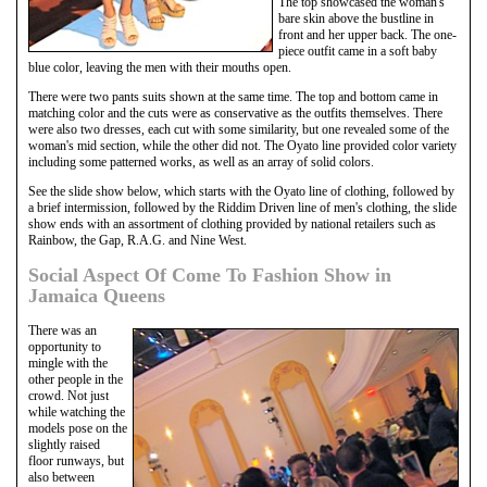
The top showcased the woman's
bare skin above the bustline in
front and her upper back. The one-
piece outfit came in a soft baby
blue color, leaving the men with their mouths open.
There were two pants suits shown at the same time. The top and bottom came in
matching color and the cuts were as conservative as the outfits themselves. There
were also two dresses, each cut with some similarity, but one revealed some of the
woman's mid section, while the other did not. The Oyato line provided color variety
including some patterned works, as well as an array of solid colors.
See the slide show below, which starts with the Oyato line of clothing, followed by
a brief intermission, followed by the Riddim Driven line of men's clothing, the slide
show ends with an assortment of clothing provided by national retailers such as
Rainbow, the Gap, R.A.G. and Nine West.
Social Aspect Of Come To Fashion Show in
Jamaica Queens
There was an
opportunity to
mingle with the
other people in the
crowd. Not just
while watching the
models pose on the
slightly raised
floor runways, but
also between