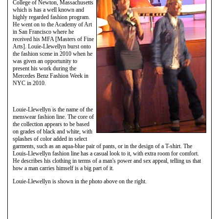
College of Newton, Massachusetts
which is has a well known and
highly regarded fashion program.
He went on to the Academy of Art
in San Francisco where he
received his MFA [Masters of Fine
Arts]. Louie-Llewellyn burst onto
the fashion scene in 2010 when he
was given an opportunity to
present his work during the
Mercedes Benz Fashion Week in
NYC in 2010.
Louie-Llewellyn is the name of the
menswear fashion line. The core of
the collection appears to be based
on grades of black and white, with
splashes of color added in select
garments, such as an aqua-blue pair of pants, or in the design of a T-shirt. The
Louis-Llewellyn fashion line has a casual look to it, with extra room for comfort.
He describes his clothing in terms of a man's power and sex appeal, telling us that
how a man carries himself is a big part of it.
Louie-Llewellyn is shown in the photo above on the right.