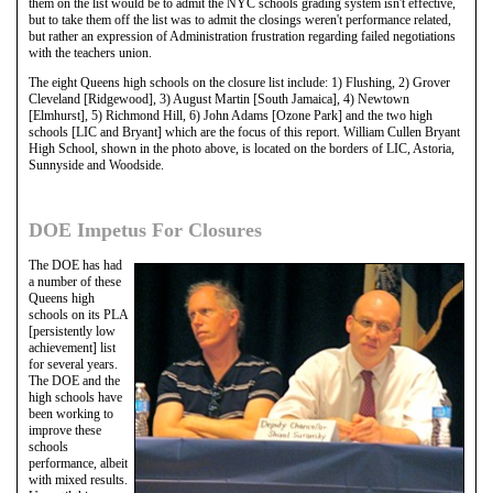
them on the list would be to admit the NYC schools grading system isn't effective,
but to take them off the list was to admit the closings weren't performance related,
but rather an expression of Administration frustration regarding failed negotiations
with the teachers union.
The eight Queens high schools on the closure list include: 1) Flushing, 2) Grover
Cleveland [Ridgewood], 3) August Martin [South Jamaica], 4) Newtown
[Elmhurst], 5) Richmond Hill, 6) John Adams [Ozone Park] and the two high
schools [LIC and Bryant] which are the focus of this report. William Cullen Bryant
High School, shown in the photo above, is located on the borders of LIC, Astoria,
Sunnyside and Woodside.
DOE Impetus For Closures
The DOE has had
a number of these
Queens high
schools on its PLA
[persistently low
achievement] list
for several years.
The DOE and the
high schools have
been working to
improve these
schools
performance, albeit
with mixed results.