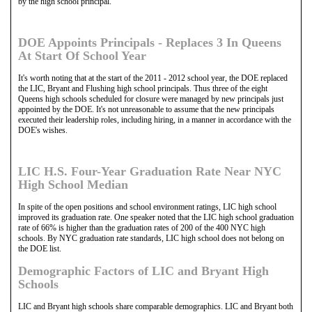
by the high school principal.
DOE Appoints Principals - Replaces 3 In Queens
At Start Of School Year
It's worth noting that at the start of the 2011 - 2012 school year, the DOE replaced
the LIC, Bryant and Flushing high school principals. Thus three of the eight
Queens high schools scheduled for closure were managed by new principals just
appointed by the DOE. It's not unreasonable to assume that the new principals
executed their leadership roles, including hiring, in a manner in accordance with the
DOE's wishes.
LIC H.S. Four-Year Graduation Rate Near NYC
High School Median
In spite of the open positions and school environment ratings, LIC high school
improved its graduation rate. One speaker noted that the LIC high school graduation
rate of 66% is higher than the graduation rates of 200 of the 400 NYC high
schools. By NYC graduation rate standards, LIC high school does not belong on
the DOE list.
Demographic Factors of LIC and Bryant High
Schools
LIC and Bryant high schools share comparable demographics. LIC and Bryant both