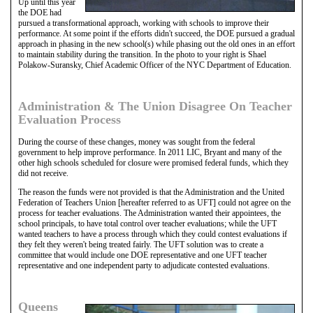
Up until this year
the DOE had
pursued a transformational approach, working with schools to improve their
performance. At some point if the efforts didn't succeed, the DOE pursued a gradual
approach in phasing in the new school(s) while phasing out the old ones in an effort
to maintain stability during the transition. In the photo to your right is Shael
Polakow-Suransky, Chief Academic Officer of the NYC Department of Education.
Administration & The Union Disagree On Teacher
Evaluation Process
During the course of these changes, money was sought from the federal
government to help improve performance. In 2011 LIC, Bryant and many of the
other high schools scheduled for closure were promised federal funds, which they
did not receive.
The reason the funds were not provided is that the Administration and the United
Federation of Teachers Union [hereafter referred to as UFT] could not agree on the
process for teacher evaluations. The Administration wanted their appointees, the
school principals, to have total control over teacher evaluations; while the UFT
wanted teachers to have a process through which they could contest evaluations if
they felt they weren't being treated fairly. The UFT solution was to create a
committee that would include one DOE representative and one UFT teacher
representative and one independent party to adjudicate contested evaluations.
Queens