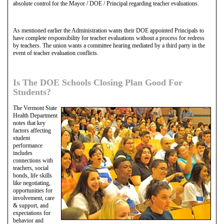
absolute control for the Mayor / DOE / Principal regarding teacher evaluations.
As mentioned earlier the Administration wants their DOE appointed Principals to
have complete responsibility for teacher evaluations without a process for redress
by teachers. The union wants a committee hearing mediated by a third party in the
event of teacher evaluation conflicts.
Is The DOE Schools Closing Plan Good For
Students?
The Vermont State
Health Department
notes that key
factors affecting
student
performance
includes
connections with
teachers, social
bonds, life skills
like negotiating,
opportunities for
involvement, care
& support, and
expectations for
behavior and