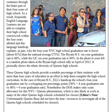
continues through
the better part of
their four years of
high school. As a
result, frequently
English Language
Learners are not
able to complete
their high school
coursework within
the four years
allotted and this
language handicap
explains, in part, why the four-year NYC high school graduation rate is lower
[about 61%] than the national average [75%]. The Bryant H.S. six-year graduation
rate is 66%, while the LIC six-year graduation rate is 69%. In the photo to your left
is a random photo taken at the Bryant high school rally in April of 2012. It
pictorally shows the ethnic diversity of Queens high schools.
These Queens high schools provide a notable percentage of their students with
more than four years of education in an effort to help them complete the high school
curriculum. In the case of Bryant H.S., ELL's handicap the school's four-year
graduation rate by a whopping ten percentage points [56% = 4 year graduation rate
vs 66% = 6 year graduation rate]. Nonetheless the DOE makes only scant
allowance for this NYC / Queens phenomenon, which is also likely at work in
many of the other Queens high schools scheduled for closure [
Editor's Note
:
Unfortunately Queens Buzz did not have the time / resources to investigate all of the
Queens high schools scheduled for closure].