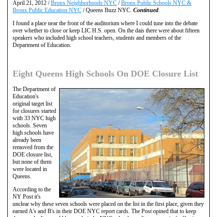
April 21, 2012 /
Bronx Neighborhoods NYC
/
Bronx Public Schools NYC &
Bronx Public Education NYC
/ Queens Buzz NYC.
Continued
.
I found a place near the front of the auditorium where I could tune into the debate
over whether to close or keep LIC H.S. open. On the dais there were about fifteen
speakers who included high school teachers, students and members of the
Department of Education.
Eight Queens High Schools On DOE Closure List
The Department of
Education's
original target list
for closures started
with 33 NYC high
schools. Seven
high schools have
already been
removed from the
DOE closure list,
but none of them
were located in
Queens.
According to the
NY Post it's
unclear why these seven schools were placed on the list in the first place, given they
earned A's and B's in their DOE NYC report cards. The Post opined that to keep