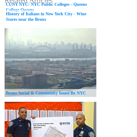
Related Articles
CUNY NYC: NYC Public Colleges - Queens
College Queens
History of Italians in New York City - Wine
Stores near the Bronx
Bronx Social & Community Issues Bx NYC