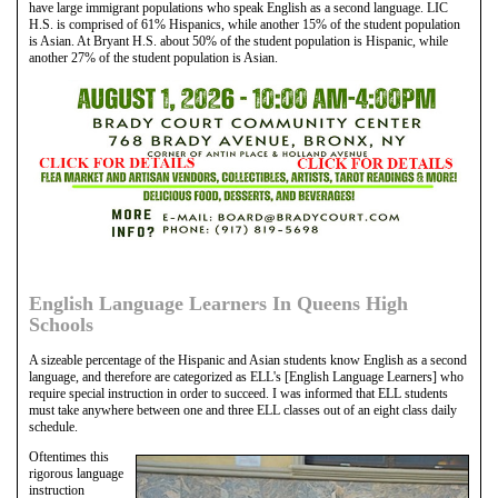
have large immigrant populations who speak English as a second language. LIC
H.S. is comprised of 61% Hispanics, while another 15% of the student population
is Asian. At Bryant H.S. about 50% of the student population is Hispanic, while
another 27% of the student population is Asian.
English Language Learners In Queens High
Schools
A sizeable percentage of the Hispanic and Asian students know English as a second
language, and therefore are categorized as ELL's [English Language Learners] who
require special instruction in order to succeed. I was informed that ELL students
must take anywhere between one and three ELL classes out of an eight class daily
schedule.
Oftentimes this
rigorous language
instruction