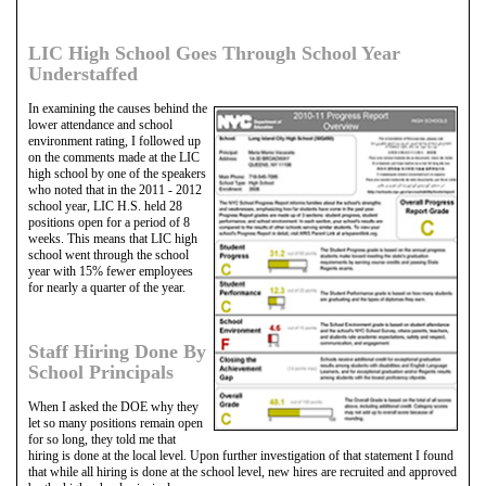
LIC High School Goes Through School Year
Understaffed
In examining the causes behind the
lower attendance and school
environment rating, I followed up
on the comments made at the LIC
high school by one of the speakers
who noted that in the 2011 - 2012
school year, LIC H.S. held 28
positions open for a period of 8
weeks. This means that LIC high
school went through the school
year with 15% fewer employees
for nearly a quarter of the year.
Staff Hiring Done By
School Principals
When I asked the DOE why they
let so many positions remain open
for so long, they told me that
hiring is done at the local level. Upon further investigation of that statement I found
that while all hiring is done at the school level, new hires are recruited and approved