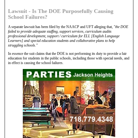
Lawsuit - Is The DOE Purposefully Causing
School Failures?
A separate lawsuit has been filed by the NAACP and UFT alleging that,
"the DOE
failed to provide adequate staffing, support services, curriculum audits
professional development, support / curriculum for ELL [English Language
Learners] and special education students and collaborative plans to help
struggling schools."
In essence the suit claims that the DOE is not performing its duty to provide a fair
education for students in the public schools, including those with special needs, and
in effect is causing the school failures.