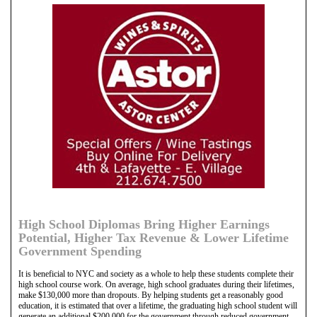
High School Diplomas Bring Higher Earnings
Potential, Higher Tax Revenue & Lower Lifetime
Government Spending
It is beneficial to NYC and society as a whole to help these students complete their
high school course work. On average, high school graduates during their lifetimes,
make $130,000 more than dropouts. By helping students get a reasonably good
education, it is estimated that over a lifetime, the graduating high school student will
generate an additional $200,000 for the government through reduced government