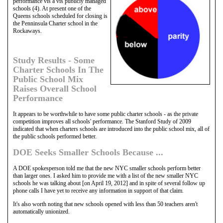
performance vis a vis publicly managed
schools (4). At present one of the
Queens schools scheduled for closing is
the Penninsula Charter school in the
Rockaways.
Study Results - Some
Charter Schools In The
Public School Mix
Raises Overall School
Performance
It appears to be worthwhile to have some public charter schools - as the private
competition improves all schools' performance. The Stanford Study of 2009
indicated that when charters schools are introduced into the public school mix, all of
the public schools performed better.
DOE Seeks Smaller Schools Because ...
A DOE spokesperson told me that the new NYC smaller schools perform better
than larger ones. I asked him to provide me with a list of the new smaller NYC
schools he was talking about [on April 19, 2012] and in spite of several follow up
phone calls I have yet to receive any information in support of that claim.
It's also worth noting that new schools opened with less than 50 teachers aren't
automatically unionized.