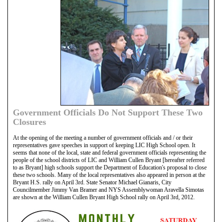
Government Officials Do Not Support These Two
Closures
At the opening of the meeting a number of government officials and / or their
representatives gave speeches in support of keeping LIC High School open. It
seems that none of the local, state and federal government officials representing the
people of the school districts of LIC and William Cullen Bryant [hereafter referred
to as Bryant] high schools support the Department of Education's proposal to close
these two schools. Many of the local representatives also appeared in person at the
Bryant H.S. rally on April 3rd. State Senator Michael Gianaris, City
Councilmember Jimmy Van Bramer and NYS Assemblywoman Aravella Simotas
are shown at the William Cullen Bryant High School rally on April 3rd, 2012.