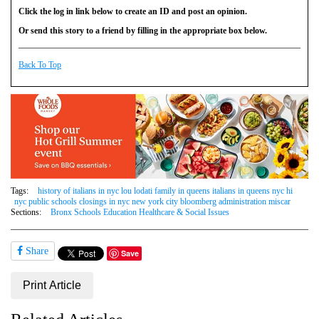
Click the log in link below to create an ID and post an opinion.
Or send this story to a friend by filling in the appropriate box below.
Back To Top
Tags:
history of italians in nyc lou lodati family in queens italians in queens nyc hi
nyc public schools closings in nyc new york city bloomberg administration miscar
Sections:
Bronx Schools Education Healthcare & Social Issues
Share
Save
Print Article