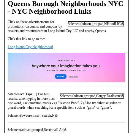
Queens Borough Neighborhoods NYC
- NYC Neighborhood Links
Click on these advertisements for
$element(adman,groupad,NHoodLIC)$
promotions, discounts and coupons by
retailers and restaurateurs in Long Island City LIC and nearby Queens.
Click this link to go to the:
Long Island City Neighborhood
Site Search Tips
. 1) For best
$element(adman,groupad,Catgry Realestate)$
results, when typing in more than
one word, use quotation marks - eg "Astoria Park". 2) Also try either singular or
plural words when searching for a specific item such as "gym" or "gyms".
$element(bwcore,insert_search,N)$
$element(adman,groupad,Sectional2 Ad)$