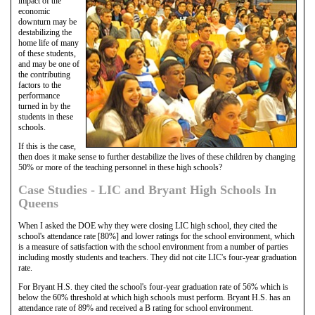
impact of the
economic
downturn may be
destabilizing the
home life of many
of these students,
and may be one of
the contributing
factors to the
performance
turned in by the
students in these
schools.
If this is the case,
then does it make sense to further destabilize the lives of these children by changing
50% or more of the teaching personnel in these high schools?
Case Studies - LIC and Bryant High Schools In
Queens
When I asked the DOE why they were closing LIC high school, they cited the
school's attendance rate [80%] and lower ratings for the school environment, which
is a measure of satisfaction with the school environment from a number of parties
including mostly students and teachers. They did not cite LIC's four-year graduation
rate.
For Bryant H.S. they cited the school's four-year graduation rate of 56% which is
below the 60% threshold at which high schools must perform. Bryant H.S. has an
attendance rate of 89% and received a B rating for school environment.