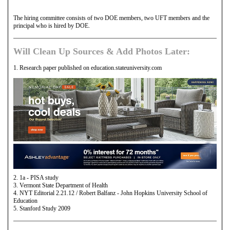
The hiring committee consists of two DOE members, two UFT members and the
principal who is hired by DOE.
Will Clean Up Sources & Add Photos Later:
1. Research paper published on education.stateuniversity.com
2. 1a - PISA study
3. Vermont State Department of Health
4. NYT Editorial 2.21.12 / Robert Balfanz - John Hopkins University School of
Education
5. Stanford Study 2009