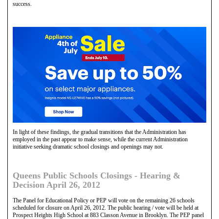
success.
In light of these findings, the gradual transitions that the Administration has
employed in the past appear to make sense, while the current Administration
initiative seeking dramatic school closings and openings may not.
Queens Public Schools Closings - Hearing &
Decision April 26, 2012
The Panel for Educational Policy or PEP will vote on the remaining 26 schools
scheduled for closure on April 26, 2012. The public hearing / vote will be held at
Prospect Heights High School at 883 Classon Avenue in Brooklyn. The PEP panel