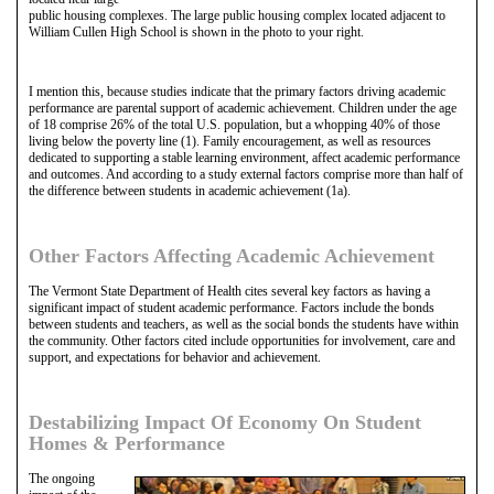
public housing complexes. The large public housing complex located adjacent to
William Cullen High School is shown in the photo to your right.
I mention this, because studies indicate that the primary factors driving academic
performance are parental support of academic achievement. Children under the age
of 18 comprise 26% of the total U.S. population, but a whopping 40% of those
living below the poverty line (1). Family encouragement, as well as resources
dedicated to supporting a stable learning environment, affect academic performance
and outcomes. And according to a study external factors comprise more than half of
the difference between students in academic achievement (1a).
Other Factors Affecting Academic Achievement
The Vermont State Department of Health cites several key factors as having a
significant impact of student academic performance. Factors include the bonds
between students and teachers, as well as the social bonds the students have within
the community. Other factors cited include opportunities for involvement, care and
support, and expectations for behavior and achievement.
Destabilizing Impact Of Economy On Student
Homes & Performance
The ongoing