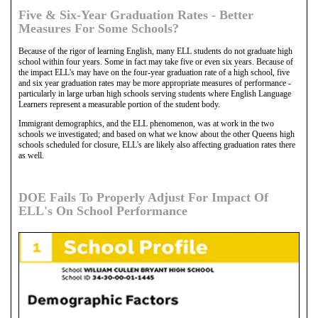
Five & Six-Year Graduation Rates - Better
Measures For Some Schools?
Because of the rigor of learning English, many ELL students do not graduate high
school within four years. Some in fact may take five or even six years. Because of
the impact ELL's may have on the four-year graduation rate of a high school, five
and six year graduation rates may be more appropriate measures of performance -
particularly in large urban high schools serving students where English Language
Learners represent a measurable portion of the student body.
Immigrant demographics, and the ELL phenomenon, was at work in the two
schools we investigated; and based on what we know about the other Queens high
schools scheduled for closure, ELL's are likely also affecting graduation rates there
as well.
DOE Fails To Properly Adjust For Impact Of
ELL's On School Performance