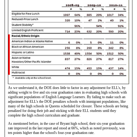
As we understand it, the DOE does little to factor in any adjustment for ELL's, by
adding weight to five and six-year graduation rates in evaluating high schools with
significant populations of English Language Learners. By failing to make such an
adjustment for ELL's the DOE penalizes schools with immigrant populations, like
many of the high schools in Queens scheduled for closure. These schools are being
penalized for doing their job and sticking with their ELL students until they
complete the high school curriculum and graduate.
As mentioned before, in the case of Bryant high school, their six-year graduation
rate improved in the last report and stood at 66%, which as noted previously, was
ten points higher than the school's four-year graduation rate.