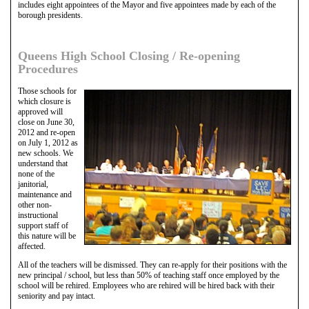
includes eight appointees of the Mayor and five appointees made by each of the
borough presidents.
Queens High School Closing / Re-opening
Procedures
Those schools for
which closure is
approved will
close on June 30,
2012 and re-open
on July 1, 2012 as
new schools. We
understand that
none of the
janitorial,
maintenance and
other non-
instructional
support staff of
this nature will be
affected.
All of the teachers will be dismissed. They can re-apply for their positions with the
new principal / school, but less than 50% of teaching staff once employed by the
school will be rehired. Employees who are rehired will be hired back with their
seniority and pay intact.