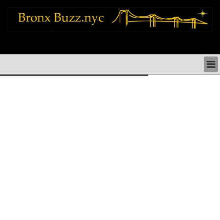
bronx news things to do shopping restaurants neighborhoods news politics
arts culture events nyc
BRONX NEWS & DIRECTORY
BRONX THINGS TO DO
BRONX ARTS CULTURE PERFORMANCES
BRONX RESTAURANTS DINING NYC
BRONX SHOPS & SHOPPING NYC
BRONX HOLIDAYS & PARADES NYC
NEIGHBORHOODS & HISTORY BRONX NYC
BRONX COMMUNITY SOCIAL ISSUES
BRONX POLITICS
BRONX REAL ESTATE & BUSINESS