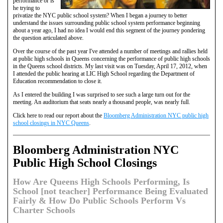
performance or is
he trying to
privatize the NYC public school system? When I began a journey to better
understand the issues surrounding public school system performance beginning
about a year ago, I had no idea I would end this segment of the journey pondering
the question articulated above.
Over the course of the past year I've attended a number of meetings and rallies held
at public high schools in Queens concerning the performance of public high schools
in the Queens school districts. My last visit was on Tuesday, April 17, 2012, when
I attended the public hearing at LIC High School regarding the Department of
Education recommendation to close it.
As I entered the building I was surprised to see such a large turn out for the
meeting. An auditorium that seats nearly a thousand people, was nearly full.
Click here to read our report about the
Bloomberg Administration NYC public high
school closings in NYC Queens
.
Bloomberg Administration NYC
Public High School Closings
How Are Queens High Schools Performing, Is
School [not teacher] Performance Being Evaluated
Fairly & How Do Public Schools Perform Vs
Charter Schools