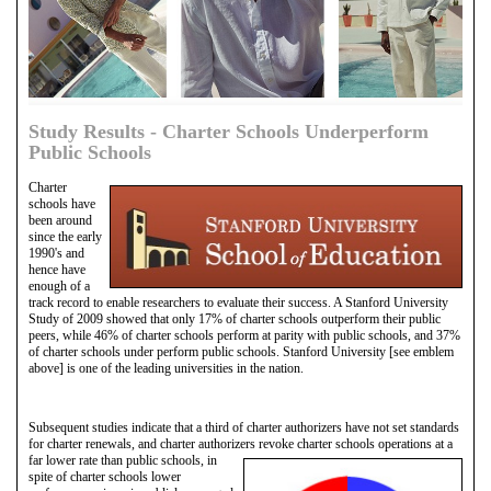
Study Results - Charter Schools Underperform
Public Schools
Charter
schools have
been around
since the early
1990's and
hence have
enough of a
track record to enable researchers to evaluate their success. A Stanford University
Study of 2009 showed that only 17% of charter schools outperform their public
peers, while 46% of charter schools perform at parity with public schools, and 37%
of charter schools under perform public schools. Stanford University [see emblem
above] is one of the leading universities in the nation.
Subsequent studies indicate that a third of charter authorizers have not set standards
for charter renewals, and charter authorizers revoke charter schools operations at a
far lower
rate than public schools, in
spite of charter schools lower