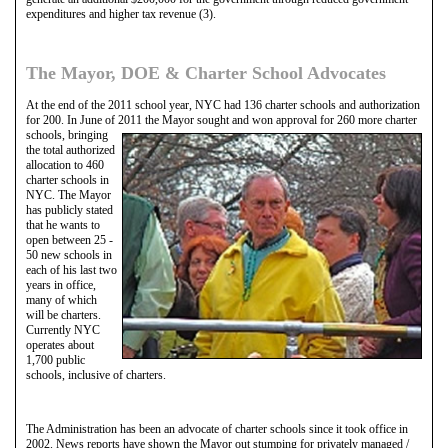
expenditures and higher tax revenue (3).
The Mayor, DOE & Charter School Advocates
At the end of the 2011 school year, NYC had 136 charter schools and authorization
for 200. In June of 2011 the Mayor sought and won approval for
260 more charter
schools, bringing
the total authorized
allocation to 460
charter schools in
NYC. The Mayor
has publicly stated
that he wants to
open between 25 -
50 new schools in
each of his last two
years in office,
many of which
will be charters.
Currently NYC
operates about
1,700 public
schools, inclusive of charters.
The Administration has been an advocate of charter schools since it took office in
2002. News reports have shown the Mayor out stumping for privately managed /