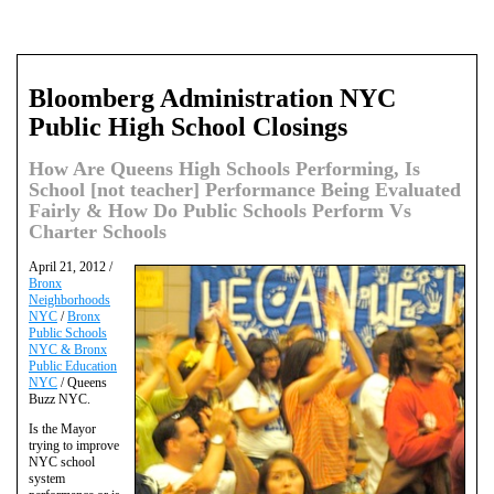
Bloomberg Administration NYC
Public High School Closings
How Are Queens High Schools Performing, Is
School [not teacher] Performance Being Evaluated
Fairly & How Do Public Schools Perform Vs
Charter Schools
April 21, 2012 /
Bronx
Neighborhoods
NYC
/
Bronx
Public Schools
NYC & Bronx
Public Education
NYC
/ Queens
Buzz NYC.
Is the Mayor
trying to improve
NYC school
system