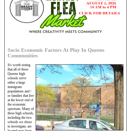
Socio Economic Factors At Play In Queens
Communities
It's worth noting
that all of these
Queens high
schools serve
either a large
immigrant
populations and /
or families that live
at the lower end of
the economic
spectrum. Many of
these high schools,
including the two
schools we chose
to investigate, are
located near large