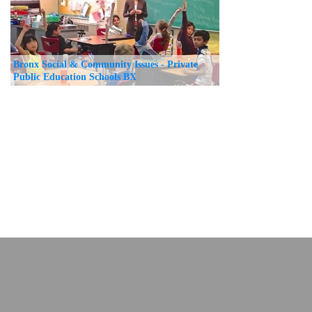
Bronx Social & Community Issues - Private
Public Education Schools BX