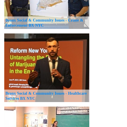
Bronx Social & Community Issues - Crime &
Enforcement BX NYC
Bronx Social & Community Issues - Healthcare
Services BX NYC