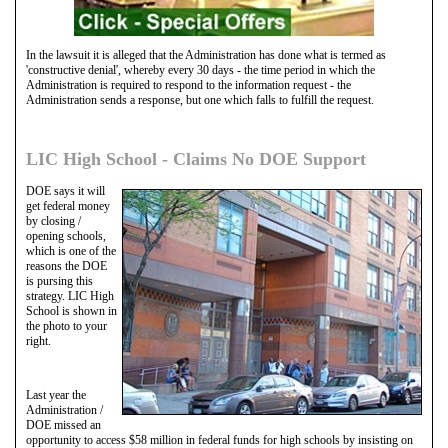
In the lawsuit it is alleged that the Administration has done what is termed as
'constructive denial', whereby every 30 days - the time period in which the
Administration is required to respond to the information request - the
Administration sends a response, but one which falls to fulfill the request.
LIC High School - Claims No DOE Support
DOE says it will
get federal money
by closing /
opening schools,
which is one of the
reasons the DOE
is pursing this
strategy. LIC High
School is shown in
the photo to your
right.
Last year the
Administration /
DOE missed an
opportunity to access $58 million in federal funds for high schools by insisting on