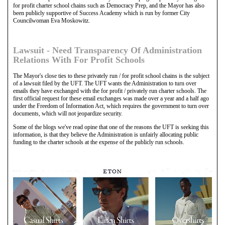
for profit charter school chains such as Democracy Prep, and the Mayor has also
been publicly supportive of Success Academy which is run by former City
Councilwoman Eva Moskowitz.
Lawsuit - Need Transparency Of Administration
Relations With For Profit Schools
The Mayor's close ties to these privately run / for profit school chains is the subject
of a lawsuit filed by the UFT. The UFT wants the Administration to turn over
emails they have exchanged with the for profit / privately run charter schools. The
first official request for these email exchanges was made over a year and a half ago
under the Freedom of Information Act, which requires the government to turn over
documents, which will not jeopardize security.
Some of the blogs we've read opine that one of the reasons the UFT is seeking this
information, is that they believe the Administration is unfairly allocating public
funding to the charter schools at the expense of the publicly run schools.