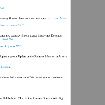
rian
steinway & sons piano mansion queens nyc St....
Read More
 Factory History NYC
ianos nyc steinway & sons pianos history nyc December
...
Read More
lopment Queens NYC
velopment queens Update on the Steinway Mansion in Astoria
 Location
teinway hall moves out of 57th street location manhattan
way Hall In NYC 19th Century Queens Pioneers With Big
e