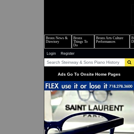
b
Bronx News &
Bronx
Bronx Arts Culture
B
Directory
Things To
Performances
D
Do
Login
Register
Ads Go To Onsite Home Pages