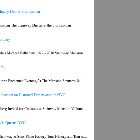
teinway Diaries Smithsonian
thsonian The Steinway Diaries at the Smithsonian
bituary
dies Michael Halberian: 1927 - 2010 Steinway Mansion
 NYC
 astoria Enchanted Evening At The Mansion Steinway M....
Inaction on Historical Preservation in NYC
rg Invited for Cocktails at Steinway Mansion Vallone
toria Queens NYC
einway & Sons Piano Factory Tour History and Tour o....