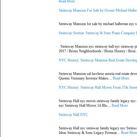
Read More
Steinway Mansion For Sale by Owner Michael Halbe
Steinway Mansion for sale by michael halberian nyc 
Steinway Section: Steinway & Sons Piano Company
Steinway Mansion nyc steinway hall nyc steinway p
2017 / Bronx Neighborhoods / Bronx History / Bron.
NYC History: Steinway Mansion Real Estate Deve
Steinway Mansion sal lucchese astoria real estate de
Queens Visionary Investor Makes....
Read More
NYC History: Steinway Hall Moves From 57th Street
Steinway Hall nyc moves steinway family legacy nyc s
nyc Steinway Hall Moves 14 Blo....
Read More
Steinway Hall NYC
Steinway Hall nyc steinway family legacy nyc Stein
Ideas Steinway & Sons Legacy Permeat....
Read Mor