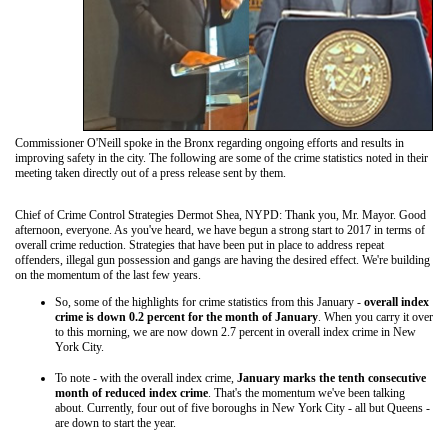
Commissioner O'Neill spoke in the Bronx regarding ongoing efforts and results in
improving safety in the city. The following are some of the crime statistics noted in their
meeting taken directly out of a press release sent by them.
Chief of Crime Control Strategies Dermot Shea, NYPD: Thank you, Mr. Mayor. Good
afternoon, everyone. As you've heard, we have begun a strong start to 2017 in terms of
overall crime reduction. Strategies that have been put in place to address repeat
offenders, illegal gun possession and gangs are having the desired effect. We're building
on the momentum of the last few years.
So, some of the highlights for crime statistics from this January -
overall index
crime is down 0.2 percent for the month of January
. When you carry it over
to this morning, we are now down 2.7 percent in overall index crime in New
York City.
To note - with the overall index crime,
January marks the tenth consecutive
month of reduced index crime
. That's the momentum we've been talking
about. Currently, four out of five boroughs in New York City - all but Queens -
are down to start the year.