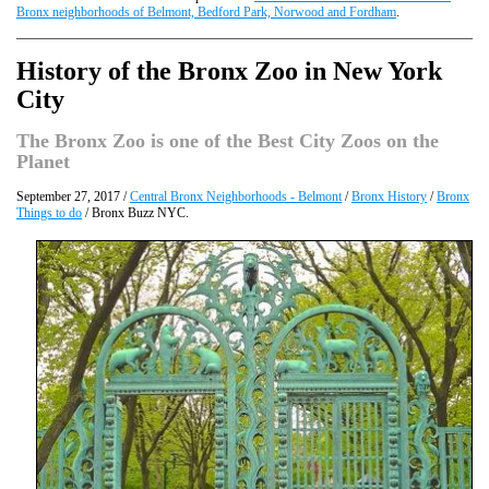
Bronx neighborhoods of Belmont, Bedford Park, Norwood and Fordham
.
History of the Bronx Zoo in New York
City
The Bronx Zoo is one of the Best City Zoos on the
Planet
September 27, 2017 /
Central Bronx Neighborhoods - Belmont
/
Bronx History
/
Bronx
Things to do
/ Bronx Buzz NYC.