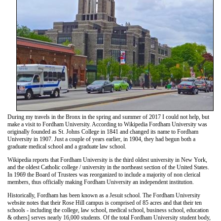
During my travels in the Bronx in the spring and summer of 2017 I could not help, but
make a visit to Fordham University. According to Wikipedia Fordham University was
originally founded as St. Johns College in 1841 and changed its name to Fordham
University in 1907. Just a couple of years earlier, in 1904, they had begun both a
graduate medical school and a graduate law school.
Wikipedia reports that Fordham University is the third oldest university in New York,
and the oldest Catholic college / university in the northeast section of the United States.
In 1969 the Board of Trustees was reorganized to include a majority of non clerical
members, thus officially making Fordham University an independent institution.
Historically, Fordham has been known as a Jesuit school. The Fordham University
website notes that their Rose Hill campus is comprised of 85 acres and that their ten
schools - including the college, law school, medical school, business school, education
& others] serves nearly 16,000 students. Of the total Fordham University student body,