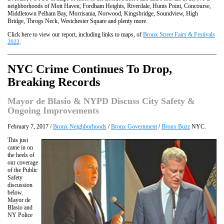
neighborhoods of Mott Haven, Fordham Heights, Riverdale, Hunts Point, Concourse,
Middletown Pelham Bay, Morrisania, Norwood, Kingsbridge, Soundview, High
Bridge, Throgs Neck, Westchester Square and plenty more.
Click here to view our report, including links to maps, of
Bronx Street Fairs & Festivals
2022
.
NYC Crime Continues To Drop,
Breaking Records
Mayor de Blasio & NYPD Discuss City Safety &
Ongoing Improvements
February 7, 2017 /
Bronx Neighborhoods
/
Bronx Government
/
Bronx Buzz
NYC.
This just
came in on
the heels of
our coverage
of the Public
Safety
discussion
below.
Mayor de
Blasio and
NY Police