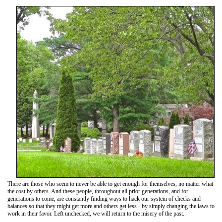
There are those who seem to never be able to get enough for themselves, no matter what
the cost by others. And these people, throughout all prior generations, and for
generations to come, are constantly finding ways to hack our system of checks and
balances so that they might get more and others get less - by simply changing the laws to
work in their favor. Left unchecked, we will return to the misery of the past.