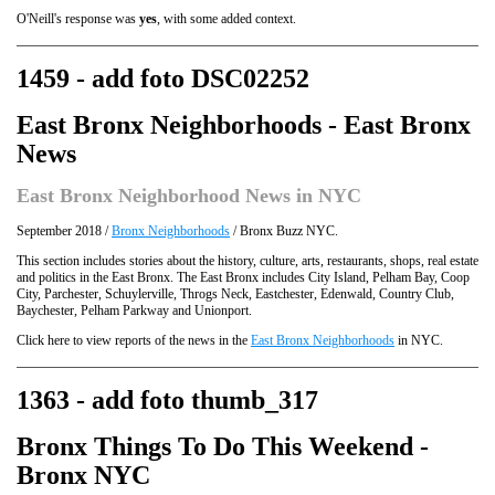
O'Neill's response was
yes
, with some added context.
1459 - add foto DSC02252
East Bronx Neighborhoods - East Bronx
News
East Bronx Neighborhood News in NYC
September 2018 /
Bronx Neighborhoods
/ Bronx Buzz NYC.
This section includes stories about the history, culture, arts, restaurants, shops, real estate
and politics in the East Bronx. The East Bronx includes City Island, Pelham Bay, Coop
City, Parchester, Schuylerville, Throgs Neck, Eastchester, Edenwald, Country Club,
Baychester, Pelham Parkway and Unionport.
Click here to view reports of the news in the
East Bronx Neighborhoods
in NYC.
1363 - add foto thumb_317
Bronx Things To Do This Weekend -
Bronx NYC