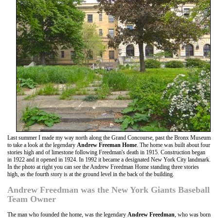
Last summer I made my way north along the Grand Concourse, past the Bronx Museum
to take a look at the legendary
Andrew Freeman Home
. The home was built about four
stories high and of limestone following Freedman's death in 1915. Construction began
in 1922 and it opened in 1924. In 1992 it became a designated New York City landmark.
In the photo at right you can see the Andrew Freedman Home standing three stories
high, as the fourth story is at the ground level in the back of the building.
Andrew Freedman was the New York Giants Baseball
Team Owner
The man who founded the home, was the legendary
Andrew Freedman
, who was born