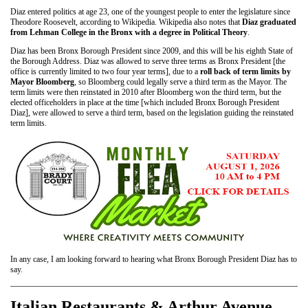
Diaz entered politics at age 23, one of the youngest people to enter the legislature since
Theodore Roosevelt, according to Wikipedia. Wikipedia also notes that
Diaz graduated
from Lehman College in the Bronx with a degree in Political Theory
.
Diaz has been Bronx Borough President since 2009, and this will be his eighth State of
the Borough Address. Diaz was allowed to serve three terms as Bronx President [the
office is currently limited to two four year terms], due to a
roll back of term limits by
Mayor Bloomberg
, so Bloomberg could legally serve a third term as the Mayor. The
term limits were then reinstated in 2010 after Bloomberg won the third term, but the
elected officeholders in place at the time [which included Bronx Borough President
Diaz], were allowed to serve a third term, based on the legislation guiding the reinstated
term limits.
In any case, I am looking forward to hearing what Bronx Borough President Diaz has to
say.
Italian Restaurants & Arthur Avenue