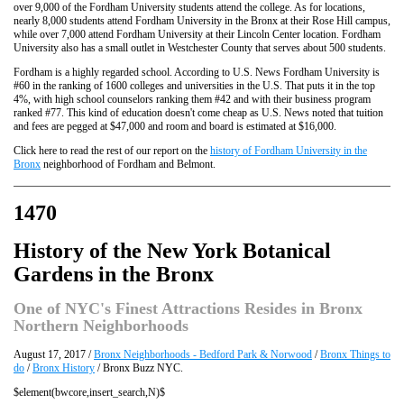
over 9,000 of the Fordham University students attend the college. As for locations,
nearly 8,000 students attend Fordham University in the Bronx at their Rose Hill campus,
while over 7,000 attend Fordham University at their Lincoln Center location. Fordham
University also has a small outlet in Westchester County that serves about 500 students.
Fordham is a highly regarded school. According to U.S. News Fordham University is
#60 in the ranking of 1600 colleges and universities in the U.S. That puts it in the top
4%, with high school counselors ranking them #42 and with their business program
ranked #77. This kind of education doesn't come cheap as U.S. News noted that tuition
and fees are pegged at $47,000 and room and board is estimated at $16,000.
Click here to read the rest of our report on the
history of Fordham University in the
Bronx
neighborhood of Fordham and Belmont.
1470
History of the New York Botanical
Gardens in the Bronx
One of NYC's Finest Attractions Resides in Bronx
Northern Neighborhoods
August 17, 2017 /
Bronx Neighborhoods - Bedford Park & Norwood
/
Bronx Things to
do
/
Bronx History
/ Bronx Buzz NYC.
$element(bwcore,insert_search,N)$