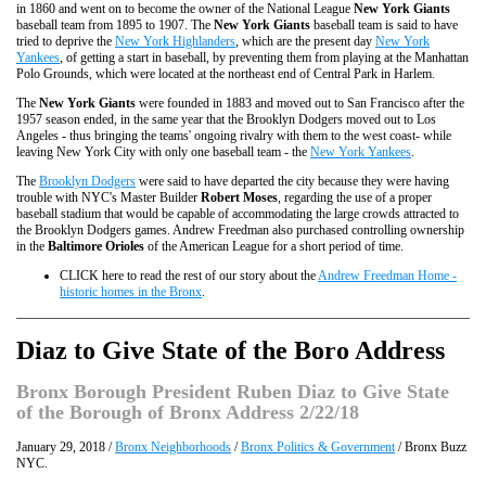
in 1860 and went on to become the owner of the National League
New York Giants
baseball team from 1895 to 1907. The
New York Giants
baseball team is said to have
tried to deprive the
New York Highlanders
, which are the present day
New York
Yankees
, of getting a start in baseball, by preventing them from playing at the Manhattan
Polo Grounds, which were located at the northeast end of Central Park in Harlem.
The
New York Giants
were founded in 1883 and moved out to San Francisco after the
1957 season ended, in the same year that the Brooklyn Dodgers moved out to Los
Angeles - thus bringing the teams' ongoing rivalry with them to the west coast- while
leaving New York City with only one baseball team - the
New York Yankees
.
The
Brooklyn Dodgers
were said to have departed the city because they were having
trouble with NYC's Master Builder
Robert Moses
, regarding the use of a proper
baseball stadium that would be capable of accommodating the large crowds attracted to
the Brooklyn Dodgers games. Andrew Freedman also purchased controlling ownership
in the
Baltimore Orioles
of the American League for a short period of time.
CLICK here to read the rest of our story about the
Andrew Freedman Home -
historic homes in the Bronx
.
Diaz to Give State of the Boro Address
Bronx Borough President Ruben Diaz to Give State
of the Borough of Bronx Address 2/22/18
January 29, 2018 /
Bronx Neighborhoods
/
Bronx Politics & Government
/ Bronx Buzz
NYC.