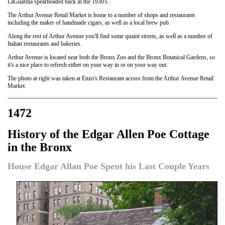
LaGuardia spearheaded back in the 1930's.
The Arthur Avenue Retail Market is home to a number of shops and restaurants
including the maker of handmade cigars, as well as a local brew pub.
Along the rest of Arthur Avenue you'll find some quaint streets, as well as a number of
Italian restaurants and bakeries.
Arthur Avenue is located near both the Bronx Zoo and the Bronx Botanical Gardens, so
it's a nice place to refresh either on your way in or on your way out.
The photo at right was taken at Enzo's Restaurant across from the Arthur Avenue Retail
Market.
1472
History of the Edgar Allen Poe Cottage
in the Bronx
House Edgar Allan Poe Spent his Last Couple Years