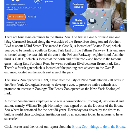
There are four main entrances to the Bronx Zoo. The first is Gate A or the Asia Gate
[Bug Carousel} located along the west side of the Bronx Zoo along toward Southern
Blvd at about 183rd Street. The second is Gate B, is located off Boston Road, which
you get to by heading south on Bronx Park East off the Pelham Parkway. This entrance
is located along the east side of the zoo in the Pelham Parkway neighborhood. And the
third is Gate C, which is located at the north end of the zoo - and home to the famous
gates - along East Fordham Road between Southern Blvd between Bronx Park East.
There's a fourth gate which is located off the parking area adjacent to the Gate B
entrance, located on the south east area of the park.
The Bronx Zoo opened in 1899, a year after the City of New York allotted 250 acres to
the New York Zoological Society to develop a zoo, to preserve native animals and
promote an interest in Zoology. The Bronx Zoo opened as the New York Zoological
Park.
A former Smithsonian employee who was a conservationist, zoologist, taxidermist and
author, namely William Temple Hornaday, was signed on as the Director of the Bronx
Zoo where he remained for the next 30 years. Hornaday was driven by the desire to
build a world class zoological institution and by all accounts today, he appears to have
succeeded.
Click here to read the rest of our report about the
Bronx Zoo - things to do in the Bronx
.