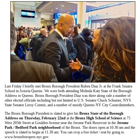
Last Friday I briefly met Bronx Borough President Ruben Diaz Jr. at the Frank Sinatra
School in Astoria Queens. We were both attending Melinda Katz State of the Borough
Address to Queens. Bronx Borough President Diaz was there along side a number of
other elected officials including but not limited to U.S. Senator Chuck Schumer, NYS
State Senator Leroy Comrie, and a number of mostly Queens NY City Councilmembers.
The Bronx Borough President is slated to give his
Bronx State of the Borough
Address on Thursday, February 22nd
at the
Bronx High School of Science
at 75
West 205th Street at Goulden Avenue near the Jerome Park Reservoir in the
Jerome
Park / Bedford Park neighborhood
of the Bronx. The doors open at 10.30 am and the
speech is slated to begin at 11.30 am. You can rsvp a free ticket / seat by going to
www.bronxboropres.nyc.gov.