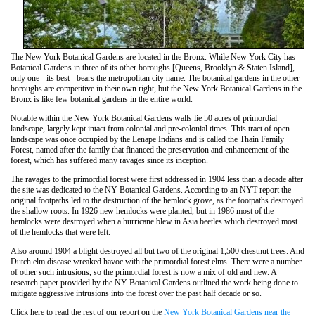
The New York Botanical Gardens are located in the Bronx. While New York City has
Botanical Gardens in three of its other boroughs [Queens, Brooklyn & Staten Island],
only one - its best - bears the metropolitan city name. The botanical gardens in the other
boroughs are competitive in their own right, but the New York Botanical Gardens in the
Bronx is like few botanical gardens in the entire world.
Notable within the New York Botanical Gardens walls lie 50 acres of primordial
landscape, largely kept intact from colonial and pre-colonial times. This tract of open
landscape was once occupied by the Lenape Indians and is called the Thain Family
Forest, named after the family that financed the preservation and enhancement of the
forest, which has suffered many ravages since its inception.
The ravages to the primordial forest were first addressed in 1904 less than a decade after
the site was dedicated to the NY Botanical Gardens. According to an NYT report the
original footpaths led to the destruction of the hemlock grove, as the footpaths destroyed
the shallow roots. In 1926 new hemlocks were planted, but in 1986 most of the
hemlocks were destroyed when a hurricane blew in Asia beetles which destroyed most
of the hemlocks that were left.
Also around 1904 a blight destroyed all but two of the original 1,500 chestnut trees. And
Dutch elm disease wreaked havoc with the primordial forest elms. There were a number
of other such intrusions, so the primordial forest is now a mix of old and new. A
research paper provided by the NY Botanical Gardens outlined the work being done to
mitigate aggressive intrusions into the forest over the past half decade or so.
Click here to read the rest of our report on the
New York Botanical Gardens near the