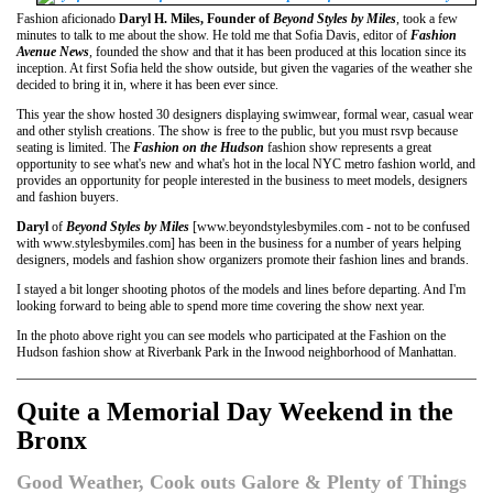
Fashion aficionado
Daryl H. Miles, Founder of
Beyond Styles by Miles
, took a few
minutes to talk to me about the show. He told me that Sofia Davis, editor of
Fashion
Avenue News
, founded the show and that it has been produced at this location since its
inception. At first Sofia held the show outside, but given the vagaries of the weather she
decided to bring it in, where it has been ever since.
This year the show hosted 30 designers displaying swimwear, formal wear, casual wear
and other stylish creations. The show is free to the public, but you must rsvp because
seating is limited. The
Fashion on the Hudson
fashion show represents a great
opportunity to see what's new and what's hot in the local NYC metro fashion world, and
provides an opportunity for people interested in the business to meet models, designers
and fashion buyers.
Daryl
of
Beyond Styles by Miles
[www.beyondstylesbymiles.com - not to be confused
with www.stylesbymiles.com] has been in the business for a number of years helping
designers, models and fashion show organizers promote their fashion lines and brands.
I stayed a bit longer shooting photos of the models and lines before departing. And I'm
looking forward to being able to spend more time covering the show next year.
In the photo above right you can see models who participated at the Fashion on the
Hudson fashion show at Riverbank Park in the Inwood neighborhood of Manhattan.
Quite a Memorial Day Weekend in the
Bronx
Good Weather, Cook outs Galore & Plenty of Things