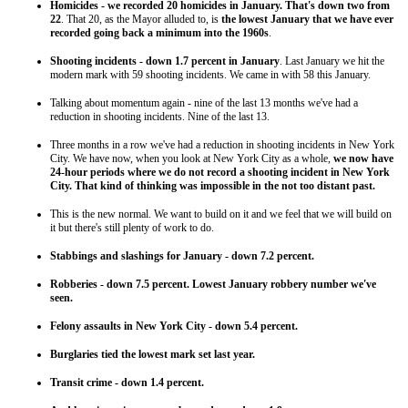
Homicides - we recorded 20 homicides in January. That's down two from
22
. That 20, as the Mayor alluded to, is
the lowest January that we have ever
recorded going back a minimum into the 1960s
.
Shooting incidents - down 1.7 percent in January
. Last January we hit the
modern mark with 59 shooting incidents. We came in with 58 this January.
Talking about momentum again - nine of the last 13 months we've had a
reduction in shooting incidents. Nine of the last 13.
Three months in a row we've had a reduction in shooting incidents in New York
City. We have now, when you look at New York City as a whole,
we now have
24-hour periods where we do not record a shooting incident in New York
City. That kind of thinking was impossible in the not too distant past.
This is the new normal. We want to build on it and we feel that we will build on
it but there's still plenty of work to do.
Stabbings and slashings for January - down 7.2 percent.
Robberies - down 7.5 percent. Lowest January robbery number we've
seen.
Felony assaults in New York City - down 5.4 percent.
Burglaries tied the lowest mark set last year.
Transit crime - down 1.4 percent.