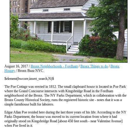
August 16, 2017 /
Bronx Neighborhoods - Fordham
/
Bronx Things to do
/
Bronx
History
/ Bronx Buzz NYC.
$element(bwcore,insert_search,N)$
The Poe Cottage was erected in 1812. The small clapboard house is located in Poe Park
where the Grand Concourse intersects with Kingsbridge Road in the Fordham
neighborhood of the Bronx. The NY Parks Department, which in collaboration with the
Bronx County Historical Society, runs the registered historic site - notes that it was a
simple farmhouse built for laborers.
Edgar Allan Poe resided here during the last three years of his life. According to the NY
Parks Department, the house was moved to its current location from where it had
originally stood on Kingsbridge Road [about 450 feet south - near Valentine Avenue]
when Poe lived in it.