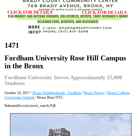
1471
Fordham University Rose Hill Campus
in the Bronx
Fordham University Serves Approximately 15,000
Students
October 10, 2017 /
Bronx Neighborhoods - Fordham
/
Bronx History
/
Bronx Colleges
Universities Schools
/ Bronx Buzz NYC.
$element(bwcore,insert_search,N)$