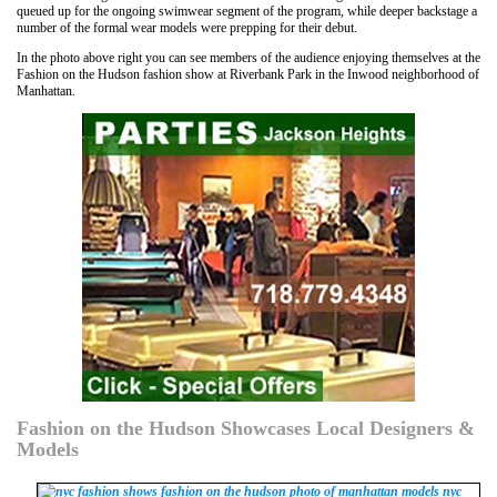
queued up for the ongoing swimwear segment of the program, while deeper backstage a
number of the formal wear models were prepping for their debut.
In the photo above right you can see members of the audience enjoying themselves at the
Fashion on the Hudson fashion show at Riverbank Park in the Inwood neighborhood of
Manhattan.
Fashion on the Hudson Showcases Local Designers &
Models