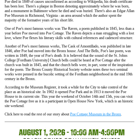
Poe died in 1849 of causes unconfirmed as according to Wikipedia, his death certificate
has been lost. There's a plaque in Boston denoting approximately where he was born,
and a monument in Baltimore where he died and was buried. There's also an Edgar Allan
Poe Museum in Richmond, Virginia - an area around which the author spent the
majority of the formative years of his short life.
One of Poe's most famous works was The Raven, a poem published in 1845, less than a
year before Poe moved into Poe Cottage. The Raven depicts a man struggling with a lost
love, where Poe flexes his literary skills with cultural references and cadenced structure.
Another of Poe's most famous works, The Cask of Amontillado, was published in late
1846, after Poe had moved into the Bronx house. And The Bells, Poe's last poem, was
written in 1849, the year of Poe's death. It is believed that the sound of the St. Johns
College [Fordham University] Church bells could be heard at Poe Cottage after the
church was built in 1845, and that the church bells were, in part, some of the inspiration
for the poem. The Bronx County Historical Society website notes these two seminal
works were penned in the bucolic setting of the Fordham neighborhood in the mid 19th
century in the Bronx.
According to the Museum Register, it took a while for the City to take control of the
place as an historical site. In 1902 it opened Poe Park and in 1913 it moved the Poe
House to its current site. This year the weekend of October 14th and 15th, you can visit
the Poe Cottage free as it is a participant in Open House New York, which is an historic
site weekend.
Click here to read the rest of our story about
Poe Cottage Museum in the Bronx
.