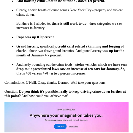
And housing crime - not to be outdone - down 1.9 percent.
Clearly, a wide breath of crime across New York City - property and violent
crime, down.
But there is, I alluded to,
there is still work to do
- three categories we saw
increases in January.
Rape was up 8.9 percent.
Grand larceny, specifically, credit card related skimming and forging of
checks
- those two drove grand larcenies. And grand larceny was
up for the
month of January 4.7 percent.
And lastly, rounding out the crime totals -
stolen vehicles which we have seen
drop to unprecedented lows saw an increase of ten cars for January. So,
that's 480 versus 470 - a two percent increase.
Commissioner O'Neill: Okay, thanks, Dermot. We'll take your questions.
Question:
Do you think it's possible, really to keep driving crime down further at
this point?
And how could you achieve that?