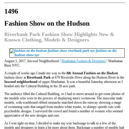
1496
Fashion Show on the Hudson
Riverbank Park Fashion Show Highlights New &
Known Clothing, Models & Designers
August 1, 2017, Inwood Neighborhood /
Manhattan Fashion & Designers
/ Manhattan
Buzz NYC.
A couple of weeks ago I made my way to the
8th Annual Fashion on the Hudson
fashion show at
Riverbank Park
at 679 Riverside Drive along the Hudson River in the
Inwood neighborhood
of upper Manhattan. It was a beautiful Saturday afternoon as I
headed into the Cultural Building in the 28 acre park.
The audience filled the Cultural Building, so I had to move around to get some photos of
the models who were in the process of displaying men's swimwear. The muscular male
models, with washboard ribbed stomachs marched down the runway showing a range
of swimming suits that ranged from modest white trunks, to skimpy speedo cuts with
psychedelic designs. I surveyed the crowd and found a number of women who seemed
appreciative of the new designs and cuts.
As I was tight on time, I decided to make my way backstage to talk to a few of the
models and designers to learn a bit more about them. Backstage a number of models had