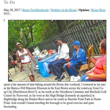
To Do
May 30, 2017 /
Bronx Neighborhoods
/
Holidays in the Bronx
/
Opinion
/
Bronx Buzz
NYC.
I
spent a fair amount of time biking around the Bronx this weekend. I ventured as far east
as the Bartow-Pell Mansion Museum in the East Bronx across the waterway from Co-
op City [Hutchinson River?], as far north as the Woodlawn Cemetary and Mosholu Golf
Course by Norwood, as far west as the High Bridge [formerly an aqueduct] in
Highbridge along the Harlem River and as far south as Barretto Point Park in Hunts
Point. And overall I found traveling the borough to be good exercise and quite
fascinating.