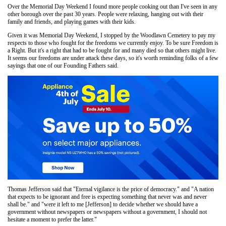
Over the Memorial Day Weekend I found more people cooking out than I've seen in any
other borough over the past 30 years. People were relaxing, hanging out with their
family and friends, and playing games with their kids.
Given it was Memorial Day Weekend, I stopped by the Woodlawn Cemetery to pay my
respects to those who fought for the freedoms we currently enjoy. To be sure Freedom is
a Right. But it's a right that had to be fought for and many died so that others might live.
It seems our freedoms are under attack these days, so it's worth reminding folks of a few
sayings that one of our Founding Fathers said.
Thomas Jefferson said that "Eternal vigilance is the price of democracy." and "A nation
that expects to be ignorant and free is expecting something that never was and never
shall be." and "were it left to me [Jefferson] to decide whether we should have a
government without newspapers or newspapers without a government, I should not
hesitate a moment to prefer the latter."