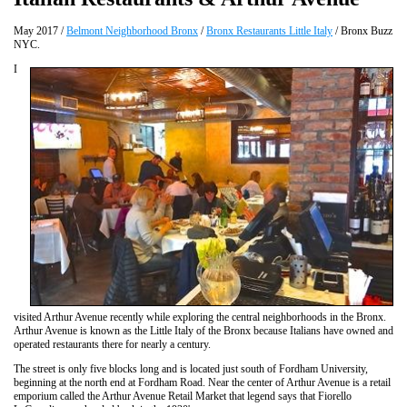
May 2017 /
Belmont Neighborhood Bronx
/
Bronx Restaurants Little Italy
/ Bronx Buzz
NYC.
I
visited Arthur Avenue recently while exploring the central neighborhoods in the Bronx.
Arthur Avenue is known as the Little Italy of the Bronx because Italians have owned and
operated restaurants there for nearly a century.
The street is only five blocks long and is located just south of Fordham University,
beginning at the north end at Fordham Road. Near the center of Arthur Avenue is a retail
emporium called the Arthur Avenue Retail Market that legend says that Fiorello