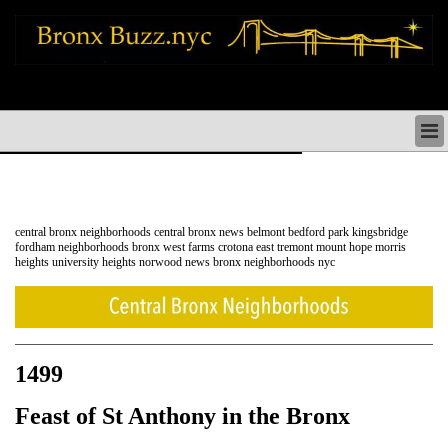
bronx news things to do shopping restaurants neighborhoods news politics
arts culture events nyc
BRONX NEWS & DIRECTORY
BRONX THINGS TO DO
BRONX ARTS CULTURE PERFORMANCES
BRONX RESTAURANTS DINING NYC
central bronx neighborhoods central bronx news belmont bedford park kingsbridge
BRONX SHOPS & SHOPPING NYC
fordham neighborhoods bronx west farms crotona east tremont mount hope morris
heights university heights norwood news bronx neighborhoods nyc
BRONX HOLIDAYS & PARADES NYC
NEIGHBORHOODS & HISTORY BRONX NYC
BRONX COMMUNITY SOCIAL ISSUES
BRONX POLITICS
BRONX REAL ESTATE & BUSINESS
1499
Feast of St Anthony in the Bronx