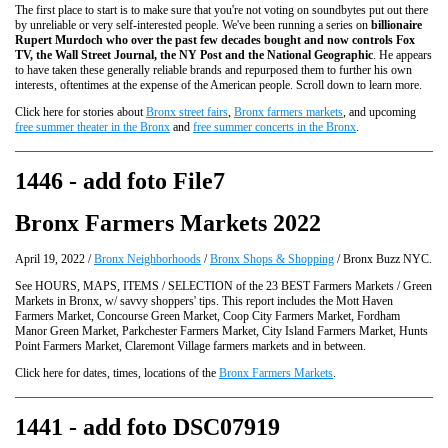
The first place to start is to make sure that you're not voting on soundbytes put out there
by unreliable or very self-interested people. We've been running a series on
billionaire
Rupert Murdoch who over the past few decades bought and now controls Fox
TV, the Wall Street Journal, the NY Post and the National Geographic
. He appears
to have taken these generally reliable brands and repurposed them to further his own
interests, oftentimes at the expense of the American people. Scroll down to learn more.
Click here for stories about
Bronx street fairs
,
Bronx farmers markets
, and upcoming
free summer theater in the Bronx
and
free summer concerts in the Bronx
.
1446 - add foto File7
Bronx Farmers Markets 2022
April 19, 2022 /
Bronx Neighborhoods
/
Bronx Shops & Shopping
/ Bronx Buzz NYC.
See HOURS, MAPS, ITEMS / SELECTION of the 23 BEST Farmers Markets / Green
Markets in Bronx, w/ savvy shoppers' tips. This report includes the Mott Haven
Farmers Market, Concourse Green Market, Coop City Farmers Market, Fordham
Manor Green Market, Parkchester Farmers Market, City Island Farmers Market, Hunts
Point Farmers Market, Claremont Village farmers markets and in between.
Click here for dates, times, locations of the
Bronx Farmers Markets
.
1441 - add foto DSC07919