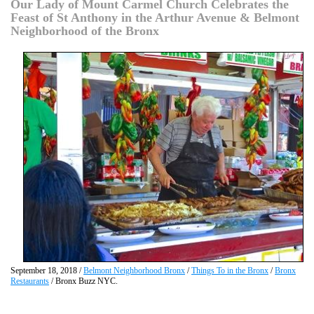
Our Lady of Mount Carmel Church Celebrates the
Feast of St Anthony in the Arthur Avenue & Belmont
Neighborhood of the Bronx
September 18, 2018 /
Belmont Neighborhood Bronx
/
Things To in the Bronx
/
Bronx
Restaurants
/ Bronx Buzz NYC.