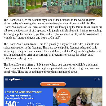
The Bronx Zoo is, as the headline says, one of the best zoos in the world. It offers
visitors a day of amazing discoveries and safe exploration of natural wild life. The
Bronx Zoo stands on 250 acres of land that is cut through by the Bronx River. Inside are
tall trees, a wide array of bird species, wild jungle animals shown in habitats resembling
their origin, polar mammals, gorillas, snaky reptiles and as Dorothy of the Wizard of Oz
would say, "Lions and tigers and bears ... Oh my!"
The Bronx Zoo is open from 10 am to 5 pm daily. They offer kids rides, a shuttle and
select participation in the feedings. There are several public feedings scheduled daily
including feeding the Sea Lions at 11 am and 3 pm, with the Penguins being fed at 3.30
pm. In addition they offer an assortment of programs for classes for school aged
children and other groups.
The Bronx Zoo also offers a '4-D' theater where you can see real wildlife, a seasonal
Asian monorail that takes you through a replicated Asian wildlife refuge, and seasonal
camel rides. These are in addition to the feedings mentioned above.