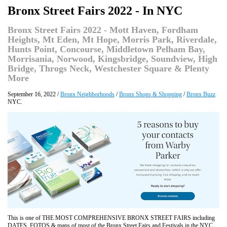
Bronx Street Fairs 2022 - In NYC
Bronx Street Fairs 2022 - Mott Haven, Fordham
Heights, Mt Eden, Mt Hope, Morris Park, Riverdale,
Hunts Point, Concourse, Middletown Pelham Bay,
Morrisania, Norwood, Kingsbridge, Soundview, High
Bridge, Throgs Neck, Westchester Square & Plenty
More
September 16, 2022 /
Bronx Neighborhoods
/
Bronx Shops & Shopping
/
Bronx Buzz
NYC.
This is one of THE MOST COMPREHENSIVE BRONX STREET FAIRS including
DATES, FOTOS & maps of most of the Bronx Street Fairs and Festivals in the NYC