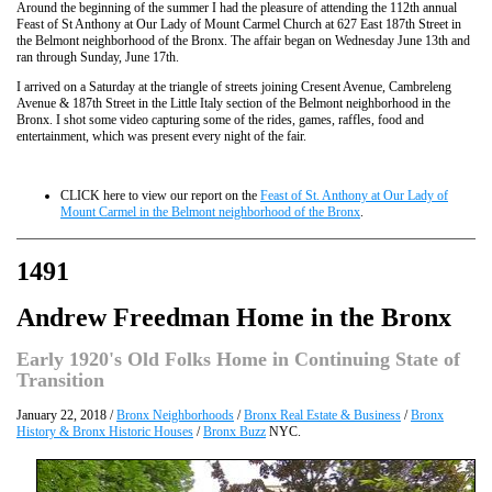
Around the beginning of the summer I had the pleasure of attending the 112th annual
Feast of St Anthony at Our Lady of Mount Carmel Church at 627 East 187th Street in
the Belmont neighborhood of the Bronx. The affair began on Wednesday June 13th and
ran through Sunday, June 17th.
I arrived on a Saturday at the triangle of streets joining Cresent Avenue, Cambreleng
Avenue & 187th Street in the Little Italy section of the Belmont neighborhood in the
Bronx. I shot some video capturing some of the rides, games, raffles, food and
entertainment, which was present every night of the fair.
CLICK here to view our report on the
Feast of St. Anthony at Our Lady of
Mount Carmel in the Belmont neighborhood of the Bronx
.
1491
Andrew Freedman Home in the Bronx
Early 1920's Old Folks Home in Continuing State of
Transition
January 22, 2018 /
Bronx Neighborhoods
/
Bronx Real Estate & Business
/
Bronx
History & Bronx Historic Houses
/
Bronx Buzz
NYC.