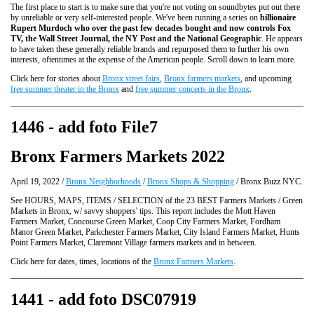
The first place to start is to make sure that you're not voting on soundbytes put out there
by unreliable or very self-interested people. We've been running a series on
billionaire
Rupert Murdoch who over the past few decades bought and now controls Fox
TV, the Wall Street Journal, the NY Post and the National Geographic
. He appears
to have taken these generally reliable brands and repurposed them to further his own
interests, oftentimes at the expense of the American people. Scroll down to learn more.
Click here for stories about
Bronx street fairs
,
Bronx farmers markets
, and upcoming
free summer theater in the Bronx
and
free summer concerts in the Bronx
.
1446 - add foto File7
Bronx Farmers Markets 2022
April 19, 2022 /
Bronx Neighborhoods
/
Bronx Shops & Shopping
/ Bronx Buzz NYC.
See HOURS, MAPS, ITEMS / SELECTION of the 23 BEST Farmers Markets / Green
Markets in Bronx, w/ savvy shoppers' tips. This report includes the Mott Haven
Farmers Market, Concourse Green Market, Coop City Farmers Market, Fordham
Manor Green Market, Parkchester Farmers Market, City Island Farmers Market, Hunts
Point Farmers Market, Claremont Village farmers markets and in between.
Click here for dates, times, locations of the
Bronx Farmers Markets
.
1441 - add foto DSC07919