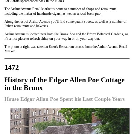
LaGuardia spearheaded back in the 1930's.
The Arthur Avenue Retail Market is home to a number of shops and restaurants
including the maker of handmade cigars, as well as a local brew pub.
Along the rest of Arthur Avenue you'll find some quaint streets, as well as a number of
Italian restaurants and bakeries.
Arthur Avenue is located near both the Bronx Zoo and the Bronx Botanical Gardens, so
it's a nice place to refresh either on your way in or on your way out.
The photo at right was taken at Enzo's Restaurant across from the Arthur Avenue Retail
Market.
1472
History of the Edgar Allen Poe Cottage
in the Bronx
House Edgar Allan Poe Spent his Last Couple Years