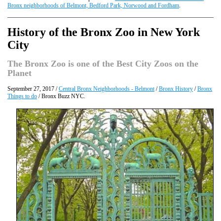
Bronx neighborhoods of Belmont, Bedford Park, Norwood and Fordham
.
History of the Bronx Zoo in New York
City
The Bronx Zoo is one of the Best City Zoos on the
Planet
September 27, 2017 /
Central Bronx Neighborhoods - Belmont
/
Bronx History
/
Bronx
Things to do
/ Bronx Buzz NYC.