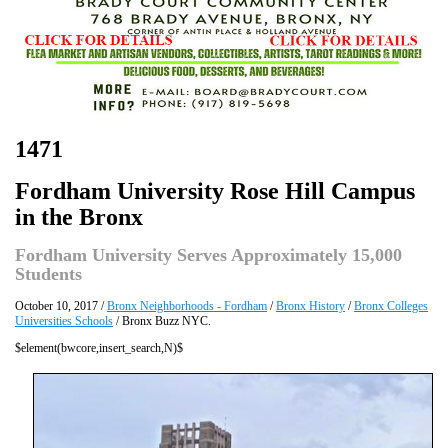
1471
Fordham University Rose Hill Campus
in the Bronx
Fordham University Serves Approximately 15,000
Students
October 10, 2017 /
Bronx Neighborhoods - Fordham
/
Bronx History
/
Bronx Colleges
Universities Schools
/ Bronx Buzz NYC.
$element(bwcore,insert_search,N)$