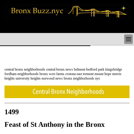
bronx news things to do shopping restaurants neighborhoods news politics
arts culture events nyc
BRONX NEWS & DIRECTORY
BRONX THINGS TO DO
BRONX ARTS CULTURE PERFORMANCES
BRONX RESTAURANTS DINING NYC
central bronx neighborhoods central bronx news belmont bedford park kingsbridge
BRONX SHOPS & SHOPPING NYC
fordham neighborhoods bronx west farms crotona east tremont mount hope morris
heights university heights norwood news bronx neighborhoods nyc
BRONX HOLIDAYS & PARADES NYC
NEIGHBORHOODS & HISTORY BRONX NYC
BRONX COMMUNITY SOCIAL ISSUES
BRONX POLITICS
BRONX REAL ESTATE & BUSINESS
1499
Feast of St Anthony in the Bronx