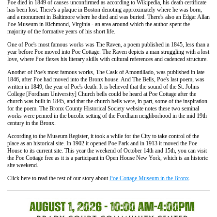
Poe died in 1849 of causes unconfirmed as according to Wikipedia, his death certificate
has been lost. There's a plaque in Boston denoting approximately where he was born,
and a monument in Baltimore where he died and was buried. There's also an Edgar Allan
Poe Museum in Richmond, Virginia - an area around which the author spent the
majority of the formative years of his short life.
One of Poe's most famous works was The Raven, a poem published in 1845, less than a
year before Poe moved into Poe Cottage. The Raven depicts a man struggling with a lost
love, where Poe flexes his literary skills with cultural references and cadenced structure.
Another of Poe's most famous works, The Cask of Amontillado, was published in late
1846, after Poe had moved into the Bronx house. And The Bells, Poe's last poem, was
written in 1849, the year of Poe's death. It is believed that the sound of the St. Johns
College [Fordham University] Church bells could be heard at Poe Cottage after the
church was built in 1845, and that the church bells were, in part, some of the inspiration
for the poem. The Bronx County Historical Society website notes these two seminal
works were penned in the bucolic setting of the Fordham neighborhood in the mid 19th
century in the Bronx.
According to the Museum Register, it took a while for the City to take control of the
place as an historical site. In 1902 it opened Poe Park and in 1913 it moved the Poe
House to its current site. This year the weekend of October 14th and 15th, you can visit
the Poe Cottage free as it is a participant in Open House New York, which is an historic
site weekend.
Click here to read the rest of our story about
Poe Cottage Museum in the Bronx
.