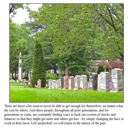
There are those who seem to never be able to get enough for themselves, no matter what
the cost by others. And these people, throughout all prior generations, and for
generations to come, are constantly finding ways to hack our system of checks and
balances so that they might get more and others get less - by simply changing the laws to
work in their favor. Left unchecked, we will return to the misery of the past.