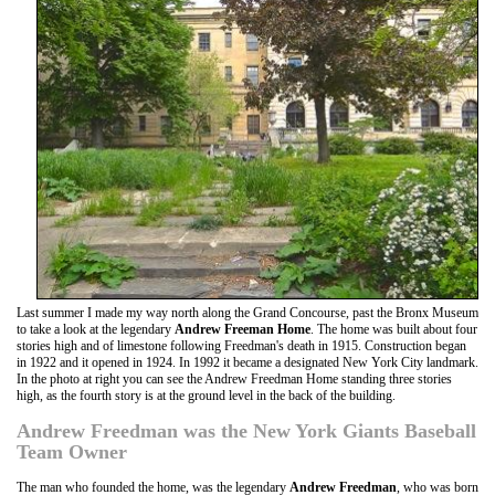
Last summer I made my way north along the Grand Concourse, past the Bronx Museum
to take a look at the legendary
Andrew Freeman Home
. The home was built about four
stories high and of limestone following Freedman's death in 1915. Construction began
in 1922 and it opened in 1924. In 1992 it became a designated New York City landmark.
In the photo at right you can see the Andrew Freedman Home standing three stories
high, as the fourth story is at the ground level in the back of the building.
Andrew Freedman was the New York Giants Baseball
Team Owner
The man who founded the home, was the legendary
Andrew Freedman
, who was born