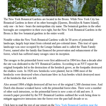
The New York Botanical Gardens are located in the Bronx. While New York City has
Botanical Gardens in three of its other boroughs [Queens, Brooklyn & Staten Island],
only one - its best - bears the metropolitan city name. The botanical gardens in the other
boroughs are competitive in their own right, but the New York Botanical Gardens in the
Bronx is like few botanical gardens in the entire world.
Notable within the New York Botanical Gardens walls lie 50 acres of primordial
landscape, largely kept intact from colonial and pre-colonial times. This tract of open
landscape was once occupied by the Lenape Indians and is called the Thain Family
Forest, named after the family that financed the preservation and enhancement of the
forest, which has suffered many ravages since its inception.
The ravages to the primordial forest were first addressed in 1904 less than a decade after
the site was dedicated to the NY Botanical Gardens. According to an NYT report the
original footpaths led to the destruction of the hemlock grove, as the footpaths destroyed
the shallow roots. In 1926 new hemlocks were planted, but in 1986 most of the
hemlocks were destroyed when a hurricane blew in Asia beetles which destroyed most
of the hemlocks that were left.
Also around 1904 a blight destroyed all but two of the original 1,500 chestnut trees. And
Dutch elm disease wreaked havoc with the primordial forest elms. There were a number
of other such intrusions, so the primordial forest is now a mix of old and new. A
research paper provided by the NY Botanical Gardens outlined the work being done to
mitigate aggressive intrusions into the forest over the past half decade or so.
Click here to read the rest of our report on the
New York Botanical Gardens near the