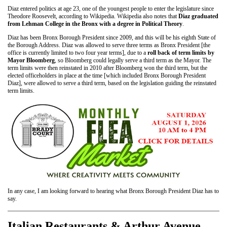
Diaz entered politics at age 23, one of the youngest people to enter the legislature since
Theodore Roosevelt, according to Wikipedia. Wikipedia also notes that
Diaz graduated
from Lehman College in the Bronx with a degree in Political Theory
.
Diaz has been Bronx Borough President since 2009, and this will be his eighth State of
the Borough Address. Diaz was allowed to serve three terms as Bronx President [the
office is currently limited to two four year terms], due to a
roll back of term limits by
Mayor Bloomberg
, so Bloomberg could legally serve a third term as the Mayor. The
term limits were then reinstated in 2010 after Bloomberg won the third term, but the
elected officeholders in place at the time [which included Bronx Borough President
Diaz], were allowed to serve a third term, based on the legislation guiding the reinstated
term limits.
In any case, I am looking forward to hearing what Bronx Borough President Diaz has to
say.
Italian Restaurants & Arthur Avenue