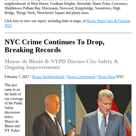
neighborhoods of Mott Haven, Fordham Heights, Riverdale, Hunts Point, Concourse,
Middletown Pelham Bay, Morrisania, Norwood, Kingsbridge, Soundview, High
Bridge, Throgs Neck, Westchester Square and plenty more.
Click here to view our report, including links to maps, of
Bronx Street Fairs & Festivals
2022
.
NYC Crime Continues To Drop,
Breaking Records
Mayor de Blasio & NYPD Discuss City Safety &
Ongoing Improvements
February 7, 2017 /
Bronx Neighborhoods
/
Bronx Government
/
Bronx Buzz
NYC.
This just
came in on
the heels of
our coverage
of the Public
Safety
discussion
below.
Mayor de
Blasio and
NY Police