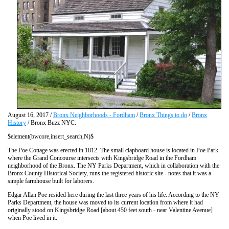
August 16, 2017 /
Bronx Neighborhoods - Fordham
/
Bronx Things to do
/
Bronx
History
/ Bronx Buzz NYC.
$element(bwcore,insert_search,N)$
The Poe Cottage was erected in 1812. The small clapboard house is located in Poe Park
where the Grand Concourse intersects with Kingsbridge Road in the Fordham
neighborhood of the Bronx. The NY Parks Department, which in collaboration with the
Bronx County Historical Society, runs the registered historic site - notes that it was a
simple farmhouse built for laborers.
Edgar Allan Poe resided here during the last three years of his life. According to the NY
Parks Department, the house was moved to its current location from where it had
originally stood on Kingsbridge Road [about 450 feet south - near Valentine Avenue]
when Poe lived in it.