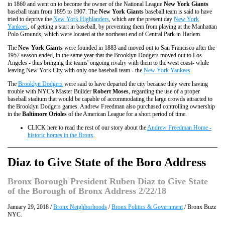
in 1860 and went on to become the owner of the National League
New York Giants
baseball team from 1895 to 1907. The
New York Giants
baseball team is said to have
tried to deprive the
New York Highlanders
, which are the present day
New York
Yankees
, of getting a start in baseball, by preventing them from playing at the Manhattan
Polo Grounds, which were located at the northeast end of Central Park in Harlem.
The
New York Giants
were founded in 1883 and moved out to San Francisco after the
1957 season ended, in the same year that the Brooklyn Dodgers moved out to Los
Angeles - thus bringing the teams' ongoing rivalry with them to the west coast- while
leaving New York City with only one baseball team - the
New York Yankees
.
The
Brooklyn Dodgers
were said to have departed the city because they were having
trouble with NYC's Master Builder
Robert Moses
, regarding the use of a proper
baseball stadium that would be capable of accommodating the large crowds attracted to
the Brooklyn Dodgers games. Andrew Freedman also purchased controlling ownership
in the
Baltimore Orioles
of the American League for a short period of time.
CLICK here to read the rest of our story about the
Andrew Freedman Home -
historic homes in the Bronx
.
Diaz to Give State of the Boro Address
Bronx Borough President Ruben Diaz to Give State
of the Borough of Bronx Address 2/22/18
January 29, 2018 /
Bronx Neighborhoods
/
Bronx Politics & Government
/ Bronx Buzz
NYC.