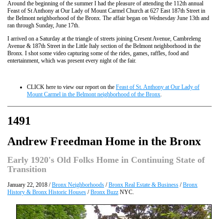
Around the beginning of the summer I had the pleasure of attending the 112th annual
Feast of St Anthony at Our Lady of Mount Carmel Church at 627 East 187th Street in
the Belmont neighborhood of the Bronx. The affair began on Wednesday June 13th and
ran through Sunday, June 17th.
I arrived on a Saturday at the triangle of streets joining Cresent Avenue, Cambreleng
Avenue & 187th Street in the Little Italy section of the Belmont neighborhood in the
Bronx. I shot some video capturing some of the rides, games, raffles, food and
entertainment, which was present every night of the fair.
CLICK here to view our report on the
Feast of St. Anthony at Our Lady of
Mount Carmel in the Belmont neighborhood of the Bronx
.
1491
Andrew Freedman Home in the Bronx
Early 1920's Old Folks Home in Continuing State of
Transition
January 22, 2018 /
Bronx Neighborhoods
/
Bronx Real Estate & Business
/
Bronx
History & Bronx Historic Houses
/
Bronx Buzz
NYC.