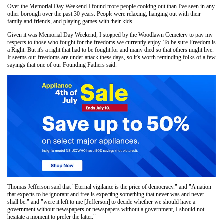
Over the Memorial Day Weekend I found more people cooking out than I've seen in any
other borough over the past 30 years. People were relaxing, hanging out with their
family and friends, and playing games with their kids.
Given it was Memorial Day Weekend, I stopped by the Woodlawn Cemetery to pay my
respects to those who fought for the freedoms we currently enjoy. To be sure Freedom is
a Right. But it's a right that had to be fought for and many died so that others might live.
It seems our freedoms are under attack these days, so it's worth reminding folks of a few
sayings that one of our Founding Fathers said.
Thomas Jefferson said that "Eternal vigilance is the price of democracy." and "A nation
that expects to be ignorant and free is expecting something that never was and never
shall be." and "were it left to me [Jefferson] to decide whether we should have a
government without newspapers or newspapers without a government, I should not
hesitate a moment to prefer the latter."