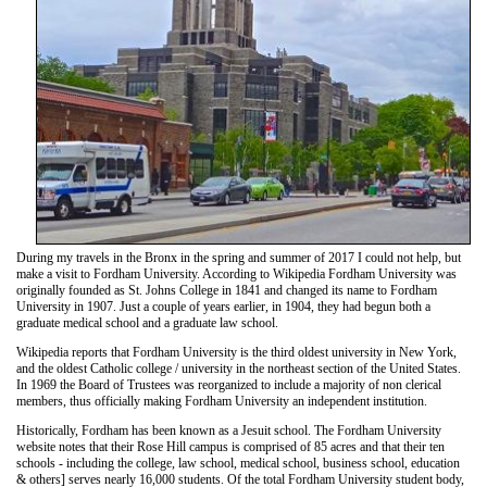
During my travels in the Bronx in the spring and summer of 2017 I could not help, but
make a visit to Fordham University. According to Wikipedia Fordham University was
originally founded as St. Johns College in 1841 and changed its name to Fordham
University in 1907. Just a couple of years earlier, in 1904, they had begun both a
graduate medical school and a graduate law school.
Wikipedia reports that Fordham University is the third oldest university in New York,
and the oldest Catholic college / university in the northeast section of the United States.
In 1969 the Board of Trustees was reorganized to include a majority of non clerical
members, thus officially making Fordham University an independent institution.
Historically, Fordham has been known as a Jesuit school. The Fordham University
website notes that their Rose Hill campus is comprised of 85 acres and that their ten
schools - including the college, law school, medical school, business school, education
& others] serves nearly 16,000 students. Of the total Fordham University student body,