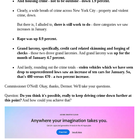
And housing crime - not to be outdone - down 1.9 percent.
Clearly, a wide breath of crime across New York City - property and violent
crime, down.
But there is, I alluded to,
there is still work to do
- three categories we saw
increases in January.
Rape was up 8.9 percent.
Grand larceny, specifically, credit card related skimming and forging of
checks
- those two drove grand larcenies. And grand larceny was
up for the
month of January 4.7 percent.
And lastly, rounding out the crime totals -
stolen vehicles which we have seen
drop to unprecedented lows saw an increase of ten cars for January. So,
that's 480 versus 470 - a two percent increase.
Commissioner O'Neill: Okay, thanks, Dermot. We'll take your questions.
Question:
Do you think it's possible, really to keep driving crime down further at
this point?
And how could you achieve that?