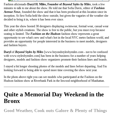
Fashion aficionado
Daryl H. Miles, Founder of
Beyond Styles by Miles
, took a few
minutes to talk to me about the show. He told me that Sofia Davis, editor of
Fashion
Avenue News
, founded the show and that it has been produced at this location since its
inception. At first Sofia held the show outside, but given the vagaries of the weather she
decided to bring it in, where it has been ever since.
This year the show hosted 30 designers displaying swimwear, formal wear, casual wear
and other stylish creations. The show is free to the public, but you must rsvp because
seating is limited. The
Fashion on the Hudson
fashion show represents a great
opportunity to see what's new and what's hot in the local NYC metro fashion world, and
provides an opportunity for people interested in the business to meet models, designers
and fashion buyers.
Daryl
of
Beyond Styles by Miles
[www.beyondstylesbymiles.com - not to be confused
with www.stylesbymiles.com] has been in the business for a number of years helping
designers, models and fashion show organizers promote their fashion lines and brands.
I stayed a bit longer shooting photos of the models and lines before departing. And I'm
looking forward to being able to spend more time covering the show next year.
In the photo above right you can see models who participated at the Fashion on the
Hudson fashion show at Riverbank Park in the Inwood neighborhood of Manhattan.
Quite a Memorial Day Weekend in the
Bronx
Good Weather, Cook outs Galore & Plenty of Things