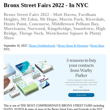
Bronx Street Fairs 2022 - In NYC
Bronx Street Fairs 2022 - Mott Haven, Fordham
Heights, Mt Eden, Mt Hope, Morris Park, Riverdale,
Hunts Point, Concourse, Middletown Pelham Bay,
Morrisania, Norwood, Kingsbridge, Soundview, High
Bridge, Throgs Neck, Westchester Square & Plenty
More
September 16, 2022 /
Bronx Neighborhoods
/
Bronx Shops & Shopping
/
Bronx Buzz
NYC.
This is one of THE MOST COMPREHENSIVE BRONX STREET FAIRS including
DATES, FOTOS & maps of most of the Bronx Street Fairs and Festivals in the NYC