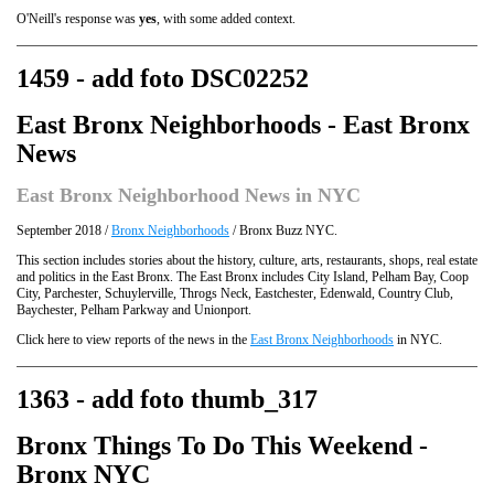
O'Neill's response was
yes
, with some added context.
1459 - add foto DSC02252
East Bronx Neighborhoods - East Bronx
News
East Bronx Neighborhood News in NYC
September 2018 /
Bronx Neighborhoods
/ Bronx Buzz NYC.
This section includes stories about the history, culture, arts, restaurants, shops, real estate
and politics in the East Bronx. The East Bronx includes City Island, Pelham Bay, Coop
City, Parchester, Schuylerville, Throgs Neck, Eastchester, Edenwald, Country Club,
Baychester, Pelham Parkway and Unionport.
Click here to view reports of the news in the
East Bronx Neighborhoods
in NYC.
1363 - add foto thumb_317
Bronx Things To Do This Weekend -
Bronx NYC