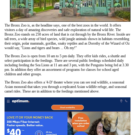
The Bronx Zoo is, as the headline says, one of the best zoos in the world. It offers
visitors a day of amazing discoveries and safe exploration of natural wild life. The
Bronx Zoo stands on 250 acres of land that is cut through by the Bronx River. Inside are
tall trees, a wide array of bird species, wild jungle animals shown in habitats resembling
their origin, polar mammals, gorillas, snaky reptiles and as Dorothy of the Wizard of Oz
would say, "Lions and tigers and bears ... Oh my!"
The Bronx Zoo is open from 10 am to 5 pm daily. They offer kids rides, a shuttle and
select participation in the feedings. There are several public feedings scheduled daily
including feeding the Sea Lions at 11 am and 3 pm, with the Penguins being fed at 3.30
pm. In addition they offer an assortment of programs for classes for school aged
children and other groups.
The Bronx Zoo also offers a '4-D' theater where you can see real wildlife, a seasonal
Asian monorail that takes you through a replicated Asian wildlife refuge, and seasonal
camel rides. These are in addition to the feedings mentioned above.