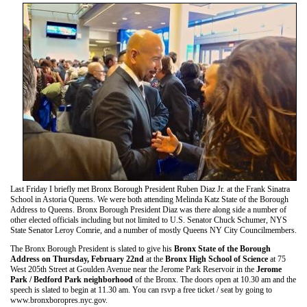
Last Friday I briefly met Bronx Borough President Ruben Diaz Jr. at the Frank Sinatra
School in Astoria Queens. We were both attending Melinda Katz State of the Borough
Address to Queens. Bronx Borough President Diaz was there along side a number of
other elected officials including but not limited to U.S. Senator Chuck Schumer, NYS
State Senator Leroy Comrie, and a number of mostly Queens NY City Councilmembers.
The Bronx Borough President is slated to give his
Bronx State of the Borough
Address on Thursday, February 22nd
at the
Bronx High School of Science
at 75
West 205th Street at Goulden Avenue near the Jerome Park Reservoir in the
Jerome
Park / Bedford Park neighborhood
of the Bronx. The doors open at 10.30 am and the
speech is slated to begin at 11.30 am. You can rsvp a free ticket / seat by going to
www.bronxboropres.nyc.gov.