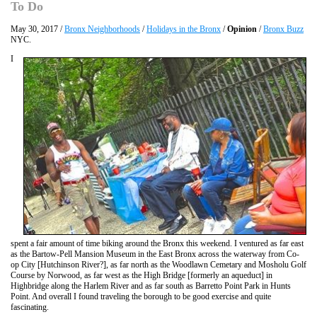
To Do
May 30, 2017 /
Bronx Neighborhoods
/
Holidays in the Bronx
/
Opinion
/
Bronx Buzz
NYC.
I
spent a fair amount of time biking around the Bronx this weekend. I ventured as far east
as the Bartow-Pell Mansion Museum in the East Bronx across the waterway from Co-
op City [Hutchinson River?], as far north as the Woodlawn Cemetary and Mosholu Golf
Course by Norwood, as far west as the High Bridge [formerly an aqueduct] in
Highbridge along the Harlem River and as far south as Barretto Point Park in Hunts
Point. And overall I found traveling the borough to be good exercise and quite
fascinating.