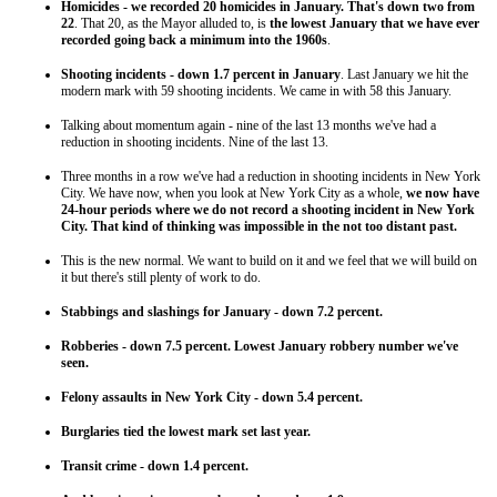
Homicides - we recorded 20 homicides in January. That's down two from
22
. That 20, as the Mayor alluded to, is
the lowest January that we have ever
recorded going back a minimum into the 1960s
.
Shooting incidents - down 1.7 percent in January
. Last January we hit the
modern mark with 59 shooting incidents. We came in with 58 this January.
Talking about momentum again - nine of the last 13 months we've had a
reduction in shooting incidents. Nine of the last 13.
Three months in a row we've had a reduction in shooting incidents in New York
City. We have now, when you look at New York City as a whole,
we now have
24-hour periods where we do not record a shooting incident in New York
City. That kind of thinking was impossible in the not too distant past.
This is the new normal. We want to build on it and we feel that we will build on
it but there's still plenty of work to do.
Stabbings and slashings for January - down 7.2 percent.
Robberies - down 7.5 percent. Lowest January robbery number we've
seen.
Felony assaults in New York City - down 5.4 percent.
Burglaries tied the lowest mark set last year.
Transit crime - down 1.4 percent.