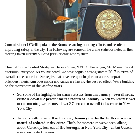
Commissioner O'Neill spoke in the Bronx regarding ongoing efforts and results in
improving safety in the city. The following are some of the crime statistics noted in their
meeting taken directly out of a press release sent by them.
Chief of Crime Control Strategies Dermot Shea, NYPD: Thank you, Mr. Mayor. Good
afternoon, everyone. As you've heard, we have begun a strong start to 2017 in terms of
overall crime reduction. Strategies that have been put in place to address repeat
offenders, illegal gun possession and gangs are having the desired effect. We're building
on the momentum of the last few years.
So, some of the highlights for crime statistics from this January -
overall index
crime is down 0.2 percent for the month of January
. When you carry it over
to this morning, we are now down 2.7 percent in overall index crime in New
York City.
To note - with the overall index crime,
January marks the tenth consecutive
month of reduced index crime
. That's the momentum we've been talking
about. Currently, four out of five boroughs in New York City - all but Queens -
are down to start the year.