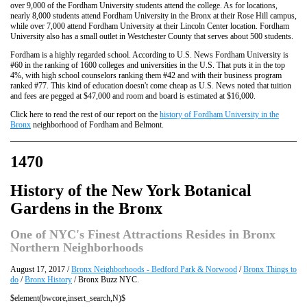
over 9,000 of the Fordham University students attend the college. As for locations,
nearly 8,000 students attend Fordham University in the Bronx at their Rose Hill campus,
while over 7,000 attend Fordham University at their Lincoln Center location. Fordham
University also has a small outlet in Westchester County that serves about 500 students.
Fordham is a highly regarded school. According to U.S. News Fordham University is
#60 in the ranking of 1600 colleges and universities in the U.S. That puts it in the top
4%, with high school counselors ranking them #42 and with their business program
ranked #77. This kind of education doesn't come cheap as U.S. News noted that tuition
and fees are pegged at $47,000 and room and board is estimated at $16,000.
Click here to read the rest of our report on the
history of Fordham University in the
Bronx
neighborhood of Fordham and Belmont.
1470
History of the New York Botanical
Gardens in the Bronx
One of NYC's Finest Attractions Resides in Bronx
Northern Neighborhoods
August 17, 2017 /
Bronx Neighborhoods - Bedford Park & Norwood
/
Bronx Things to
do
/
Bronx History
/ Bronx Buzz NYC.
$element(bwcore,insert_search,N)$