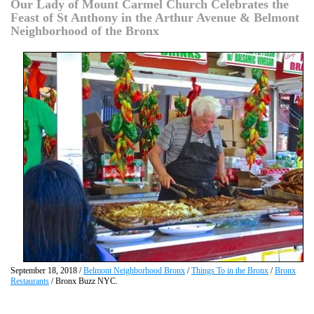
Our Lady of Mount Carmel Church Celebrates the
Feast of St Anthony in the Arthur Avenue & Belmont
Neighborhood of the Bronx
September 18, 2018 /
Belmont Neighborhood Bronx
/
Things To in the Bronx
/
Bronx
Restaurants
/ Bronx Buzz NYC.