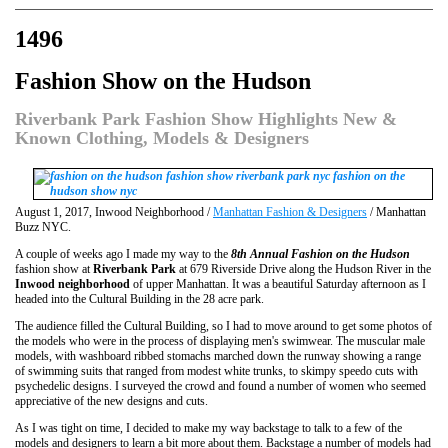
1496
Fashion Show on the Hudson
Riverbank Park Fashion Show Highlights New &
Known Clothing, Models & Designers
August 1, 2017, Inwood Neighborhood /
Manhattan Fashion & Designers
/ Manhattan
Buzz NYC.
A couple of weeks ago I made my way to the
8th Annual Fashion on the Hudson
fashion show at
Riverbank Park
at 679 Riverside Drive along the Hudson River in the
Inwood neighborhood
of upper Manhattan. It was a beautiful Saturday afternoon as I
headed into the Cultural Building in the 28 acre park.
The audience filled the Cultural Building, so I had to move around to get some photos of
the models who were in the process of displaying men's swimwear. The muscular male
models, with washboard ribbed stomachs marched down the runway showing a range
of swimming suits that ranged from modest white trunks, to skimpy speedo cuts with
psychedelic designs. I surveyed the crowd and found a number of women who seemed
appreciative of the new designs and cuts.
As I was tight on time, I decided to make my way backstage to talk to a few of the
models and designers to learn a bit more about them. Backstage a number of models had