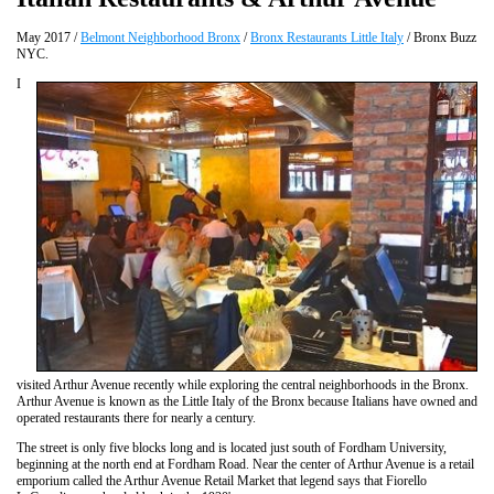
May 2017 /
Belmont Neighborhood Bronx
/
Bronx Restaurants Little Italy
/ Bronx Buzz
NYC.
I
visited Arthur Avenue recently while exploring the central neighborhoods in the Bronx.
Arthur Avenue is known as the Little Italy of the Bronx because Italians have owned and
operated restaurants there for nearly a century.
The street is only five blocks long and is located just south of Fordham University,
beginning at the north end at Fordham Road. Near the center of Arthur Avenue is a retail
emporium called the Arthur Avenue Retail Market that legend says that Fiorello