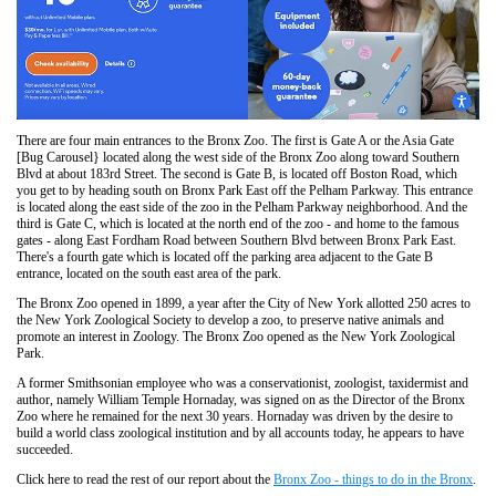
There are four main entrances to the Bronx Zoo. The first is Gate A or the Asia Gate
[Bug Carousel} located along the west side of the Bronx Zoo along toward Southern
Blvd at about 183rd Street. The second is Gate B, is located off Boston Road, which
you get to by heading south on Bronx Park East off the Pelham Parkway. This entrance
is located along the east side of the zoo in the Pelham Parkway neighborhood. And the
third is Gate C, which is located at the north end of the zoo - and home to the famous
gates - along East Fordham Road between Southern Blvd between Bronx Park East.
There's a fourth gate which is located off the parking area adjacent to the Gate B
entrance, located on the south east area of the park.
The Bronx Zoo opened in 1899, a year after the City of New York allotted 250 acres to
the New York Zoological Society to develop a zoo, to preserve native animals and
promote an interest in Zoology. The Bronx Zoo opened as the New York Zoological
Park.
A former Smithsonian employee who was a conservationist, zoologist, taxidermist and
author, namely William Temple Hornaday, was signed on as the Director of the Bronx
Zoo where he remained for the next 30 years. Hornaday was driven by the desire to
build a world class zoological institution and by all accounts today, he appears to have
succeeded.
Click here to read the rest of our report about the
Bronx Zoo - things to do in the Bronx
.