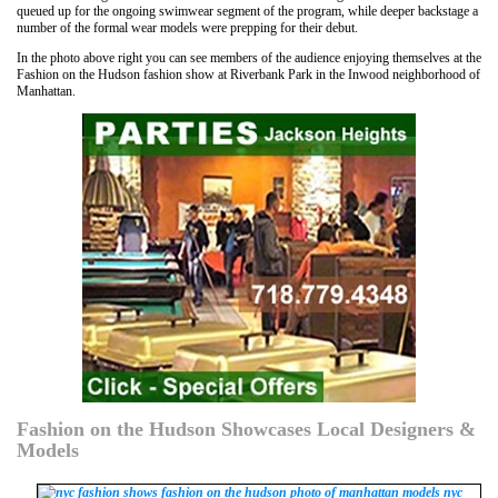
queued up for the ongoing swimwear segment of the program, while deeper backstage a
number of the formal wear models were prepping for their debut.
In the photo above right you can see members of the audience enjoying themselves at the
Fashion on the Hudson fashion show at Riverbank Park in the Inwood neighborhood of
Manhattan.
Fashion on the Hudson Showcases Local Designers &
Models